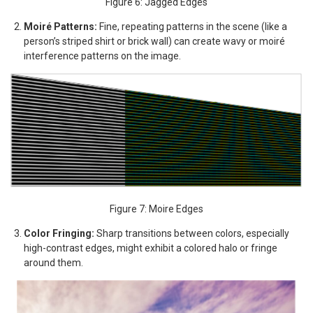
Figure 6: Jagged Edges
Moiré Patterns:
Fine, repeating patterns in the scene (like a
person’s striped shirt or brick wall) can create wavy or moiré
interference patterns on the image.
Figure 7: Moire Edges
Color Fringing:
Sharp transitions between colors, especially
high-contrast edges, might exhibit a colored halo or fringe
around them.