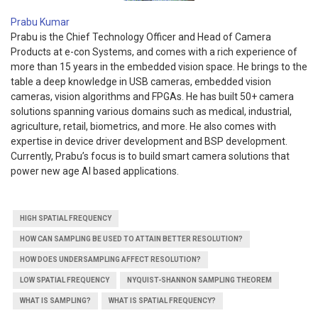
Prabu Kumar
Prabu is the Chief Technology Officer and Head of Camera
Products at e-con Systems, and comes with a rich experience of
more than 15 years in the embedded vision space. He brings to the
table a deep knowledge in USB cameras, embedded vision
cameras, vision algorithms and FPGAs. He has built 50+ camera
solutions spanning various domains such as medical, industrial,
agriculture, retail, biometrics, and more. He also comes with
expertise in device driver development and BSP development.
Currently, Prabu’s focus is to build smart camera solutions that
power new age AI based applications.
HIGH SPATIAL FREQUENCY
HOW CAN SAMPLING BE USED TO ATTAIN BETTER RESOLUTION?
HOW DOES UNDERSAMPLING AFFECT RESOLUTION?
LOW SPATIAL FREQUENCY
NYQUIST-SHANNON SAMPLING THEOREM
WHAT IS SAMPLING?
WHAT IS SPATIAL FREQUENCY?