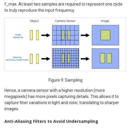
f_max. At least two samples are required to represent one cycle
to truly reproduce the input frequency.
Figure 9: Sampling
Hence, a camera sensor with a higher resolution (more
megapixels) has more pixels capturing details. This allows it to
capture finer variations in light and color, translating to sharper
images.
Anti-Aliasing Filters to Avoid Undersampling