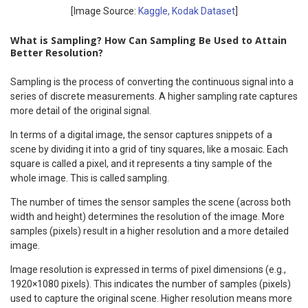
[Image Source:
Kaggle, Kodak Dataset
]
What is Sampling? How Can Sampling Be Used to Attain
Better Resolution?
Sampling is the process of converting the continuous signal into a
series of discrete measurements. A higher sampling rate captures
more detail of the original signal.
In terms of a digital image, the sensor captures snippets of a
scene by dividing it into a grid of tiny squares, like a mosaic. Each
square is called a pixel, and it represents a tiny sample of the
whole image. This is called sampling.
The number of times the sensor samples the scene (across both
width and height) determines the resolution of the image. More
samples (pixels) result in a higher resolution and a more detailed
image.
Image resolution is expressed in terms of pixel dimensions (e.g.,
1920×1080 pixels). This indicates the number of samples (pixels)
used to capture the original scene. Higher resolution means more