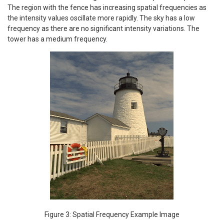
The region with the fence has increasing spatial frequencies as
the intensity values oscillate more rapidly. The sky has a low
frequency as there are no significant intensity variations. The
tower has a medium frequency.
Figure 3: Spatial Frequency Example Image