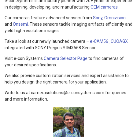
e-con Systems is an industry pioneer with 20+ years of experience
in designing, developing, and manufacturing
OEM cameras
.
Our cameras feature advanced sensors from
Sony
,
Omnivision
,
and
Onsemi
. These sensors tackle imaging artifacts efficiently and
yield high-resolution images.
Take a look at our newly launched camera –
e-CAM56_CUOAGX
integrated with SONY Pregius S IMX568 Sensor.
Visit e-con Systems
Camera Selector Page
to find cameras of
your desired specifications.
We also provide customization services and expert assistance to
help you design the right camera for your application.
Write to us at camerasolutions@e-consystems.com for queries
and more information.