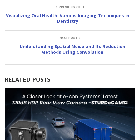
PREVIOUS POST
Visualizing Oral Health: Various Imaging Techniques in
Dentistry
NEXT POST
Understanding Spatial Noise and Its Reduction
Methods Using Convolution
RELATED POSTS