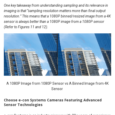
One key takeaway from understanding sampling and its relevance in
imaging is that “sampling resolution matters more than final output
resolution.” This means that a 1080P binned/resized image from a 4K
sensor is always better than a 1080P image from a 1080P sensor
(Refer to Figures 11 and 12).
A 1080P Image from 1080P Sensor vs A Binned Image from 4K
Sensor
Choose e-con Systems Cameras Featuring Advanced
Sensor Technologies