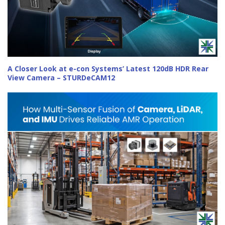
A Closer Look at e-con Systems’ Latest 120dB HDR Rear
View Camera – STURDeCAM12