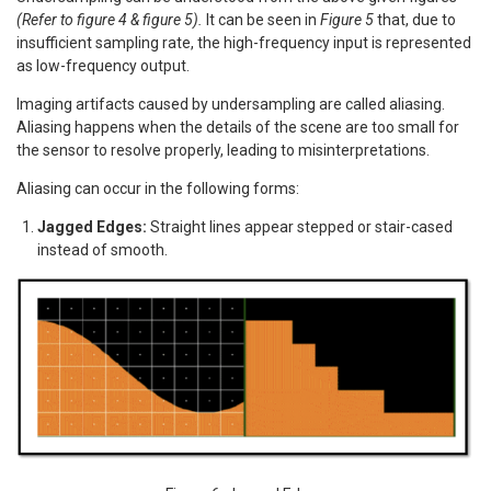
(Refer to figure 4 & figure 5).
It can be seen in
Figure 5
that, due to
insufficient sampling rate, the high-frequency input is represented
as low-frequency output.
Imaging artifacts caused by undersampling are called aliasing.
Aliasing happens when the details of the scene are too small for
the sensor to resolve properly, leading to misinterpretations.
Aliasing can occur in the following forms:
Jagged Edges:
Straight lines appear stepped or stair-cased
instead of smooth.