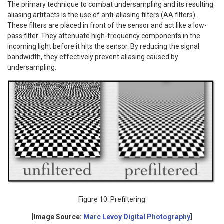
The primary technique to combat undersampling and its resulting
aliasing artifacts is the use of anti-aliasing filters (AA filters).
These filters are placed in front of the sensor and act like a low-
pass filter. They attenuate high-frequency components in the
incoming light before it hits the sensor. By reducing the signal
bandwidth, they effectively prevent aliasing caused by
undersampling.
Figure 10: Prefiltering
[Image Source:
Marc Levoy Digital Photography
]