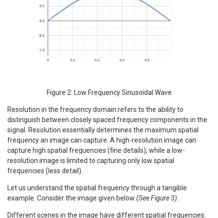
Figure 2: Low Frequency Sinusoidal Wave
Resolution in the frequency domain refers to the ability to
distinguish between closely spaced frequency components in the
signal. Resolution essentially determines the maximum spatial
frequency an image can capture. A high-resolution image can
capture high spatial frequencies (fine details), while a low-
resolution image is limited to capturing only low spatial
frequencies (less detail).
Let us understand the spatial frequency through a tangible
example. Consider the image given below
(See Figure 3).
Different scenes in the image have different spatial frequencies.