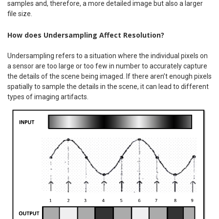
samples and, therefore, a more detailed image but also a larger
file size.
How does Undersampling Affect Resolution?
Undersampling refers to a situation where the individual pixels on
a sensor are too large or too few in number to accurately capture
the details of the scene being imaged. If there aren’t enough pixels
spatially to sample the details in the scene, it can lead to different
types of imaging artifacts.