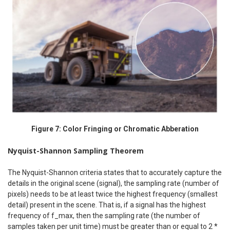
Figure 7: Color Fringing or Chromatic Abberation
Nyquist-Shannon Sampling Theorem
The Nyquist-Shannon criteria states that to accurately capture the
details in the original scene (signal), the sampling rate (number of
pixels) needs to be at least twice the highest frequency (smallest
detail) present in the scene. That is, if a signal has the highest
frequency of f_max, then the sampling rate (the number of
samples taken per unit time) must be greater than or equal to 2 *