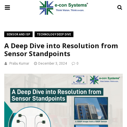
SENSOR AND ISP
TECHNOLOGY DEEP DIVE
A Deep Dive into Resolution from
Sensor Standpoints
Prabu Kumar
December 3, 2024
0