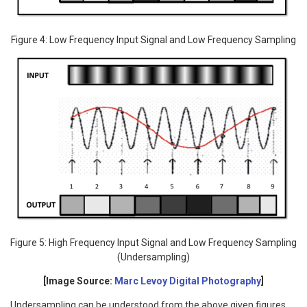
Figure 4: Low Frequency Input Signal and Low Frequency Sampling
Figure 5: High Frequency Input Signal and Low Frequency Sampling
(Undersampling)
[Image Source:
Marc Levoy Digital Photography
]
Undersampling can be understood from the above given figures