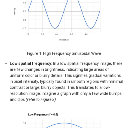
Figure 1: High Frequency Sinusoidal Wave
Low spatial frequency:
In a low spatial frequency image, there
are few changes in brightness, indicating large areas of
uniform color or blurry details. This signifies gradual variations
in pixel intensity, typically found in smooth regions with minimal
contrast or large, blurry objects. This translates to a low-
resolution image. Imagine a graph with only a few wide bumps
and dips
(refer to Figure 2)