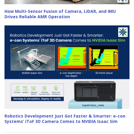
How Multi-Sensor Fusion of Camera, LiDAR, and IMU
Drives Reliable AMR Operation
Robotics Development Just Got Faster & Smarter: e-con
Systems’ iToF 3D Camera Comes to NVIDIA Isaac Sim