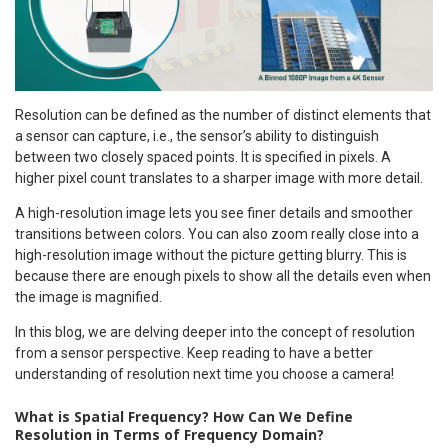
Resolution can be defined as the number of distinct elements that
a sensor can capture, i.e., the sensor’s ability to distinguish
between two closely spaced points. It is specified in pixels. A
higher pixel count translates to a sharper image with more detail.
A high-resolution image lets you see finer details and smoother
transitions between colors. You can also zoom really close into a
high-resolution image without the picture getting blurry. This is
because there are enough pixels to show all the details even when
the image is magnified.
In this blog, we are delving deeper into the concept of resolution
from a sensor perspective. Keep reading to have a better
understanding of resolution next time you choose a camera!
What is Spatial Frequency? How Can We Define
Resolution in Terms of Frequency Domain?