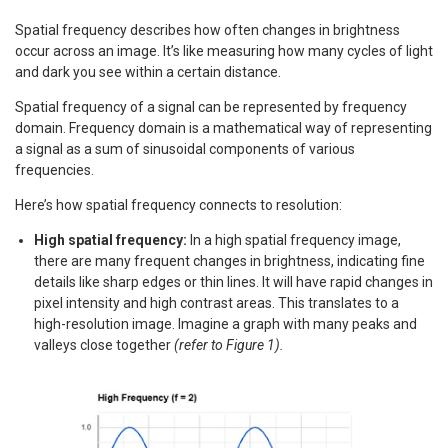
Spatial frequency describes how often changes in brightness
occur across an image. It’s like measuring how many cycles of light
and dark you see within a certain distance.
Spatial frequency of a signal can be represented by frequency
domain. Frequency domain is a mathematical way of representing
a signal as a sum of sinusoidal components of various
frequencies.
Here’s how spatial frequency connects to resolution:
High spatial frequency:
In a high spatial frequency image,
there are many frequent changes in brightness, indicating fine
details like sharp edges or thin lines. It will have rapid changes in
pixel intensity and high contrast areas. This translates to a
high-resolution image. Imagine a graph with many peaks and
valleys close together
(refer to Figure 1).