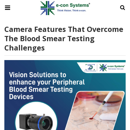
Camera Features That Overcome
The Blood Smear Testing
Challenges