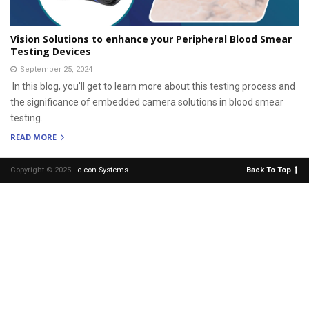
Vision Solutions to enhance your Peripheral Blood Smear
Testing Devices
September 25, 2024
In this blog, you'll get to learn more about this testing process and
the significance of embedded camera solutions in blood smear
testing.
READ MORE
Copyright © 2025 -
e-con Systems
.
Back To Top