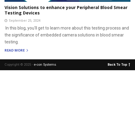
Vision Solutions to enhance your Peripheral Blood Smear
Testing Devices
September 25, 2024
In this blog, you'll get to learn more about this testing process and
the significance of embedded camera solutions in blood smear
testing.
READ MORE
Copyright © 2025 -
e-con Systems
.
Back To Top