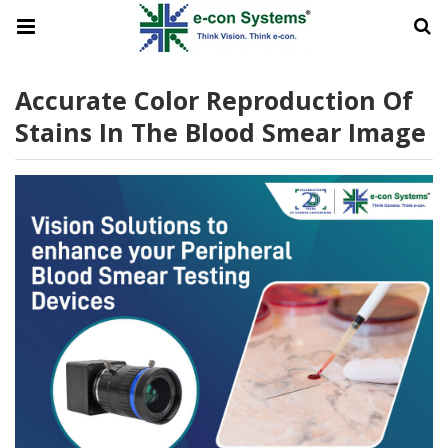
Accurate Color Reproduction Of
Stains In The Blood Smear Image