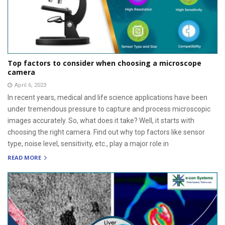
Top factors to consider when choosing a microscope
camera
April 6, 2023
In recent years, medical and life science applications have been
under tremendous pressure to capture and process microscopic
images accurately. So, what does it take? Well, it starts with
choosing the right camera. Find out why top factors like sensor
type, noise level, sensitivity, etc., play a major role in
READ MORE