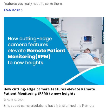
features you really need to solve them.
READ MORE
How cutting-edge camera features elevate Remote
Patient Monitoring (RPM) to new heights
April 12, 2024
Embedded camera solutions have transformed the Remote