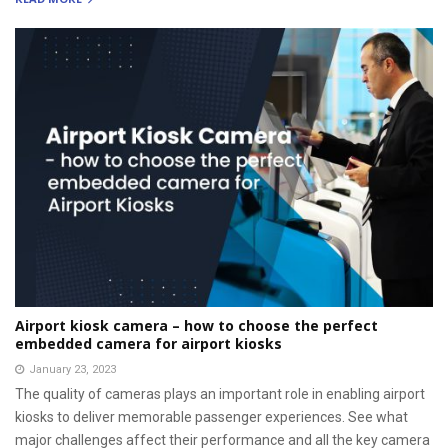
Airport kiosk camera – how to choose the perfect
embedded camera for airport kiosks
January 23, 2023
The quality of cameras plays an important role in enabling airport
kiosks to deliver memorable passenger experiences. See what
major challenges affect their performance and all the key camera