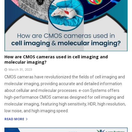
How are CMOS cameras used in cell imaging and
molecular imaging?
March 31, 2023
CMOS cameras have revolutionized the fields of cell imaging and
molecular imaging, providing accurate and detailed information
about cellular and molecular processes. e-con Systems offers
high-performance CMOS cameras designed for cell imaging and
molecular imaging, featuring high sensitivity, HDR, high resolution,
low noise, and high imaging speed.
READ MORE