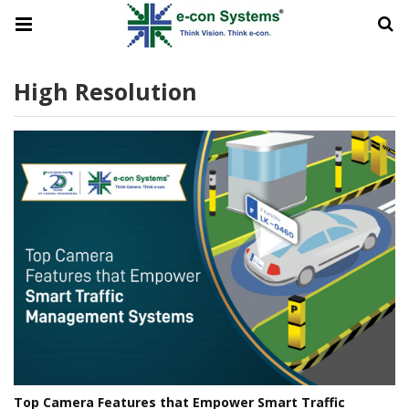
High Resolution
Top Camera Features that Empower Smart Traffic