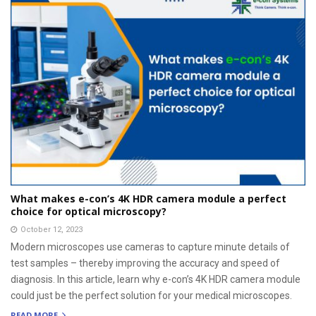
What makes e-con’s 4K HDR camera module a perfect
choice for optical microscopy?
October 12, 2023
Modern microscopes use cameras to capture minute details of
test samples – thereby improving the accuracy and speed of
diagnosis. In this article, learn why e-con’s 4K HDR camera module
could just be the perfect solution for your medical microscopes.
READ MORE