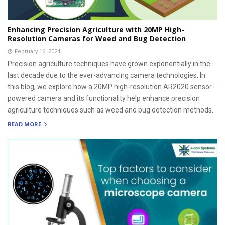
Enhancing Precision Agriculture with 20MP High-
Resolution Cameras for Weed and Bug Detection
February 16, 2024
Precision agriculture techniques have grown exponentially in the
last decade due to the ever-advancing camera technologies. In
this blog, we explore how a 20MP high-resolution AR2020 sensor-
powered camera and its functionality help enhance precision
agriculture techniques such as weed and bug detection methods.
READ MORE