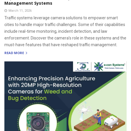
Management Systems
March 11, 2026
Traffic systems leverage camera solutions to empower smart
cities to handle major traffic challenges. Some of their capabilities
include real-time monitoring, incident detection, and law
enforcement. Discover the camera’s role in these systems and the
must-have features that have reshaped traffic management.
READ MORE