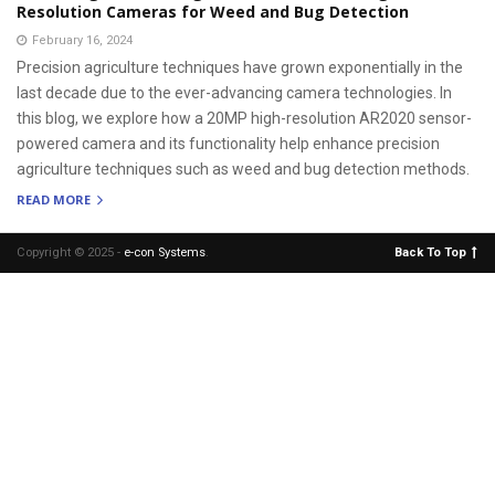
Resolution Cameras for Weed and Bug Detection
February 16, 2024
Precision agriculture techniques have grown exponentially in the
last decade due to the ever-advancing camera technologies. In
this blog, we explore how a 20MP high-resolution AR2020 sensor-
powered camera and its functionality help enhance precision
agriculture techniques such as weed and bug detection methods.
READ MORE
Copyright © 2025 -
e-con Systems
.
Back To Top