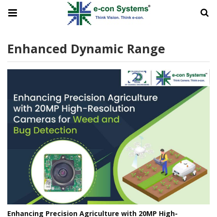
Enhanced Dynamic Range
Enhancing Precision Agriculture with 20MP High-