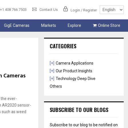
+1 408 766 7503
Contact Us
Login / Register
GigE Cameras
Markets
Explore
Online Store
CATEGORIES
[+]
Camera Applications
[+]
Our Product Insights
on Cameras
[+]
Technology Deep Dive
Others
 the ever-
on AR2020 sensor-
SUBSCRIBE TO OUR BLOGS
es such as weed
Subscribe to our blog to be notified on