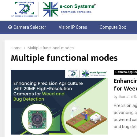
Camera Selector
Vision IP Cores
Compute Box
Home
Multiple functional modes
Multiple functional modes
Camera Applic
Enhancin
for Wee
by
Gomathi S
Precision ag
advancing c
powered cam
and bug det