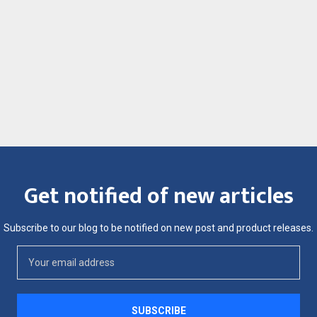
Get notified of new articles
Subscribe to our blog to be notified on new post and product releases.