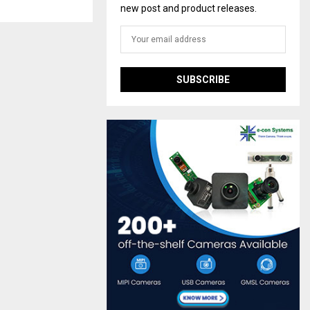
new post and product releases.