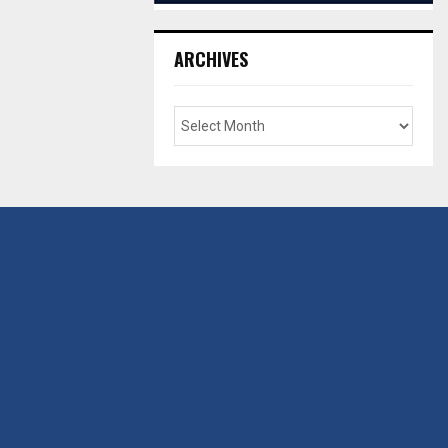
ARCHIVES