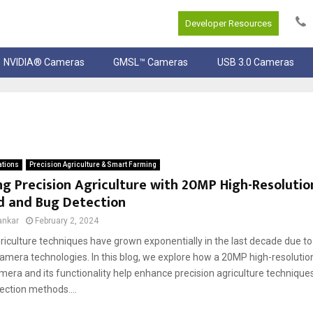
Developer Resources
NVIDIA® Cameras
GMSL™ Cameras
USB 3.0 Cameras
ations
Precision Agriculture & Smart Farming
g Precision Agriculture with 20MP High-Resoluti
d and Bug Detection
ankar
February 2, 2024
riculture techniques have grown exponentially in the last decade due to
amera technologies. In this blog, we explore how a 20MP high-resoluti
era and its functionality help enhance precision agriculture techniqu
ection methods....