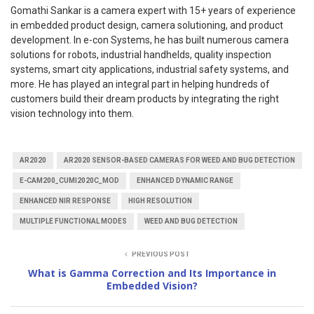
Gomathi Sankar is a camera expert with 15+ years of experience
in embedded product design, camera solutioning, and product
development. In e-con Systems, he has built numerous camera
solutions for robots, industrial handhelds, quality inspection
systems, smart city applications, industrial safety systems, and
more. He has played an integral part in helping hundreds of
customers build their dream products by integrating the right
vision technology into them.
AR2020
AR2020 SENSOR-BASED CAMERAS FOR WEED AND BUG DETECTION
E-CAM200_CUMI2020C_MOD
ENHANCED DYNAMIC RANGE
ENHANCED NIR RESPONSE
HIGH RESOLUTION
MULTIPLE FUNCTIONAL MODES
WEED AND BUG DETECTION
PREVIOUS POST
What is Gamma Correction and Its Importance in
Embedded Vision?