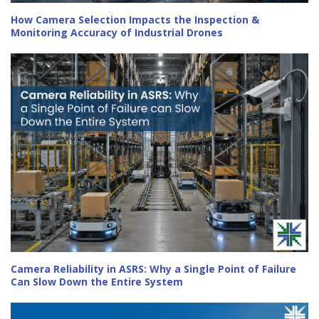
How Camera Selection Impacts the Inspection &
Monitoring Accuracy of Industrial Drones
Camera Reliability in ASRS: Why a Single Point of Failure
Can Slow Down the Entire System