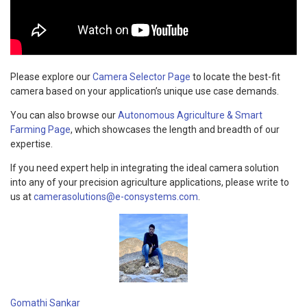
Please explore our
Camera Selector Page
to locate the best-fit
camera based on your application’s unique use case demands.
You can also browse our
Autonomous Agriculture & Smart
Farming Page
, which showcases the length and breadth of our
expertise.
If you need expert help in integrating the ideal camera solution
into any of your precision agriculture applications, please write to
us at
camerasolutions@e-consystems.com
.
Gomathi Sankar