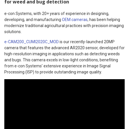
for weed and bug detection
e-con Systems, with 20+ years of experience in designing,
developing, and manufacturing
OEM cameras
, has been helping
modernize traditional agricultural practices with precision imaging
solutions.
e-CAM200_CUMI2020C_MOD
is our recently-launched 20MP
camera that features the advanced AR2020 sensor, developed for
high-resolution imaging in applications such as detecting weeds
and bugs. This camera excels in low-light conditions, benefiting
from e-con Systems’ extensive experience in Image Signal
Processing (ISP) to provide outstanding image quality.