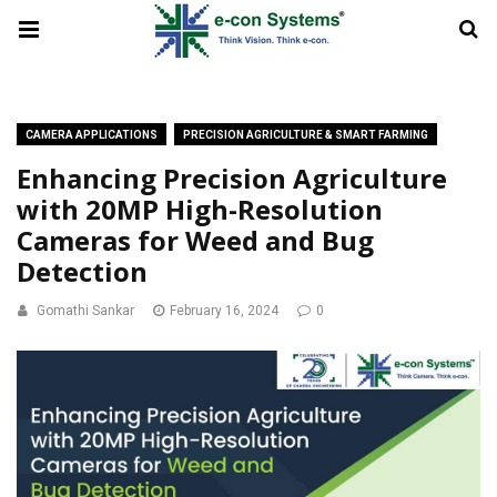
CAMERA APPLICATIONS
PRECISION AGRICULTURE & SMART FARMING
Enhancing Precision Agriculture
with 20MP High-Resolution
Cameras for Weed and Bug
Detection
Gomathi Sankar
February 16, 2024
0