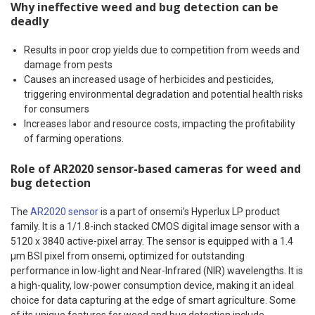
Why ineffective weed and bug detection can be
deadly
Results in poor crop yields due to competition from weeds and
damage from pests
Causes an increased usage of herbicides and pesticides,
triggering environmental degradation and potential health risks
for consumers
Increases labor and resource costs, impacting the profitability
of farming operations.
Role of AR2020 sensor-based cameras for weed and
bug detection
The
AR2020 sensor
is a part of onsemi’s Hyperlux LP product
family. It is a 1/1.8-inch stacked CMOS digital image sensor with a
5120 x 3840 active-pixel array. The sensor is equipped with a 1.4
μm BSI pixel from onsemi, optimized for outstanding
performance in low-light and Near-Infrared (NIR) wavelengths. It is
a high-quality, low-power consumption device, making it an ideal
choice for data capturing at the edge of smart agriculture. Some
of its unique features for weed and bug detection include