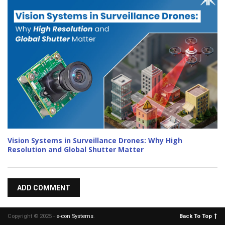
Vision Systems in Surveillance Drones: Why High
Resolution and Global Shutter Matter
ADD COMMENT
Copyright © 2025 -
e-con Systems
.
Back To Top