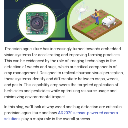
Precision agriculture has increasingly turned towards embedded
vision systems for accelerating and improving farming practices.
This can be evidenced by the role of imaging technology in the
detection of weeds and bugs, which are critical components of
crop management. Designed to replicate human visual perception,
these systems identify and differentiate between crops, weeds,
and pests. This capability empowers the targeted application of
herbicides and pesticides while optimizing resource usage and
minimizing environmental impact.
In this blog, we’ll look at why weed and bug detection are critical in
precision agriculture and how
AR2020 sensor-powered camera
solutions
play a major role in the overall process.