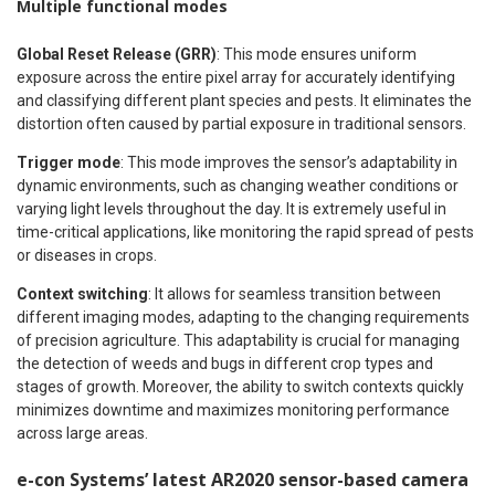
Multiple functional modes
Global Reset Release (GRR)
: This mode ensures uniform
exposure across the entire pixel array for accurately identifying
and classifying different plant species and pests. It eliminates the
distortion often caused by partial exposure in traditional sensors.
Trigger mode
: This mode improves the sensor’s adaptability in
dynamic environments, such as changing weather conditions or
varying light levels throughout the day. It is extremely useful in
time-critical applications, like monitoring the rapid spread of pests
or diseases in crops.
Context switching
: It allows for seamless transition between
different imaging modes, adapting to the changing requirements
of precision agriculture. This adaptability is crucial for managing
the detection of weeds and bugs in different crop types and
stages of growth. Moreover, the ability to switch contexts quickly
minimizes downtime and maximizes monitoring performance
across large areas.
e-con Systems’ latest AR2020 sensor-based camera