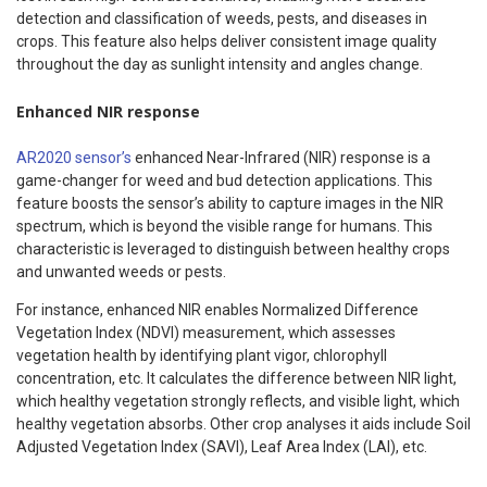
detection and classification of weeds, pests, and diseases in
crops. This feature also helps deliver consistent image quality
throughout the day as sunlight intensity and angles change.
Enhanced NIR response
AR2020 sensor’s
enhanced Near-Infrared (NIR) response is a
game-changer for weed and bud detection applications. This
feature boosts the sensor’s ability to capture images in the NIR
spectrum, which is beyond the visible range for humans. This
characteristic is leveraged to distinguish between healthy crops
and unwanted weeds or pests.
For instance, enhanced NIR enables Normalized Difference
Vegetation Index (NDVI) measurement, which assesses
vegetation health by identifying plant vigor, chlorophyll
concentration, etc. It calculates the difference between NIR light,
which healthy vegetation strongly reflects, and visible light, which
healthy vegetation absorbs. Other crop analyses it aids include Soil
Adjusted Vegetation Index (SAVI), Leaf Area Index (LAI), etc.