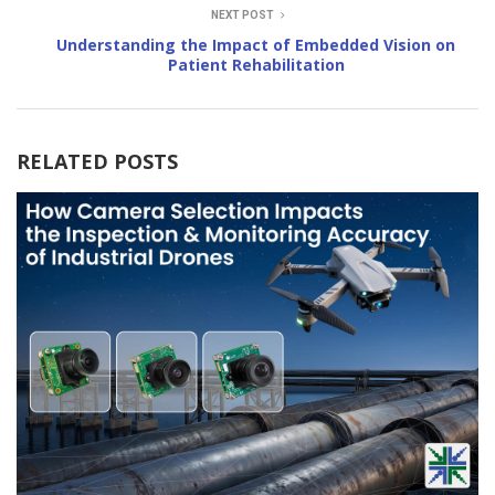
NEXT POST
Understanding the Impact of Embedded Vision on
Patient Rehabilitation
RELATED POSTS