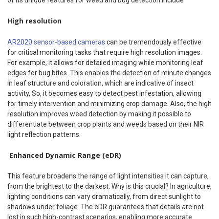
High resolution
AR2020 sensor-based cameras
can be tremendously effective
for critical monitoring tasks that require high resolution images.
For example, it allows for detailed imaging while monitoring leaf
edges for bug bites. This enables the detection of minute changes
in leaf structure and coloration, which are indicative of insect
activity. So, it becomes easy to detect pest infestation, allowing
for timely intervention and minimizing crop damage. Also, the high
resolution improves weed detection by making it possible to
differentiate between crop plants and weeds based on their NIR
light reflection patterns.
Enhanced Dynamic Range (eDR)
This feature broadens the range of light intensities it can capture,
from the brightest to the darkest. Why is this crucial? In agriculture,
lighting conditions can vary dramatically, from direct sunlight to
shadows under foliage. The eDR guarantees that details are not
lost in such high-contrast scenarios, enabling more accurate