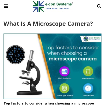
What Is A Microscope Camera?
Top factors to consider when choosing a microscope