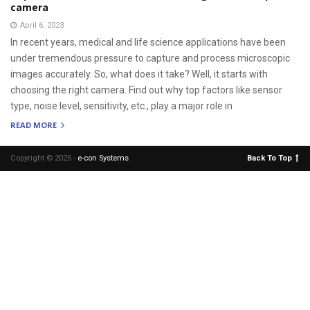
camera
April 6, 2023
In recent years, medical and life science applications have been
under tremendous pressure to capture and process microscopic
images accurately. So, what does it take? Well, it starts with
choosing the right camera. Find out why top factors like sensor
type, noise level, sensitivity, etc., play a major role in
READ MORE
Copyright © 2025 -
e-con Systems
.
Back To Top