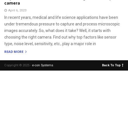
camera
April 6, 2023
In recent years, medical and life science applications have been
under tremendous pressure to capture and process microscopic
images accurately. So, what does it take? Well, it starts with
choosing the right camera. Find out why top factors like sensor
type, noise level, sensitivity, etc., play a major role in
READ MORE
Copyright © 2025 -
e-con Systems
.
Back To Top