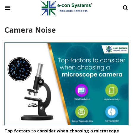
Camera Noise
Top factors to consider when choosing a microscope