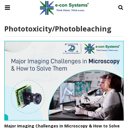
Phototoxicity/Photobleaching
Major Imaging Challenges in Microscopy & How to Solve