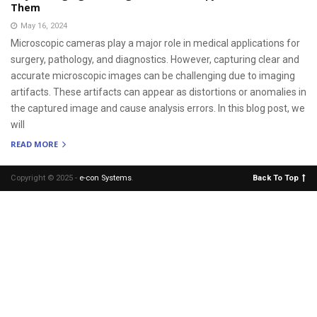
Them
May 16, 2024
Microscopic cameras play a major role in medical applications for
surgery, pathology, and diagnostics. However, capturing clear and
accurate microscopic images can be challenging due to imaging
artifacts. These artifacts can appear as distortions or anomalies in
the captured image and cause analysis errors. In this blog post, we
will
READ MORE
Copyright © 2025 -
e-con Systems
.
Back To Top