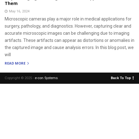
Them
May 16, 2024
Microscopic cameras play a major role in medical applications for
surgery, pathology, and diagnostics. However, capturing clear and
accurate microscopic images can be challenging due to imaging
artifacts. These artifacts can appear as distortions or anomalies in
the captured image and cause analysis errors. In this blog post, we
will
READ MORE
Copyright © 2025 -
e-con Systems
.
Back To Top