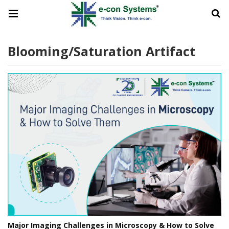
Blooming/Saturation Artifact
Major Imaging Challenges in Microscopy & How to Solve