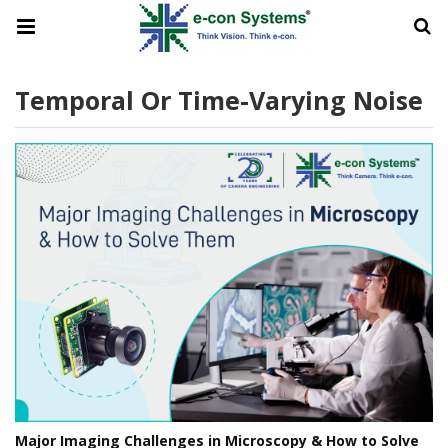
Temporal Or Time-Varying Noise
Major Imaging Challenges in Microscopy & How to Solve