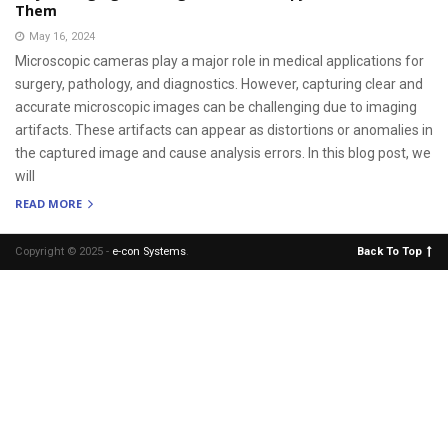
Them
May 16, 2024
Microscopic cameras play a major role in medical applications for
surgery, pathology, and diagnostics. However, capturing clear and
accurate microscopic images can be challenging due to imaging
artifacts. These artifacts can appear as distortions or anomalies in
the captured image and cause analysis errors. In this blog post, we
will
READ MORE
Copyright © 2025 -
e-con Systems
.
Back To Top