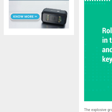
The explosive gro