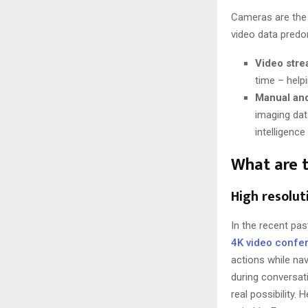
Cameras are the
video data predo
Video stre
time – help
Manual an
imaging dat
intelligenc
What are t
High resolu
In the recent pa
4K video confe
actions while nav
during conversati
real possibility