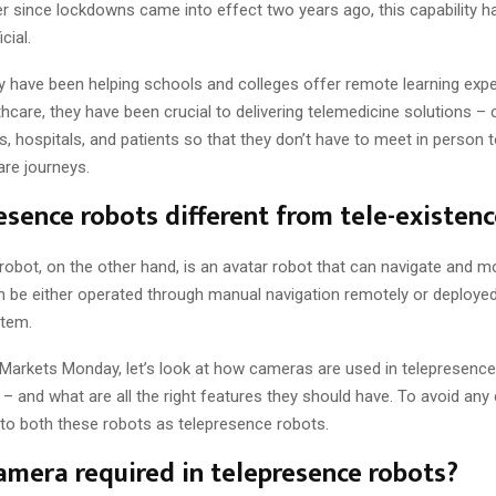
er since lockdowns came into effect two years ago, this capability h
cial.
ey have been helping schools and colleges offer remote learning exp
thcare, they have been crucial to delivering telemedicine solutions –
ns, hospitals, and patients so that they don’t have to meet in person t
are journeys.
esence robots different from tele-existen
 robot, on the other hand, is an avatar robot that can navigate and 
 be either operated through manual navigation remotely or deploye
tem.
f Markets Monday, let’s look at how cameras are used in telepresence
– and what are all the right features they should have. To avoid any 
r to both these robots as telepresence robots.
amera required in telepresence robots?