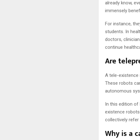
already know, ev
immensely benefi
For instance, th
students. In heal
doctors, clinicia
continue healthc
Are telepr
A tele-existence
These robots can
autonomous sys
In this edition o
existence robots 
collectively refe
Why is a c