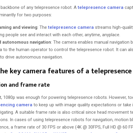
 backbone of any telepresence robot. A
telepresence camera
capt
minantly for two purposes:
aming and viewing
: The
telepresence camera
streams high-quality
ing people see and interact with each other, anytime, anyplace.
d autonomous navigation
: The camera enables manual navigation b
a to the human operator to control the telepresence robot. It can a
e to drive autonomous navigation.
he key camera features of a telepresence
tion and frame rate
st, 1080p was enough for powering telepresence robots. However, to
rencing camera
to keep up with image quality expectations or take i
igating. A suitable frame rate is also critical since head movement 
ons. In cases of using telepresence robots for navigation, motion blu
. Hence, a frame rate of 30 FPS or above (4K @ 30FPS, Full HD @ 60 F