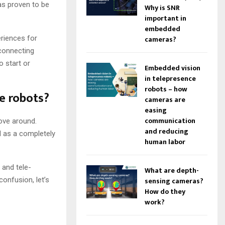
as proven to be
Why is SNR
important in
embedded
eriences for
cameras?
 connecting
o start or
Embedded vision
in telepresence
robots – how
ce robots?
cameras are
easing
communication
move around.
and reducing
d as a completely
human labor
 and tele-
What are depth-
confusion, let’s
sensing cameras?
How do they
work?