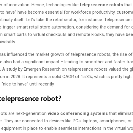
r of innovation. Hence, technologies like
telepresence robots
that
 to have” have become essential for workforce productivity, custo
inuity itself. Let’s take the retail sector, for instance. Telepresenc
to trigger smart retail store automation, considering the demand for 
m smart carts to virtual checkouts and remote kiosks, they have been
nability.
as influenced the market growth of telepresence robots, the rise o
e also had a significant impact – leading to smoother and faster tr
a. A study by Emergen Research on telepresence robots valued the g
ion in 2028. It represents a solid CAGR of 15.3%, which is pretty high
“nice to have” until recently.
telepresence robot?
bots are next-generation
video conferencing systems
that elimina
. They are connected to devices like PCs, laptops, smartphones, or t
l equipment in place to enable seamless interactions in the virtual w