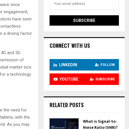
 were once
mer engagement,
e robots have seen
contactless
 a driving factor
CONNECT WITH US
f 4G and 5G
ansmission of
LINKEDIN
FOLLOW
lobal market size
 for a technology
YOUTUBE
SUBSCRIBE
RELATED POSTS
te the need for
ablets, with the
What is Signal-to-
orld. As you may
Noise Ratio (SNR)?