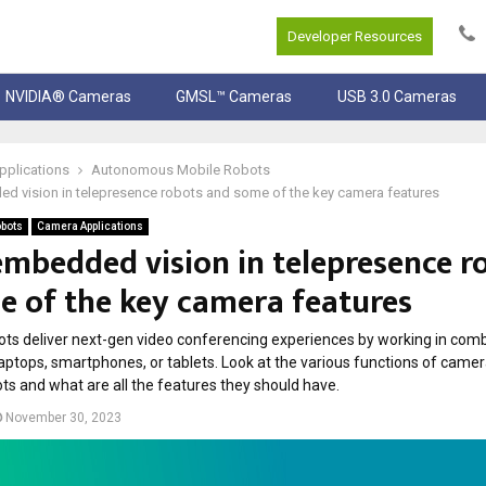
Developer Resources
NVIDIA® Cameras
GMSL™ Cameras
USB 3.0 Cameras
pplications
Autonomous Mobile Robots
d vision in telepresence robots and some of the key camera features
bots
Camera Applications
embedded vision in telepresence r
e of the key camera features
ts deliver next-gen video conferencing experiences by working in comb
laptops, smartphones, or tablets. Look at the various functions of camer
ts and what are all the features they should have.
November 30, 2023