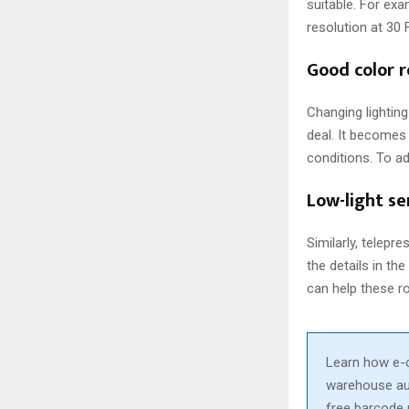
suitable. For ex
resolution at 30
Good color 
Changing lightin
deal. It becomes 
conditions. To ad
Low-light se
Similarly, telepr
the details in th
can help these r
Learn how e-
warehouse aut
free barcode 