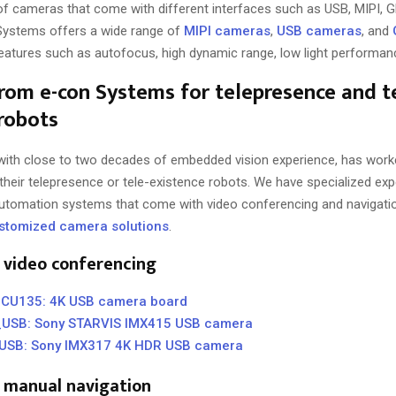
 of cameras that come with different interfaces such as USB, MIPI, G
Systems offers a wide range of
MIPI cameras
,
USB cameras
, and
eatures such as autofocus, high dynamic range, low light performanc
rom e-con Systems for telepresence and t
robots
ith close to two decades of embedded vision experience, has worke
 their telepresence or tele-existence robots. We have specialized exp
 automation systems that come with video conferencing and navigatio
stomized camera solutions
.
 video conferencing
U135: 4K USB camera board
USB: Sony STARVIS IMX415 USB camera
SB: Sony IMX317 4K HDR USB camera
 manual navigation