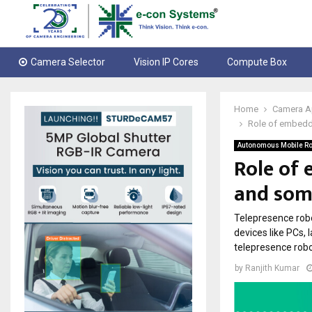
Camera Selector
Vision IP Cores
Compute Box
Home
Camera A
Role of embedde
Autonomous Mobile Ro
Role of 
and som
Telepresence robo
devices like PCs, 
telepresence robo
by
Ranjith Kumar