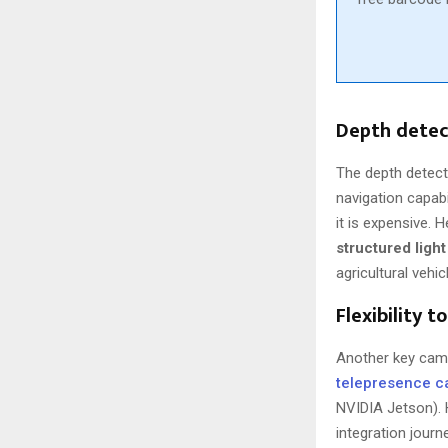
Depth detec
The depth detect
navigation capab
it is expensive.
structured ligh
agricultural vehi
Flexibility t
Another key came
telepresence 
NVIDIA Jetson). 
integration jour