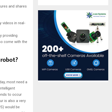
ures and shares
 videos in real-
y providing
lso come with the
 robot?
day, most need a
ntelligent
tends to occur
r is also a very
PS) would be