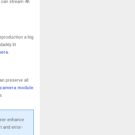
can stream 4K
eproduction a big
arkly lit
mera
.
an preserve all
t camera module
s.
urer enhance
n and error-