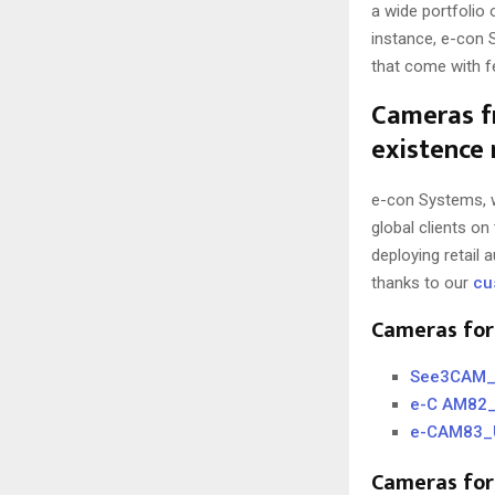
a wide portfolio
instance, e-con 
that come with f
Cameras f
existence 
e-con Systems, w
global clients on
deploying retail
thanks to our
cu
Cameras for
See3CAM_C
e-C AM82_
e-CAM83_U
Cameras for