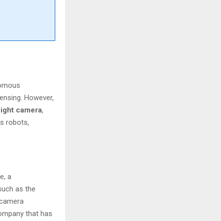
onomous
sensing. However,
flight camera
,
s robots,
e, a
such as the
e camera
company that has