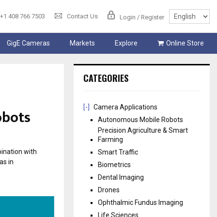
+1 408 766 7503
Contact Us
Login / Register
GigE Cameras
Markets
Explore
Online Store
CATEGORIES
[-]
Camera Applications
obots
Autonomous Mobile Robots
Precision Agriculture & Smart
Farming
ination with
Smart Traffic
as in
Biometrics
Dental Imaging
Drones
Ophthalmic Fundus Imaging
Life Sciences