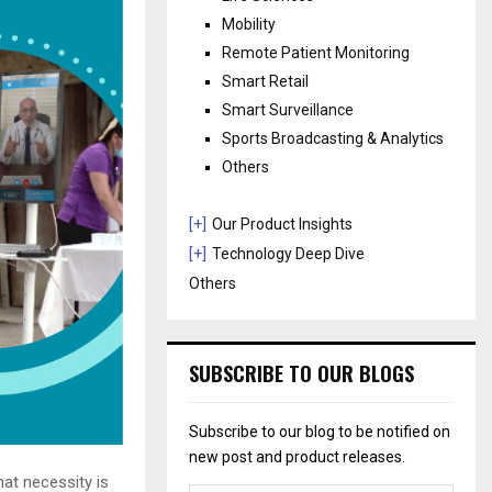
Mobility
Remote Patient Monitoring
Smart Retail
Smart Surveillance
Sports Broadcasting & Analytics
Others
[+]
Our Product Insights
[+]
Technology Deep Dive
Others
SUBSCRIBE TO OUR BLOGS
Subscribe to our blog to be notified on
new post and product releases.
hat necessity is