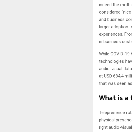
indeed the mothe
considered “nice
and business cont
larger adoption 
experiences. Fro
in business sustai
While COVID-19 h
technologies hav
audio-visual dat
at USD 684.4 mill
that was seen as 
What is a 
Telepresence ro
physical presence
right audio-visua