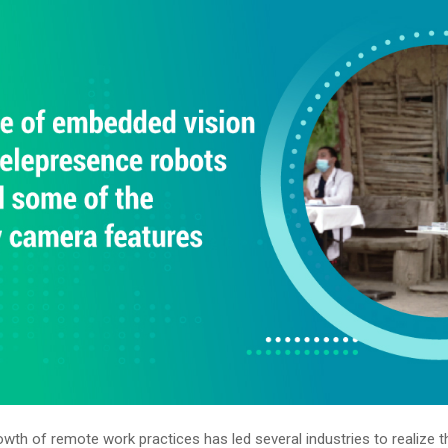
wth of remote work practices has led several industries to realize t