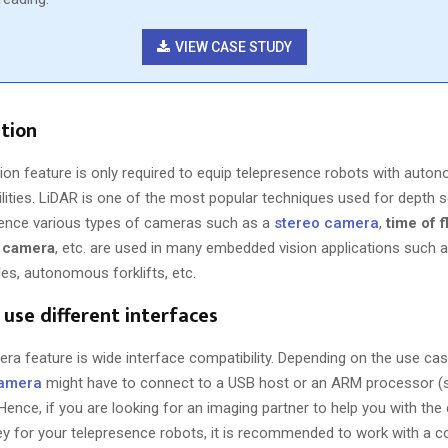
VIEW CASE STUDY
tion
ion feature is only required to equip telepresence robots with aut
ilities. LiDAR is one of the most popular techniques used for depth 
 Hence various types of cameras such as a
stereo camera
,
time of 
t camera
, etc. are used in many embedded vision applications such a
cles, autonomous forklifts, etc.
o use different interfaces
ra feature is wide interface compatibility. Depending on the use cas
camera
might have to connect to a USB host or an ARM processor (
Hence, if you are looking for an imaging partner to help you with th
ney for your telepresence robots, it is recommended to work with a 