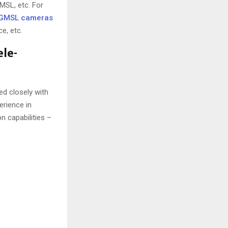
MSL, etc. For
GMSL cameras
e, etc.
ele-
d closely with
erience in
n capabilities –