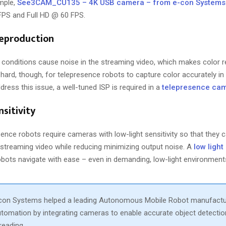
ample,
See3CAM_CU135 – 4K USB camera – from e-con Systems
 FPS and Full HD @ 60 FPS.
reproduction
g conditions cause noise in the streaming video, which makes color r
hard, though, for telepresence robots to capture color accurately in d
dress this issue, a well-tuned ISP is required in a
telepresence ca
nsitivity
esence robots require cameras with low-light sensitivity so that they c
e streaming video while reducing minimizing output noise. A
low ligh
obots navigate with ease – even in demanding, low-light environment
con Systems helped a leading Autonomous Mobile Robot manufact
omation by integrating cameras to enable accurate object detectio
reading.