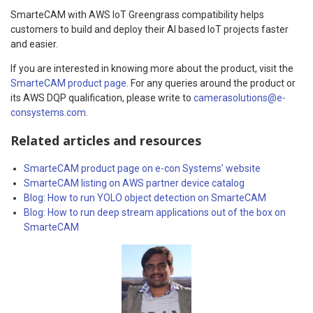
SmarteCAM with AWS IoT Greengrass compatibility helps
customers to build and deploy their AI based IoT projects faster
and easier.
If you are interested in knowing more about the product, visit the
SmarteCAM product page
. For any queries around the product or
its AWS DQP qualification, please write to
camerasolutions@e-
consystems.com
.
Related articles and resources
SmarteCAM product page on e-con Systems’ website
SmarteCAM listing on AWS partner device catalog
Blog: How to run YOLO object detection on SmarteCAM
Blog: How to run deep stream applications out of the box on
SmarteCAM