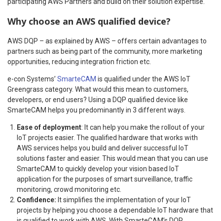
participating AWS Partners and build on their solution expertise.
Why choose an AWS qualified device?
AWS DQP – as explained by AWS – offers certain advantages to
partners such as being part of the community, more marketing
opportunities, reducing integration friction etc.
e-con Systems’
SmarteCAM
is qualified under the AWS IoT
Greengrass category. What would this mean to customers,
developers, or end users? Using a DQP qualified device like
SmarteCAM helps you predominantly in 3 different ways.
Ease of deployment
: It can help you make the rollout of your
IoT projects easier. The qualified hardware that works with
AWS services helps you build and deliver successful IoT
solutions faster and easier. This would mean that you can use
SmarteCAM to quickly develop your vision based IoT
application for the purposes of smart surveillance, traffic
monitoring, crowd monitoring etc.
Confidence:
It simplifies the implementation of your IoT
projects by helping you choose a dependable IoT hardware that
is qualified to work with AWS. With SmarteCAM’s DQP