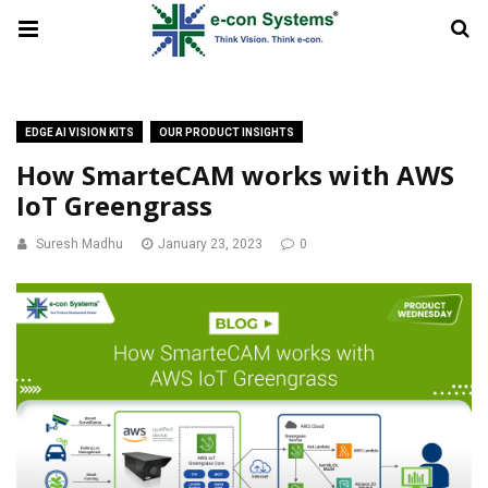
EDGE AI VISION KITS
OUR PRODUCT INSIGHTS
How SmarteCAM works with AWS
IoT Greengrass
Suresh Madhu
January 23, 2023
0