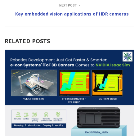
NEXT POST
Key embedded vision applications of HDR cameras
RELATED POSTS