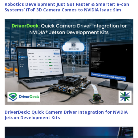
Robotics Development Just Got Faster & Smarter: e-con
Systems’ iToF 3D Camera Comes to NVIDIA Isaac Sim
DriverDeck: Quick Camera Driver Integration for NVIDIA
Jetson Development Kits