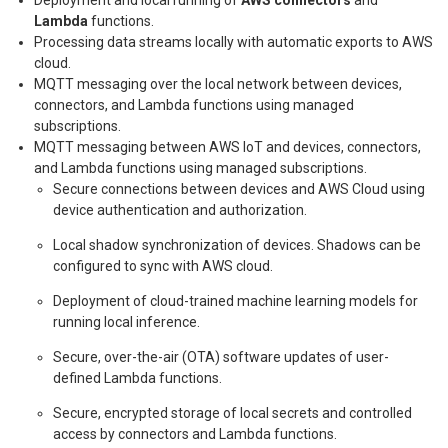
Lambda
functions.
Processing data streams locally with automatic exports to AWS
cloud.
MQTT messaging over the local network between devices,
connectors, and Lambda functions using managed
subscriptions.
MQTT messaging between AWS IoT and devices, connectors,
and Lambda functions using managed subscriptions.
Secure connections between devices and AWS Cloud using
device authentication and authorization.
Local shadow synchronization of devices. Shadows can be
configured to sync with AWS cloud.
Deployment of cloud-trained machine learning models for
running local inference.
Secure, over-the-air (OTA) software updates of user-
defined Lambda functions.
Secure, encrypted storage of local secrets and controlled
access by connectors and Lambda functions.