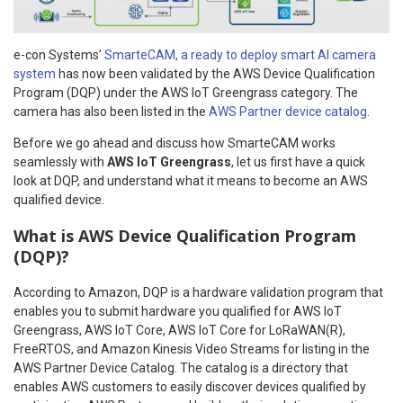
e-con Systems’
SmarteCAM, a ready to deploy smart AI camera
system
has now been validated by the AWS Device Qualification
Program (DQP) under the AWS IoT Greengrass category. The
camera has also been listed in the
AWS Partner device catalog
.
Before we go ahead and discuss how SmarteCAM works
seamlessly with
AWS IoT Greengrass
, let us first have a quick
look at DQP, and understand what it means to become an AWS
qualified device.
What is AWS Device Qualification Program
(DQP)?
According to Amazon, DQP is a hardware validation program that
enables you to submit hardware you qualified for AWS IoT
Greengrass, AWS IoT Core, AWS IoT Core for LoRaWAN(R),
FreeRTOS, and Amazon Kinesis Video Streams for listing in the
AWS Partner Device Catalog. The catalog is a directory that
enables AWS customers to easily discover devices qualified by