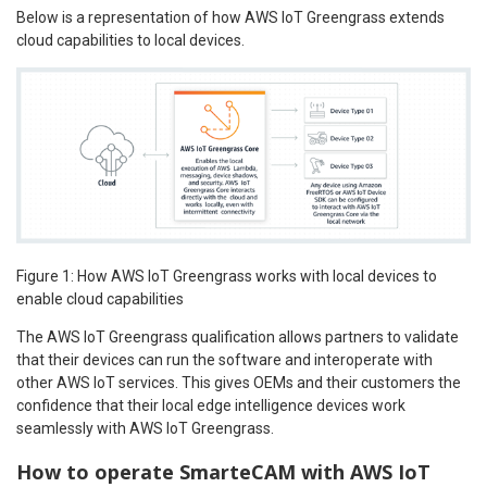
Below is a representation of how AWS IoT Greengrass extends
cloud capabilities to local devices.
Figure 1: How AWS IoT Greengrass works with local devices to
enable cloud capabilities
The AWS IoT Greengrass qualification allows partners to validate
that their devices can run the software and interoperate with
other AWS IoT services. This gives OEMs and their customers the
confidence that their local edge intelligence devices work
seamlessly with AWS IoT Greengrass.
How to operate SmarteCAM with AWS IoT