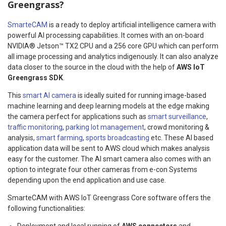
Greengrass?
SmarteCAM
is a ready to deploy artificial intelligence camera with
powerful AI processing capabilities. It comes with an on-board
NVIDIA® Jetson™ TX2 CPU and a 256 core GPU which can perform
all image processing and analytics indigenously. It can also analyze
data closer to the source in the cloud with the help of
AWS IoT
Greengrass SDK
.
This
smart AI camera
is ideally suited for running image-based
machine learning and deep learning models at the edge making
the camera perfect for applications such as
smart surveillance
,
traffic monitoring
,
parking lot management
, crowd monitoring &
analysis,
smart farming
,
sports broadcasting
etc. These AI based
application data will be sent to AWS cloud which makes analysis
easy for the customer. The AI smart camera also comes with an
option to integrate four other cameras from e-con Systems
depending upon the end application and use case.
SmarteCAM with AWS IoT Greengrass Core software offers the
following functionalities:
Deployment and local running of
AWS connectors
and