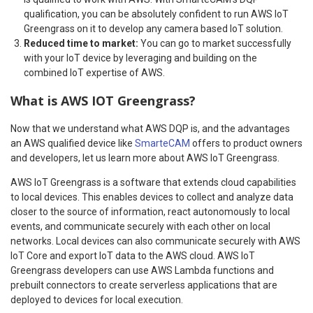
qualification, you can be absolutely confident to run AWS IoT
Greengrass on it to develop any camera based IoT solution.
Reduced time to market:
You can go to market successfully
with your IoT device by leveraging and building on the
combined IoT expertise of AWS.
What is AWS IOT Greengrass?
Now that we understand what AWS DQP is, and the advantages
an AWS qualified device like
SmarteCAM
offers to product owners
and developers, let us learn more about AWS IoT Greengrass.
AWS IoT Greengrass is a software that extends cloud capabilities
to local devices. This enables devices to collect and analyze data
closer to the source of information, react autonomously to local
events, and communicate securely with each other on local
networks. Local devices can also communicate securely with AWS
IoT Core and export IoT data to the AWS cloud. AWS IoT
Greengrass developers can use AWS Lambda functions and
prebuilt connectors to create serverless applications that are
deployed to devices for local execution.