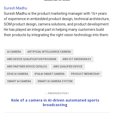
Suresh Madhu
Suresh Madhu is the product marketing manager with 16+ years
of experience in embedded product design, technical architecture,
SOM product design, camera solutions, and product development.
He has played an integral part in helping many customers build
their products by integrating the right vision technology into them.
AI CAMERA
ARTIFICIAL INTELLIGENCE CAMERA
AWS DEVICE QUALIFICATION PROGRAM
AWS IOT GREENGRASS
AWS PARTNER DEVICE CATALOG
AWS QUALIFIED DEVICE
EDGE AI CAMERA
IP66 AI SMART CAMERA
PRODUCT WEDNESDAY
SMART AI CAMERA
SMART AI CAMERA SYSTEM
PREVIOUS POST
Role of a camera in AI-driven automated sports
broadcasting