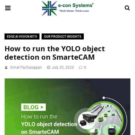
EDGE AI VISION KITS
OUR PRODUCT INSIGHTS
How to run the YOLO object
detection on SmarteCAM
Vimal Pachaiappan
July 25, 2023
0