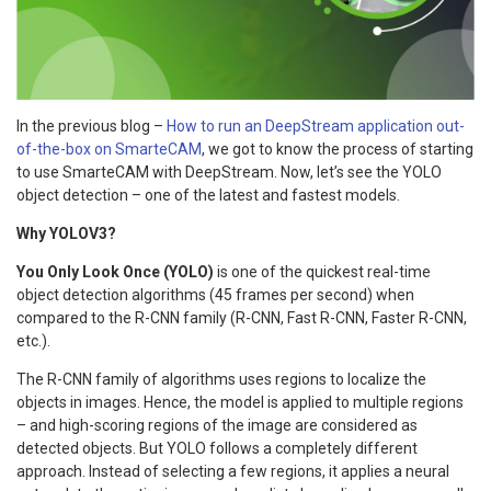
In the previous blog –
How to run an DeepStream application out-
of-the-box on SmarteCAM
, we got to know the process of starting
to use SmarteCAM with DeepStream. Now, let’s see the YOLO
object detection – one of the latest and fastest models.
Why YOLOV3?
You Only Look Once (YOLO)
is one of the quickest real-time
object detection algorithms (45 frames per second) when
compared to the R-CNN family (R-CNN, Fast R-CNN, Faster R-CNN,
etc.).
The R-CNN family of algorithms uses regions to localize the
objects in images. Hence, the model is applied to multiple regions
– and high-scoring regions of the image are considered as
detected objects. But YOLO follows a completely different
approach. Instead of selecting a few regions, it applies a neural