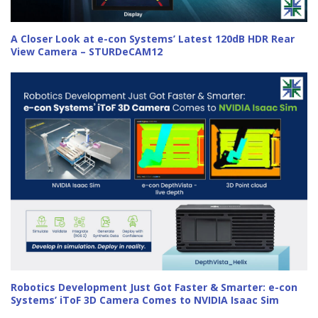
A Closer Look at e-con Systems’ Latest 120dB HDR Rear
View Camera – STURDeCAM12
Robotics Development Just Got Faster & Smarter: e-con
Systems’ iToF 3D Camera Comes to NVIDIA Isaac Sim