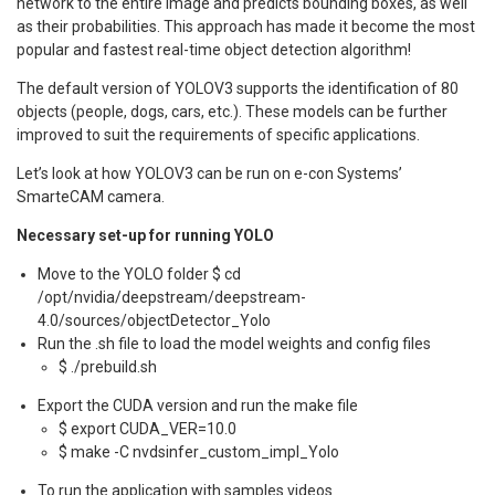
network to the entire image and predicts bounding boxes, as well
as their probabilities. This approach has made it become the most
popular and fastest real-time object detection algorithm!
The default version of YOLOV3 supports the identification of 80
objects (people, dogs, cars, etc.). These models can be further
improved to suit the requirements of specific applications.
Let’s look at how YOLOV3 can be run on e-con Systems’
SmarteCAM camera.
Necessary set-up for running YOLO
Move to the YOLO folder $ cd
/opt/nvidia/deepstream/deepstream-
4.0/sources/objectDetector_Yolo
Run the .sh file to load the model weights and config files
$ ./prebuild.sh
Export the CUDA version and run the make file
$ export CUDA_VER=10.0
$ make -C nvdsinfer_custom_impl_Yolo
To run the application with samples videos