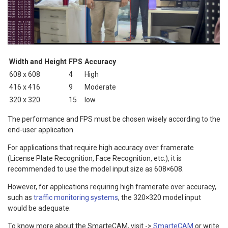
Width and Height
FPS
Accuracy
608 x 608
4
High
416 x 416
9
Moderate
320 x 320
15
low
The performance and FPS must be chosen wisely according to the
end-user application.
For applications that require high accuracy over framerate
(License Plate Recognition, Face Recognition, etc.), it is
recommended to use the model input size as 608×608.
However, for applications requiring high framerate over accuracy,
such as
traffic monitoring systems
, the 320×320 model input
would be adequate.
To know more about the SmarteCAM, visit ->
SmarteCAM
or write