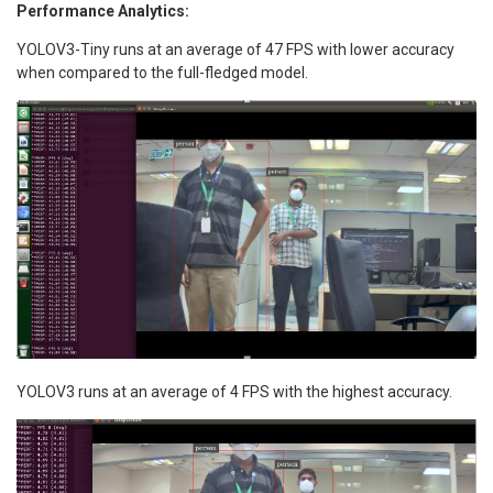
Performance Analytics:
YOLOV3-Tiny runs at an average of 47 FPS with lower accuracy
when compared to the full-fledged model.
YOLOV3 runs at an average of 4 FPS with the highest accuracy.