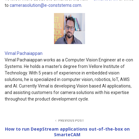
to
camerasolution@e-conststems.com
.
Vimal Pachaiappan
Vimal Pachaiappan works as a Computer Vision Engineer at e-con
Systems. He holds a master’s degree from Vellore Institute of
Technology. With 5 years of experience in embedded vision
solutions, he is specialized in computer vision, robotics, IoT, AWS
and AI. Currently Vimal is developing Vision based AI applications,
and assisting customers for camera solutions with his expertise
throughout the product development cycle.
PREVIOUS POST
How to run DeepStream applications out-of-the-box on
SmarteCAM