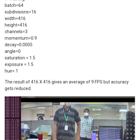
batch=64
subdivisions=16
width=416
height=416
channels=3
momentum=0.9
decay=0.0005
angle=0
saturation = 1.5
exposure = 1.5
hue=.1
The result of 416 X 416 gives an average of 9 FPS but accuracy
gets reduced.