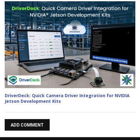
DriverDeck: Quick Camera Driver Integration for NVIDIA
Jetson Development Kits
ADD COMMENT