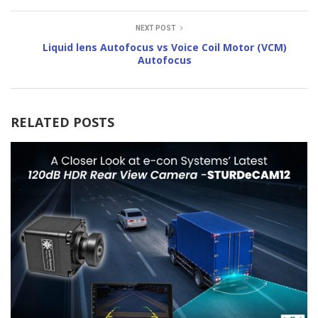
NEXT POST
Liquid lens Autofocus vs Voice Coil Motor (VCM)
Autofocus
RELATED POSTS