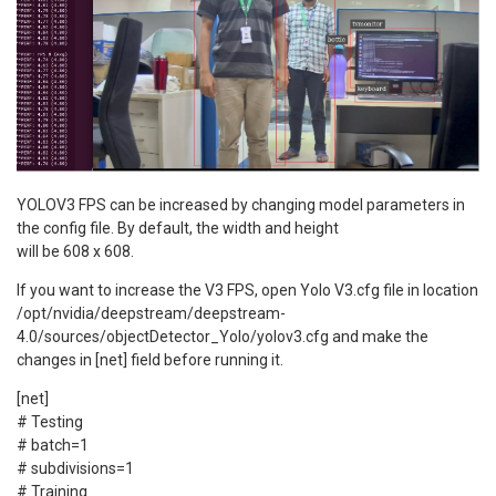
YOLOV3 FPS can be increased by changing model parameters in
the config file. By default, the width and height
will be 608 x 608.
If you want to increase the V3 FPS, open Yolo V3.cfg file in location
/opt/nvidia/deepstream/deepstream-
4.0/sources/objectDetector_Yolo/yolov3.cfg and make the
changes in [net] field before running it.
[net]
# Testing
# batch=1
# subdivisions=1
# Training