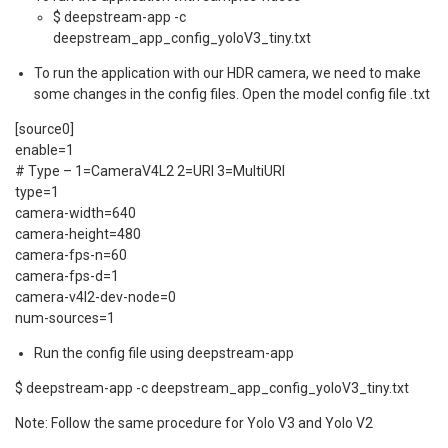
$ deepstream-app -c
deepstream_app_config_yoloV3_tiny.txt
To run the application with our HDR camera, we need to make
some changes in the config files. Open the model config file .txt
[source0]
enable=1
# Type – 1=CameraV4L2 2=URI 3=MultiURI
type=1
camera-width=640
camera-height=480
camera-fps-n=60
camera-fps-d=1
camera-v4l2-dev-node=0
num-sources=1
Run the config file using deepstream-app
$ deepstream-app -c deepstream_app_config_yoloV3_tiny.txt
Note: Follow the same procedure for Yolo V3 and Yolo V2