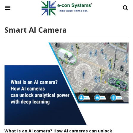
Smart AI Camera
What is an AI camera? How AI cameras can unlock