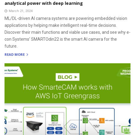
analytical power with deep learning
March 21, 2024
ML/DL-driven AI camera systems are powering embedded vision
applications by helping make intelligent real-time decisions.
Discover their main functions and viable use cases, and see why e-
con Systems’ SMARTOdin22 is the smart AI camera for the
future.
READ MORE