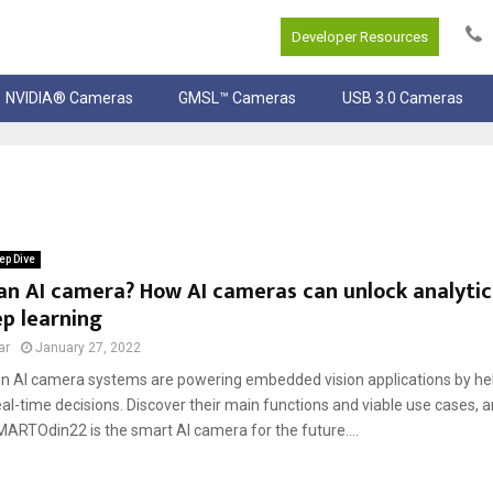
Developer Resources
NVIDIA® Cameras
GMSL™ Cameras
USB 3.0 Cameras
ep Dive
an AI camera? How AI cameras can unlock analyti
p learning
ar
January 27, 2022
n AI camera systems are powering embedded vision applications by h
real-time decisions. Discover their main functions and viable use cases,
ARTOdin22 is the smart AI camera for the future....