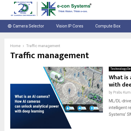
Camera Selector
Vision IP Cores
Compute Box
Home
Traffic management
Traffic management
Technology De
What is 
with dee
by
Prabu Kum
ML/DL-drive
intelligent 
Systems’ SM