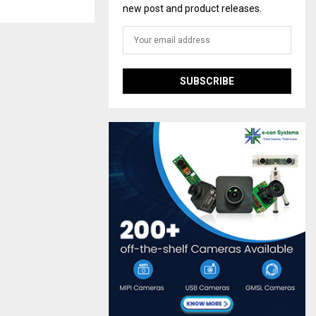
new post and product releases.