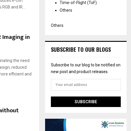
roduces e-con
Time-of-Flight (ToF)
RGB and IR...
Others
Others
 Imaging in
SUBSCRIBE TO OUR BLOGS
inating the need
Subscribe to our blog to be notified on
design, reduced
new post and product releases.
re efficient and
without