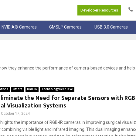
Developer Resources
NVIDIA® Cameras
GMSL™ Cameras
USB 3.0 Cameras
d how they enhance the performance of camera-based devices and hel
ations
Others
RGB-IR
Technology Deep Dive
liminate the Need for Separate Sensors with RGB
cal Visualization Systems
October 17, 2024
ghlights the importance of RGB-IR cameras in improving surgical visuali
 combining visible light and infrared imaging. This dual imaging enhanc