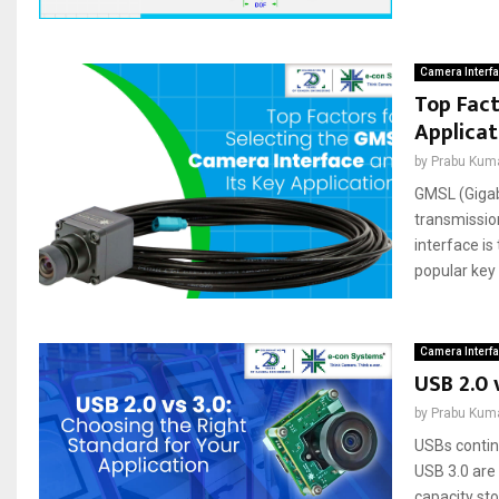
Camera Interf
Top Fact
Applicat
by
Prabu Kum
GMSL (Gigab
transmissio
interface is
popular key 
Camera Interf
USB 2.0 
by
Prabu Kum
USBs contin
USB 3.0 are
capacity st