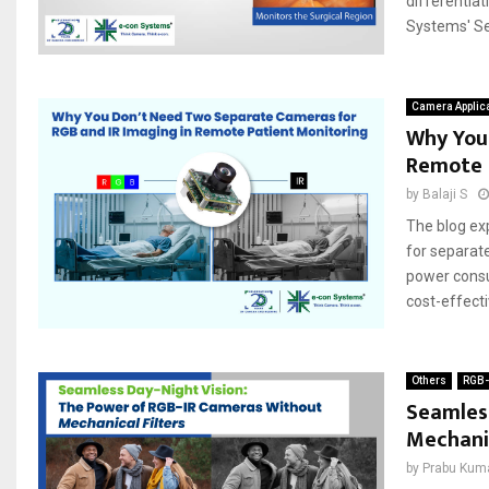
differentiat
Systems' Se
Camera Applic
Why You
Remote 
by
Balaji S
The blog ex
for separate
power consu
cost-effectiv
Others
RGB-
Seamless
Mechanic
by
Prabu Kum