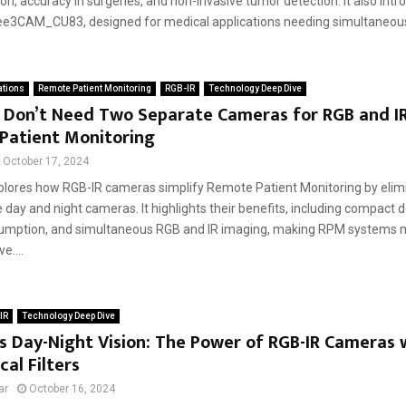
ion, accuracy in surgeries, and non-invasive tumor detection. It also int
e3CAM_CU83, designed for medical applications needing simultaneous 
ations
Remote Patient Monitoring
RGB-IR
Technology Deep Dive
 Don’t Need Two Separate Cameras for RGB and IR
Patient Monitoring
October 17, 2024
plores how RGB-IR cameras simplify Remote Patient Monitoring by elim
 day and night cameras. It highlights their benefits, including compact 
mption, and simultaneous RGB and IR imaging, making RPM systems mo
e....
IR
Technology Deep Dive
 Day-Night Vision: The Power of RGB-IR Cameras 
al Filters
ar
October 16, 2024