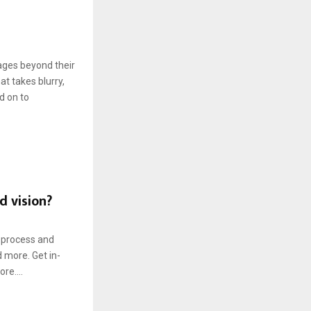
mages beyond their
at takes blurry,
d on to
d vision?
o process and
d more. Get in-
re....