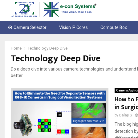
Camera Selector
Vision IP Cores
Compute Box
Home
Technology Deep Dive
Technology Deep Dive
Do a deep dive into various camera technologies and understan
better.
Camera Applic
How to E
in Surgi
by
Balaji S
The blog hi
detection by