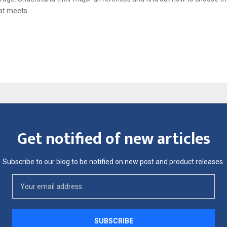
t meets...
Get notified of new articles
Subscribe to our blog to be notified on new post and product releases.