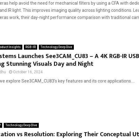
as help avoid the need for mechanical filters by using a CFA with dedic
 and IR light. This improves imaging quality across lighting conditions. 
ras work, their day-night performance comparison with traditional cam
oduct Insights
RGB-IR
Technology Deep Dive
ystems Launches See3CAM_CU83 – A 4K RGB-IR US
ng Stunning Visuals Day and Night
dhu
October 16, 2024
, we explore See3CAM_CU83’s key features and its core applications....
P
Technology Deep Dive
ation vs Resolution: Exploring Their Conceptual Uti