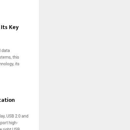
Its Key
d data
stems, this
nology, its
cation
day, USB 2.0 and
port high-
e right USB