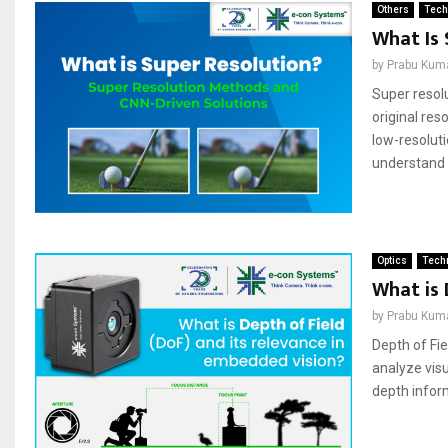
Others
Tech
What Is 
by
Prabu Kum
Super resolu
original res
low-resolut
understand t
Optics
Techn
What is 
by
Prabu Kum
Depth of Fie
analyze visu
depth inform