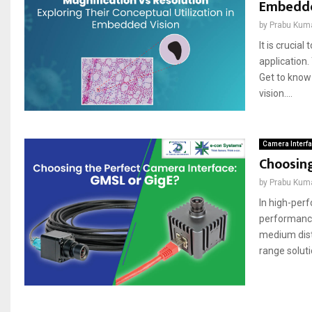
Embedde
by
Prabu Kum
It is crucia
application.
Get to know 
vіsіon....
Camera Interf
Choosing
by
Prabu Kum
In high-per
performance 
medium dist
range soluti