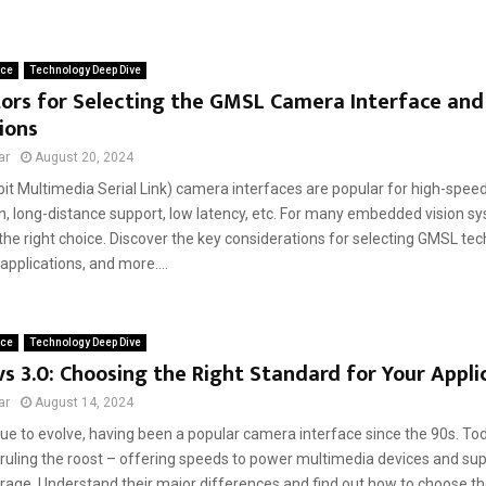
ace
Technology Deep Dive
ors for Selecting the GMSL Camera Interface and 
ions
ar
August 20, 2024
it Multimedia Serial Link) camera interfaces are popular for high-spee
n, long-distance support, low latency, etc. For many embedded vision sy
 the right choice. Discover the key considerations for selecting GMSL tech
applications, and more....
ace
Technology Deep Dive
vs 3.0: Choosing the Right Standard for Your Appli
ar
August 14, 2024
ue to evolve, having been a popular camera interface since the 90s. To
 ruling the roost – offering speeds to power multimedia devices and sup
orage. Understand their major differences and find out how to choose th