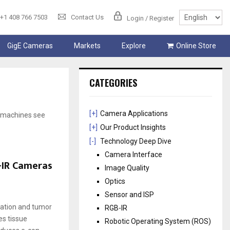
+1 408 766 7503
Contact Us
Login / Register
GigE Cameras
Markets
Explore
Online Store
CATEGORIES
[+]
Camera Applications
p machines see
[+]
Our Product Insights
[-]
Technology Deep Dive
Camera Interface
-IR Cameras
Image Quality
Optics
Sensor and ISP
zation and tumor
RGB-IR
es tissue
Robotic Operating System (ROS)