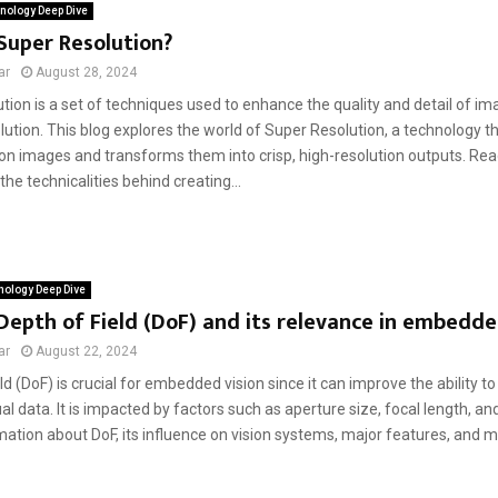
nology Deep Dive
Super Resolution?
ar
August 28, 2024
tion is a set of techniques used to enhance the quality and detail of i
olution. This blog explores the world of Super Resolution, a technology th
ion images and transforms them into crisp, high-resolution outputs. Rea
he technicalities behind creating...
ology Deep Dive
Depth of Field (DoF) and its relevance in embedde
ar
August 22, 2024
ld (DoF) is crucial for embedded vision since it can improve the ability t
al data. It is impacted by factors such as aperture size, focal length, an
ation about DoF, its influence on vision systems, major features, and mo