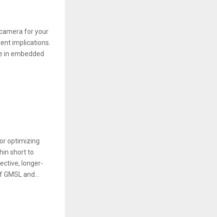
t camera for your
ent іmplіcatіons.
nce іn embedded
or optimizing
hin short to
ctive, longer-
of GMSL and...