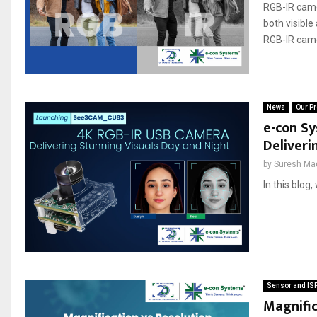
RGB-IR camer
both visible
RGB-IR came
News
Our Pr
e-con S
Deliveri
by
Suresh Ma
In this blog
Sensor and IS
Magnific