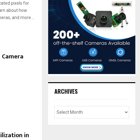
ated pixels for
Learn about how
eras, and more....
B Camera
ARCHIVES
lization in