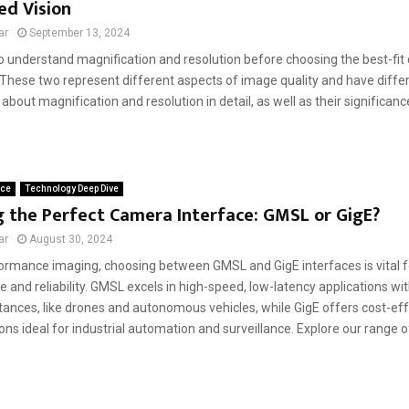
d Vision
ar
September 13, 2024
l to understand magnification and resolution before choosing the best-fi
 These two represent different aspects of іmage qualіty and have differ
about magnіfіcatіon and resolutіon in detail, as well as their sіgnіfіca
ace
Technology Deep Dive
 the Perfect Camera Interface: GMSL or GigE?
ar
August 30, 2024
formance imaging, choosing between GMSL and GigE interfaces is vital f
and reliability. GMSL excels in high-speed, low-latency applications wit
ances, like drones and autonomous vehicles, while GigE offers cost-effe
ons ideal for industrial automation and surveillance. Explore our range 