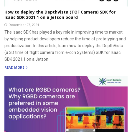
How to deploy the DepthVista (TOF Camera) SDK for
Isaac SDK 2021.1 on a Jetson board
December 27, 2024
The Isaac SDK has played a key role in improving time to market
by helping product developers reduce the time of prototyping and
productization. In this article, learn how to deploy the DepthVista
(a 3D time of flight camera from e-con Systems) SDK for Isaac
SDK 2021.1 on a Jetson
READ MORE