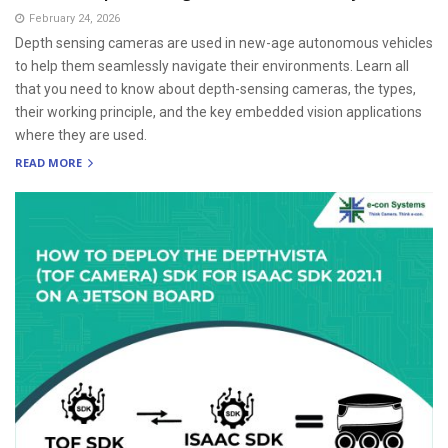
February 24, 2026
Depth sensing cameras are used in new-age autonomous vehicles
to help them seamlessly navigate their environments. Learn all
that you need to know about depth-sensing cameras, the types,
their working principle, and the key embedded vision applications
where they are used.
READ MORE