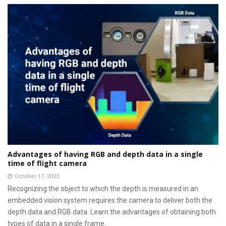
Advantages of having RGB and depth data in a single
time of flight camera
October 17, 2023
Recognizing the object to which the depth is measured in an
embedded vision system requires the camera to deliver both the
depth data and RGB data. Learn the advantages of obtaining both
types of data in a single frame.