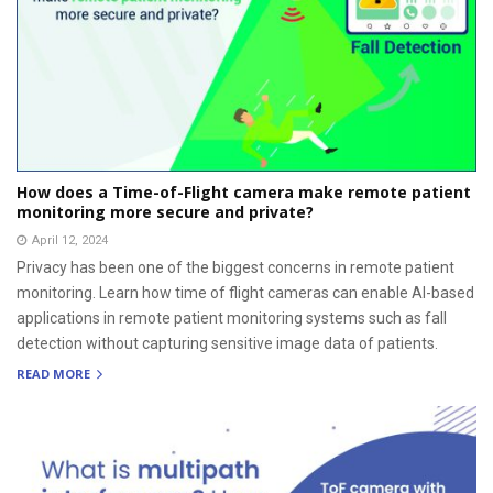
How does a Time-of-Flight camera make remote patient
monitoring more secure and private?
April 12, 2024
Privacy has been one of the biggest concerns in remote patient
monitoring. Learn how time of flight cameras can enable AI-based
applications in remote patient monitoring systems such as fall
detection without capturing sensitive image data of patients.
READ MORE