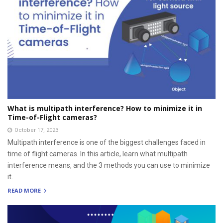
What is multipath interference? How to minimize it in
Time-of-Flight cameras?
October 17, 2023
Multipath interference is one of the biggest challenges faced in
time of flight cameras. In this article, learn what multipath
interference means, and the 3 methods you can use to minimize
it.
READ MORE