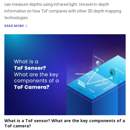
can measure depths using infrared light. Unravel in-depth
information on how ToF compares with other 3D depth mapping
technologies.
READ MORE
What is a ToF sensor? What are the key components of a
ToF camera?