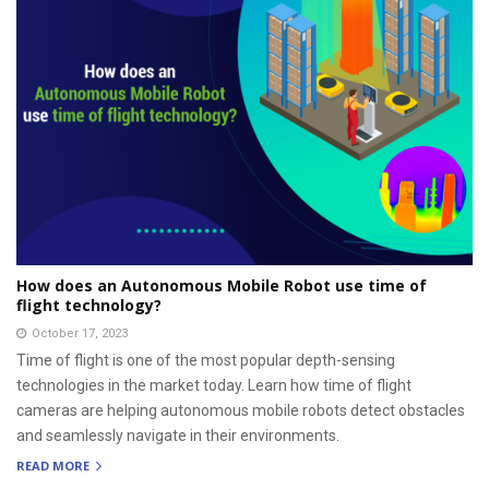
How does an Autonomous Mobile Robot use time of
flight technology?
October 17, 2023
Time of flight is one of the most popular depth-sensing
technologies in the market today. Learn how time of flight
cameras are helping autonomous mobile robots detect obstacles
and seamlessly navigate in their environments.
READ MORE