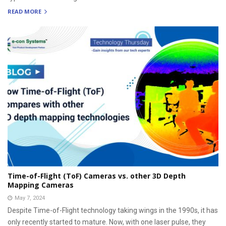
READ MORE
Time-of-Flight (ToF) Cameras vs. other 3D Depth
Mapping Cameras
May 7, 2024
Despite Time-of-Flight technology taking wings in the 1990s, it has
only recently started to mature. Now, with one laser pulse, they