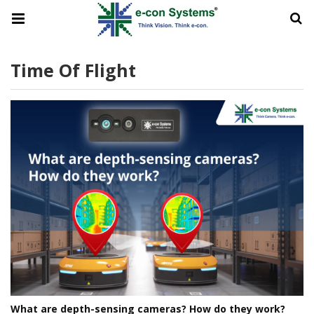
Time Of Flight
What are depth-sensing cameras? How do they work?