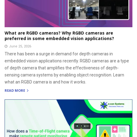
What are RGBD cameras? Why RGBD cameras are
preferred in some embedded vision applications?
June 25, 2026
There has been a surge in demand for depth cameras in
embedded vision applications recently. RGBD cameras are a type
of depth camera that amplifies the effectiveness of depth-
sensing camera systems by enabling object recognition. Learn
what an RGBD camera is and how it works.
READ MORE