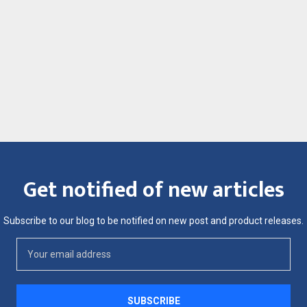
Get notified of new articles
Subscribe to our blog to be notified on new post and product releases.