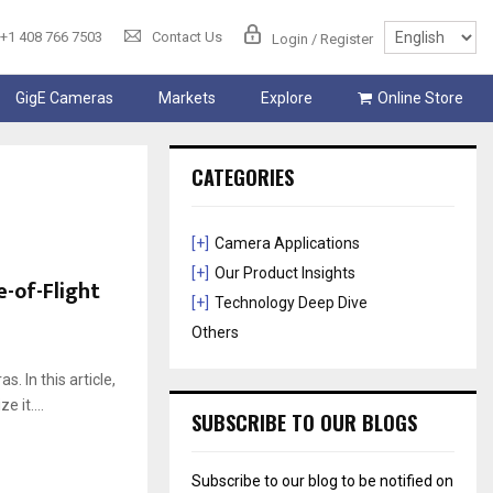
+1 408 766 7503
Contact Us
Login / Register
GigE Cameras
Markets
Explore
Online Store
CATEGORIES
[+]
Camera Applications
[+]
Our Product Insights
e-of-Flight
[+]
Technology Deep Dive
Others
. In this article,
 it....
SUBSCRIBE TO OUR BLOGS
Subscribe to our blog to be notified on