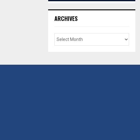
ARCHIVES