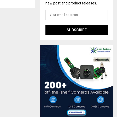
new post and product releases.