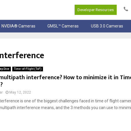
Developer Resources
NVIDIA® Cameras
GMSL™ Cameras
USB 3.0 Cameras
nterference
ep Dive
Time-of-Flight (ToF)
multipath interference? How to minimize it in Tim
?
ar
May 12, 2022
terference is one of the biggest challenges faced in time of flight cameras
multipath interference means, and the 3 methods you can use to minimize