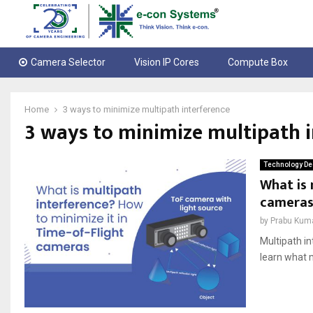
Camera Selector
Vision IP Cores
Compute Box
Home
3 ways to minimize multipath interference
3 ways to minimize multipath i
Technology De
What is 
cameras
by
Prabu Kum
Multipath in
learn what 