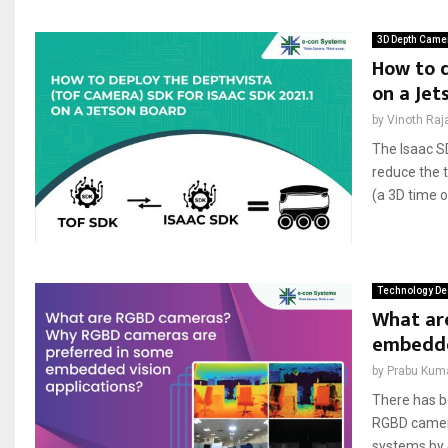
3D Depth Came
How to d
on a Jet
by
Vinoth Raj
The Isaac S
reduce the t
(a 3D time 
Technology De
What ar
embedded
by
Prabu Kum
There has b
RGBD camera
systems by 