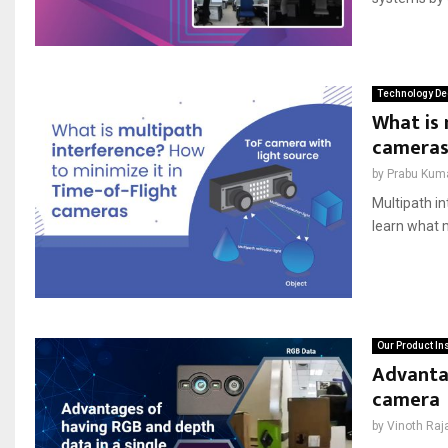
Technology De
What is 
cameras
by
Prabu Kum
Multipath in
learn what 
Our Product In
Advantag
camera
by
Vinoth Raj