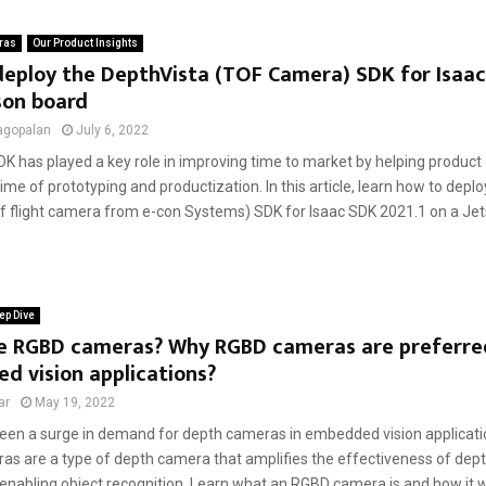
ras
Our Product Insights
eploy the DepthVista (TOF Camera) SDK for Isaac
son board
agopalan
July 6, 2022
DK has played a key role in improving time to market by helping product
ime of prototyping and productization. In this article, learn how to depl
of flight camera from e-con Systems) SDK for Isaac SDK 2021.1 on a Jets
ep Dive
e RGBD cameras? Why RGBD cameras are preferre
 vision applications?
ar
May 19, 2022
een a surge in demand for depth cameras in embedded vision applicatio
s are a type of depth camera that amplifies the effectiveness of de
enabling object recognition. Learn what an RGBD camera is and how it wo