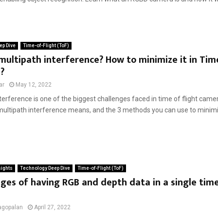
ep Dive
Time-of-Flight (ToF)
multipath interference? How to minimize it in Tim
?
ar
May 12, 2022
terference is one of the biggest challenges faced in time of flight cameras
multipath interference means, and the 3 methods you can use to minimize
sights
Technology Deep Dive
Time-of-Flight (ToF)
es of having RGB and depth data in a single time 
agopalan
April 27, 2022