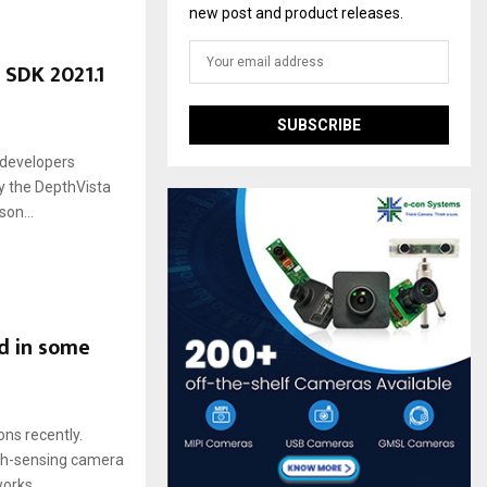
new post and product releases.
 SDK 2021.1
 developers
oy the DepthVista
on...
d in some
ns recently.
pth-sensing camera
rks....