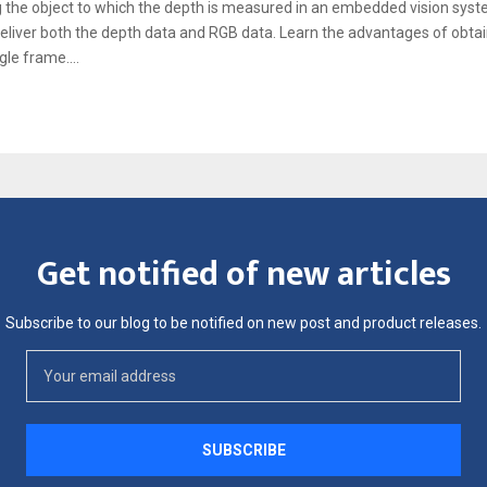
 the object to which the depth is measured in an embedded vision syst
eliver both the depth data and RGB data. Learn the advantages of obtai
gle frame....
Get notified of new articles
Subscribe to our blog to be notified on new post and product releases.