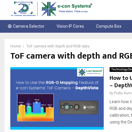
Camera Selector
Vision IP Cores
Compute Box
Home
ToF camera with depth and RGB data
ToF camera with depth and RG
Technology De
How to 
– Depth
by
Prabu Kum
Learn how t
RGB and dep
calibration,
using the De