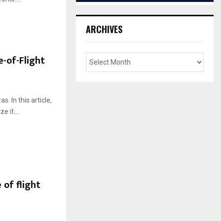
ARCHIVES
e-of-Flight
. In this article,
 it....
of flight