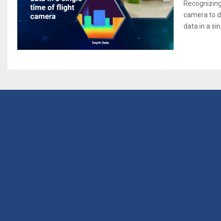
Recognizing
camera to d
data in a sin