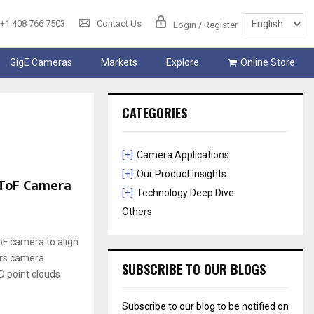
+1 408 766 7503
Contact Us
Login / Register
GigE Cameras
Markets
Explore
Online Store
CATEGORIES
[+]
Camera Applications
[+]
Our Product Insights
 ToF Camera
[+]
Technology Deep Dive
Others
F camera to align
ers camera
SUBSCRIBE TO OUR BLOGS
D point clouds
Subscribe to our blog to be notified on