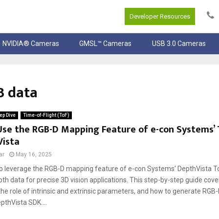
Developer Resources
NVIDIA® Cameras
GMSL™ Cameras
USB 3.0 Cameras
B data
ep Dive
Time-of-Flight (ToF)
Use the RGB-D Mapping Feature of e-con Systems’
Vista
ar
May 16, 2025
o leverage the RGB-D mapping feature of e-con Systems’ DepthVista To
th data for precise 3D vision applications. This step-by-step guide cov
 the role of intrinsic and extrinsic parameters, and how to generate RGB-
pthVista SDK....