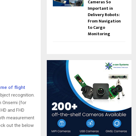
Cameras So
Important in
Delivery Robots:
From Navigation
to Cargo
Monitoring
ime of flight
ject recognition.
m Onsemi (for
s HD and FHD
depth measurement
eck out the below