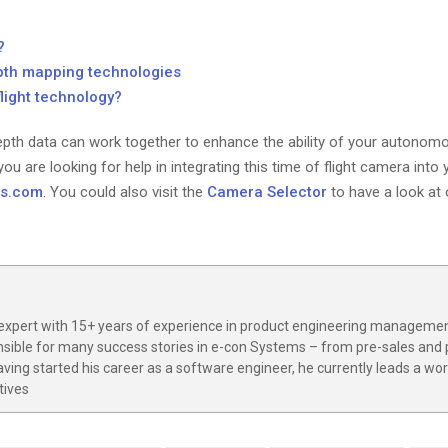
?
pth mapping technologies
light technology?
pth data can work together to enhance the ability of your autonomo
ou are looking for help in integrating this time of flight camera into
ms.com
. You could also visit the
Camera Selector
to have a look at
expert with 15+ years of experience in product engineering managemen
nsible for many success stories in e-con Systems – from pre-sales and
ving started his career as a software engineer, he currently leads a wo
tives