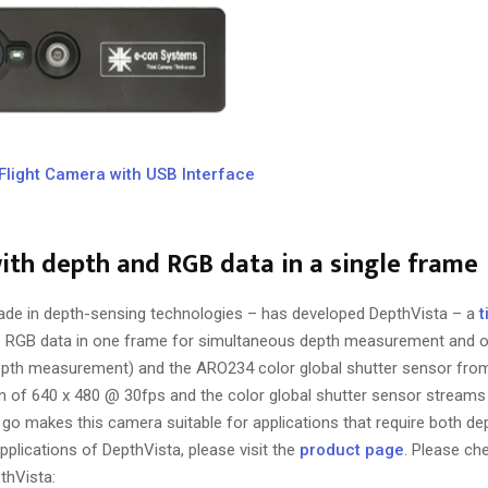
Flight Camera with USB Interface
with depth and RGB data in a single frame
ade in depth-sensing technologies – has developed DepthVista – a
t
the RGB data in one frame for simultaneous depth measurement and ob
epth measurement) and the ARO234 color global shutter sensor fro
on of 640 x 480 @ 30fps and the color global shutter sensor stream
ne go makes this camera suitable for applications that require both 
plications of DepthVista, please visit the
product page
. Please ch
thVista: