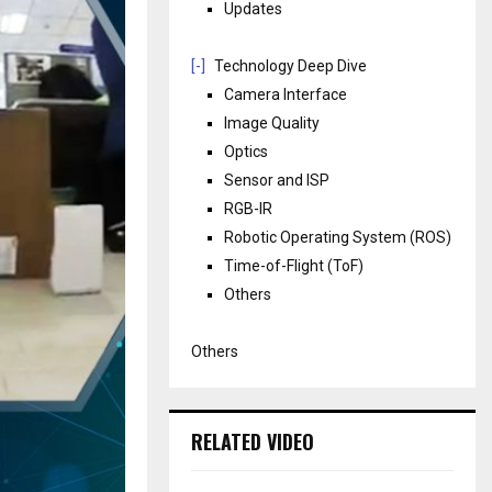
Updates
[-]
Technology Deep Dive
Camera Interface
Image Quality
Optics
Sensor and ISP
RGB-IR
Robotic Operating System (ROS)
Time-of-Flight (ToF)
Others
Others
RELATED VIDEO