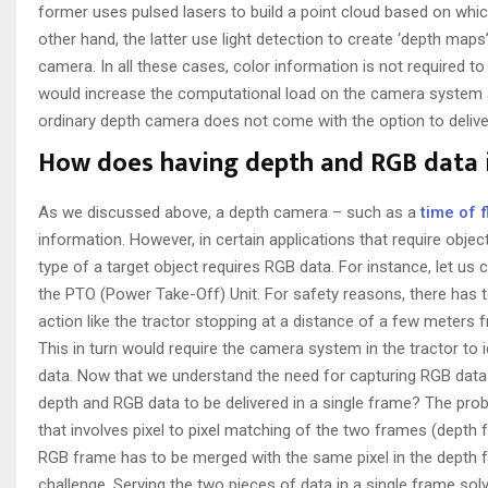
former uses pulsed lasers to build a point cloud based on whi
other hand, the latter use light detection to create ‘depth map
camera. In all these cases, color information is not required to
would increase the computational load on the camera system a
ordinary depth camera does not come with the option to delive
How does having depth and RGB data i
As we discussed above, a depth camera – such as a
time of 
information. However, in certain applications that require objec
type of a target object requires RGB data. For instance, let us 
the PTO (Power Take-Off) Unit. For safety reasons, there has 
action like the tractor stopping at a distance of a few meter
This in turn would require the camera system in the tractor to 
data. Now that we understand the need for capturing RGB data 
depth and RGB data to be delivered in a single frame? The prob
that involves pixel to pixel matching of the two frames (depth
RGB frame has to be merged with the same pixel in the depth fr
challenge. Serving the two pieces of data in a single frame sol