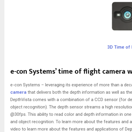
3D Time of 
e-con Systems’ time of flight camera 
e-con Systems – leveraging its experience of more than a dec
camera
that delivers both the depth information as well as 
DepthVista comes with a combination of a CCD sensor (for d
object recognition). The depth sensor streams a high resoluti
@30fps. This ability to read color and depth information in o
and object recognition. To learn more about the features and ap
video to learn more about the features and applications of Dep