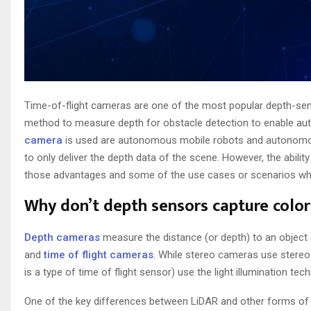
Time-of-flight cameras are one of the most popular depth-sensi
method to measure depth for obstacle detection to enable au
camera
is used are autonomous mobile robots and autonomous
to only deliver the depth data of the scene. However, the ability
those advantages and some of the use cases or scenarios whe
Why don’t depth sensors capture color
Depth cameras
measure the distance (or depth) to an object
and
time of flight cameras
. While stereo cameras use stereo
is a type of time of flight sensor) use the light illumination tec
One of the key differences between LiDAR and other forms of ti