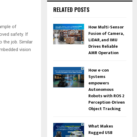
RELATED POSTS
How Multi-Sensor
xample of
Fusion of Camera,
oved safety. If
LiDAR, and IMU
 the job. Similar
Drives Reliable
 embedded vision
AMR Operation
How e-con
Systems
empowers
Autonomous
Robots with ROS 2
Perception-Driven
Object Tracking
What Makes
Rugged USB