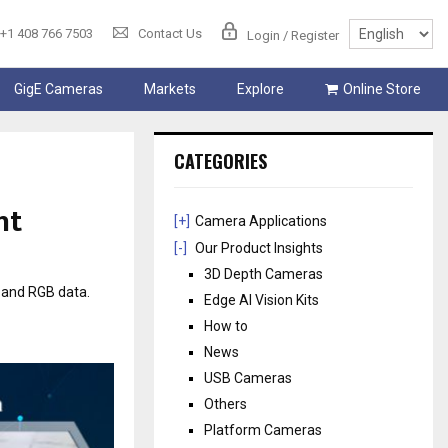
+1 408 766 7503
Contact Us
Login / Register
GigE Cameras
Markets
Explore
Online Store
CATEGORIES
ht
[+]
Camera Applications
[-]
Our Product Insights
3D Depth Cameras
 and RGB data.
Edge AI Vision Kits
How to
News
USB Cameras
Others
Platform Cameras