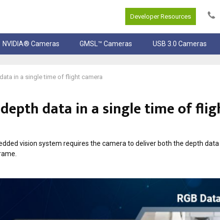
Developer Resources
NVIDIA® Cameras
GMSL™ Cameras
USB 3.0 Cameras
ta in a single time of flight camera
epth data in a single time of flig
edded vision system requires the camera to deliver both the depth data
frame.