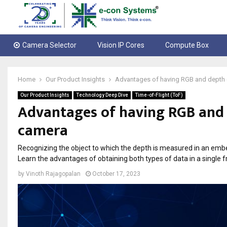
Camera Selector
Vision IP Cores
Compute Box
Home
Our Product Insights
Advantages of having RGB and depth da
Our Product Insights
Technology Deep Dive
Time-of-Flight (ToF)
Advantages of having RGB and d
camera
Recognizing the object to which the depth is measured in an emb
Learn the advantages of obtaining both types of data in a single 
by
Vinoth Rajagopalan
October 17, 2023