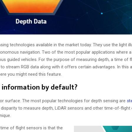
ng technologies available in the market today. They use the light il
tonomous navigation. Two of the most popular applications where 
 guided vehicles. For the purpose of measuring depth, a time of f
 to stream RGB data along with it offers certain advantages. In this a
re you might need this feature.
 information by default?
 or surface. The most popular technologies for depth sensing are
st
 disparity to measure depth, LiDAR sensors and other time-of-fligh
hnique.
me of flight sensors is that the