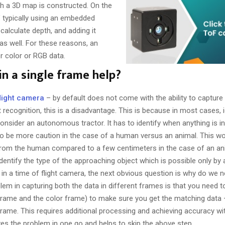
ch a 3D map is constructed. On the
s’ typically using an embedded
 calculate depth, and adding it
s well. For these reasons, an
r color or RGB data.
n a single frame help?
flight camera
– by default does not come with the ability to capture
t recognition, this is a disadvantage. This is because in most cases, i
consider an autonomous tractor. It has to identify when anything is in
to be more caution in the case of a human versus an animal. This w
s from the human compared to a few centimeters in the case of an ani
identify the type of the approaching object which is possible only by
in a time of flight camera, the next obvious question is why do we 
lem in capturing both the data in different frames is that you need 
 frame and the color frame) to make sure you get the matching data – 
ame. This requires additional processing and achieving accuracy with
ves the problem in one go and helps to skip the above step.