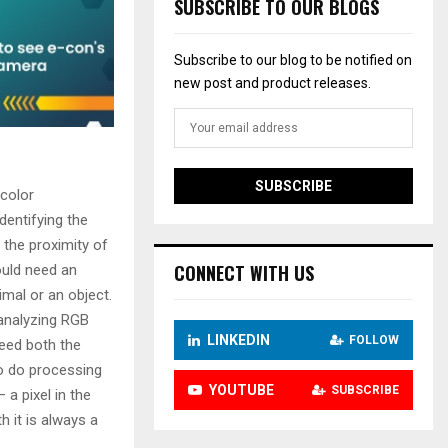
e
SUBSCRIBE TO OUR BLOGS
r
Subscribe to our blog to be notified on
new post and product releases.
 color
dentifying the
 the proximity of
CONNECT WITH US
ould need an
mal or an object.
 analyzing RGB
LINKEDIN
FOLLOW
need both the
to do processing
YOUTUBE
SUBSCRIBE
a pixel in the
 it is always a