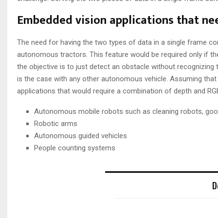
Embedded vision applications that ne
The need for having the two types of data in a single frame c
autonomous tractors. This feature would be required only if the 
the objective is to just detect an obstacle without recognizing
is the case with any other autonomous vehicle. Assuming that 
applications that would require a combination of depth and RGB
Autonomous mobile robots such as cleaning robots, good
Robotic arms
Autonomous guided vehicles
People counting systems
D