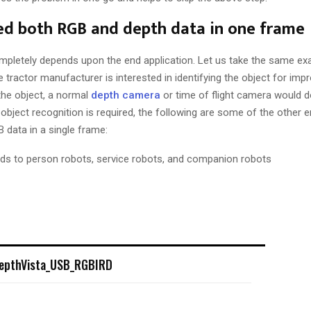
ed both RGB and depth data in one frame
ompletely depends upon the end application. Let us take the same e
tractor manufacturer is interested in identifying the object for impr
 the object, a normal
depth camera
or time of flight camera would do
object recognition is required, the following are some of the other
 data in a single frame:
s to person robots, service robots, and companion robots
epthVista_USB_RGBIRD