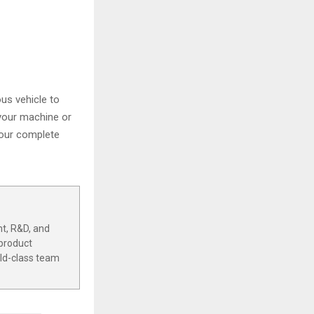
us vehicle to
 your machine or
 our complete
t, R&D, and
 product
rld-class team