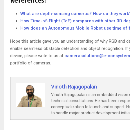
References:
What are depth-sensing cameras? How do they work
How Time-of-Flight (ToF) compares with other 3D de
How does an Autonomous Mobile Robot use time of f
Hope this article gave you an understanding of why RGB and de
enable seamless obstacle detection and object recognition. If y
device, please write to us at
camerasolutions@e-consyste
portfolio of cameras.
Vinoth Rajagopalan
Vinoth Rajagopalan is an embedded vision 
technical consultations. He has been respo
conceptualization to launch and support. Ha
to handle major product development initia