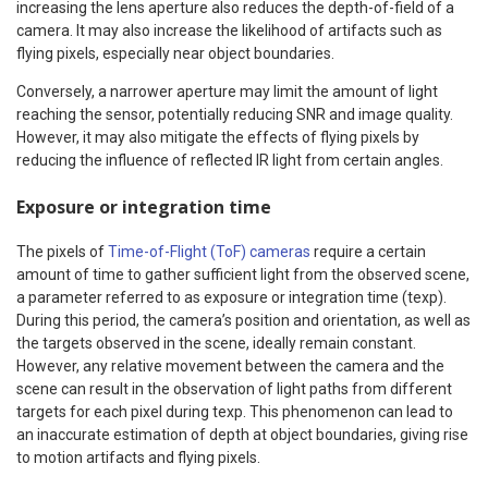
increasing the lens aperture also reduces the depth-of-field of a
camera. It may also increase the likelihood of artifacts such as
flying pixels, especially near object boundaries.
Conversely, a narrower aperture may limit the amount of light
reaching the sensor, potentially reducing SNR and image quality.
However, it may also mitigate the effects of flying pixels by
reducing the influence of reflected IR light from certain angles.
Exposure or integration time
The pixels of
Time-of-Flight (ToF) cameras
require a certain
amount of time to gather sufficient light from the observed scene,
a parameter referred to as exposure or integration time (texp).
During this period, the camera’s position and orientation, as well as
the targets observed in the scene, ideally remain constant.
However, any relative movement between the camera and the
scene can result in the observation of light paths from different
targets for each pixel during texp. This phenomenon can lead to
an inaccurate estimation of depth at object boundaries, giving rise
to motion artifacts and flying pixels.