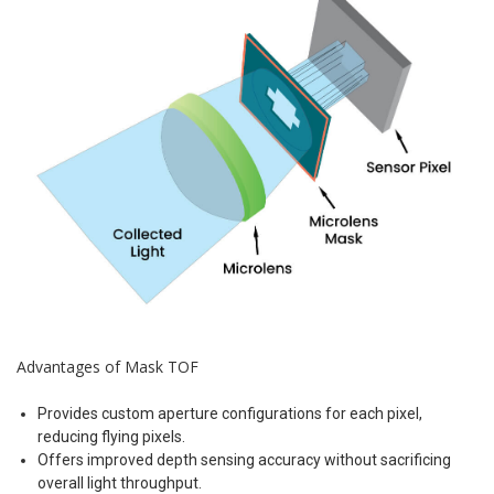
Advantages of Mask TOF
Provides custom aperture configurations for each pixel,
reducing flying pixels.
Offers improved depth sensing accuracy without sacrificing
overall light throughput.