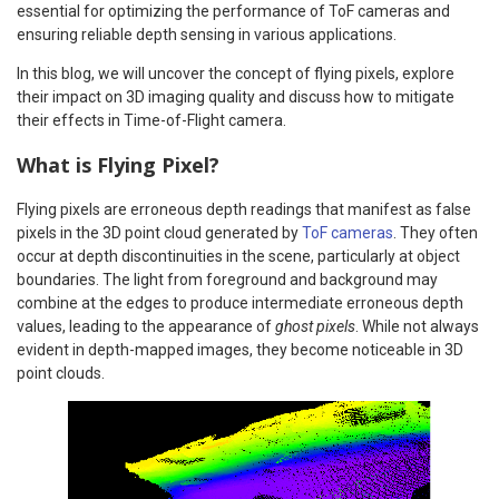
essential for optimizing the performance of ToF cameras and
ensuring reliable depth sensing in various applications.
In this blog, we will uncover the concept of flying pixels, explore
their impact on 3D imaging quality and discuss how to mitigate
their effects in Time-of-Flight camera.
What is Flying Pixel?
Flying pixels are erroneous depth readings that manifest as false
pixels in the 3D point cloud generated by
ToF cameras
. They often
occur at depth discontinuities in the scene, particularly at object
boundaries. The light from foreground and background may
combine at the edges to produce intermediate erroneous depth
values, leading to the appearance of
ghost pixels
. While not always
evident in depth-mapped images, they become noticeable in 3D
point clouds.