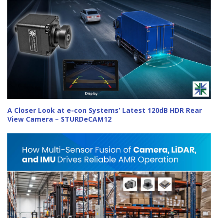
A Closer Look at e-con Systems’ Latest 120dB HDR Rear
View Camera – STURDeCAM12