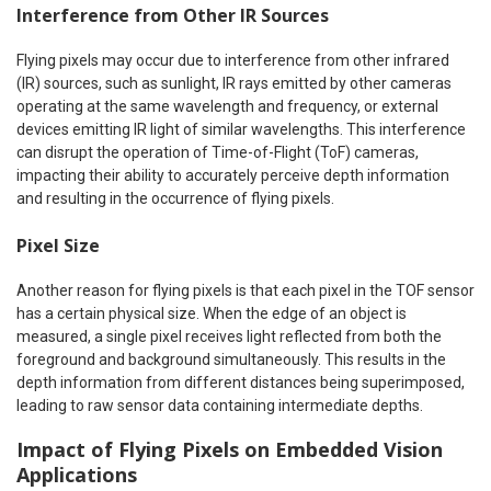
Interference from Other IR Sources
Flying pixels may occur due to interference from other infrared
(IR) sources, such as sunlight, IR rays emitted by other cameras
operating at the same wavelength and frequency, or external
devices emitting IR light of similar wavelengths. This interference
can disrupt the operation of Time-of-Flight (ToF) cameras,
impacting their ability to accurately perceive depth information
and resulting in the occurrence of flying pixels.
Pixel Size
Another reason for flying pixels is that each pixel in the TOF sensor
has a certain physical size. When the edge of an object is
measured, a single pixel receives light reflected from both the
foreground and background simultaneously. This results in the
depth information from different distances being superimposed,
leading to raw sensor data containing intermediate depths.
Impact of Flying Pixels on Embedded Vision
Applications