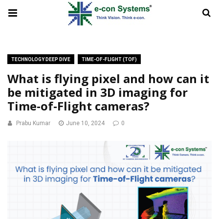
TECHNOLOGY DEEP DIVE
TIME-OF-FLIGHT (TOF)
What is flying pixel and how can it
be mitigated in 3D imaging for
Time-of-Flight cameras?
Prabu Kumar
June 10, 2024
0