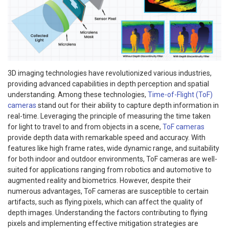
3D imaging technologies have revolutionized various industries,
providing advanced capabilities in depth perception and spatial
understanding. Among these technologies,
Time-of-Flight (ToF)
cameras
stand out for their ability to capture depth information in
real-time. Leveraging the principle of measuring the time taken
for light to travel to and from objects in a scene,
ToF cameras
provide depth data with remarkable speed and accuracy. With
features like high frame rates, wide dynamic range, and suitability
for both indoor and outdoor environments, ToF cameras are well-
suited for applications ranging from robotics and automotive to
augmented reality and biometrics. However, despite their
numerous advantages, ToF cameras are susceptible to certain
artifacts, such as flying pixels, which can affect the quality of
depth images. Understanding the factors contributing to flying
pixels and implementing effective mitigation strategies are