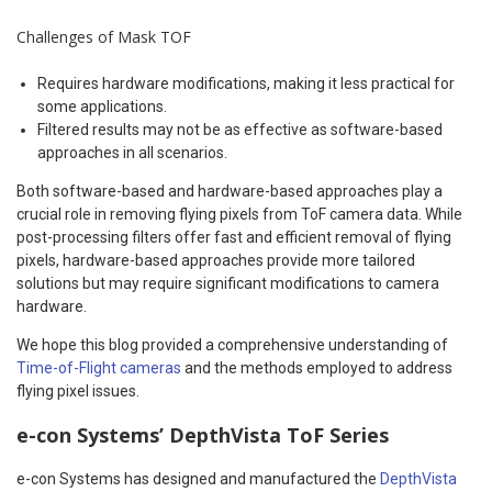
Challenges of Mask TOF
Requires hardware modifications, making it less practical for
some applications.
Filtered results may not be as effective as software-based
approaches in all scenarios.
Both software-based and hardware-based approaches play a
crucial role in removing flying pixels from ToF camera data. While
post-processing filters offer fast and efficient removal of flying
pixels, hardware-based approaches provide more tailored
solutions but may require significant modifications to camera
hardware.
We hope this blog provided a comprehensive understanding of
Time-of-Flight cameras
and the methods employed to address
flying pixel issues.
e-con Systems’ DepthVista ToF Series
e-con Systems has designed and manufactured the
DepthVista