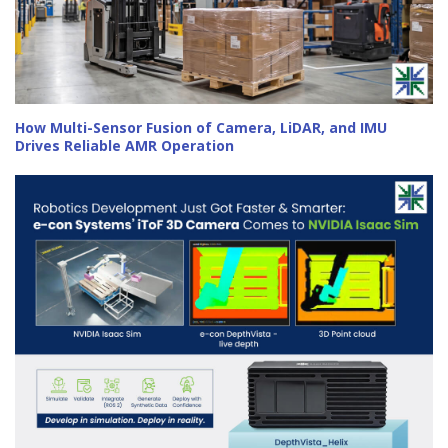
How Multi-Sensor Fusion of Camera, LiDAR, and IMU
Drives Reliable AMR Operation