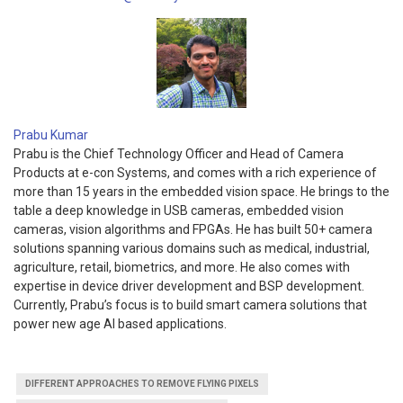
Prabu Kumar
Prabu is the Chief Technology Officer and Head of Camera
Products at e-con Systems, and comes with a rich experience of
more than 15 years in the embedded vision space. He brings to the
table a deep knowledge in USB cameras, embedded vision
cameras, vision algorithms and FPGAs. He has built 50+ camera
solutions spanning various domains such as medical, industrial,
agriculture, retail, biometrics, and more. He also comes with
expertise in device driver development and BSP development.
Currently, Prabu’s focus is to build smart camera solutions that
power new age AI based applications.
DIFFERENT APPROACHES TO REMOVE FLYING PIXELS