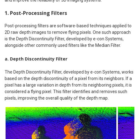
1. Post-Processing Filters
Post-processing filters are software-based techniques applied to
2D raw depth images to remove flying pixels. One such approach
is the Depth Discontinuity Filter, developed by e-con Systems,
alongside other commonly used filters like the Median Filter.
a. Depth Discontinuity Filter
The Depth Discontinuity Filter, developed by e-con Systems, works
based on the depth discontinuity of a pixel from its neighbors. If a
pixel has a large variation in depth from its neighboring pixels, it is
considered a flying pixel. This filter identifies and removes such
pixels, improving the overall quality of the depth map.