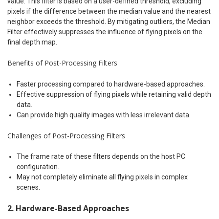
value. This filter is based on a user-defined threshold, excluding
pixels if the difference between the median value and the nearest
neighbor exceeds the threshold. By mitigating outliers, the Median
Filter effectively suppresses the influence of flying pixels on the
final depth map.
Benefits of Post-Processing Filters
Faster processing compared to hardware-based approaches.
Effective suppression of flying pixels while retaining valid depth
data.
Can provide high quality images with less irrelevant data.
Challenges of Post-Processing Filters
The frame rate of these filters depends on the host PC
configuration.
May not completely eliminate all flying pixels in complex
scenes.
2. Hardware-Based Approaches