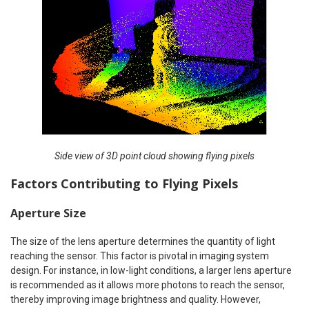
Side view of 3D point cloud showing flying pixels
Factors Contributing to Flying Pixels
Aperture Size
The size of the lens aperture determines the quantity of light
reaching the sensor. This factor is pivotal in imaging system
design. For instance, in low-light conditions, a larger lens aperture
is recommended as it allows more photons to reach the sensor,
thereby improving image brightness and quality. However,