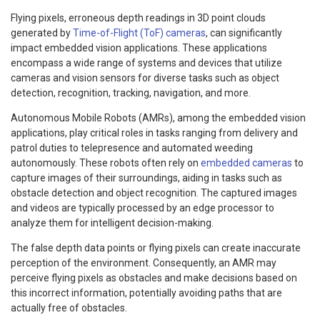
Flying pixels, erroneous depth readings in 3D point clouds
generated by
Time-of-Flight (ToF) cameras
, can significantly
impact embedded vision applications. These applications
encompass a wide range of systems and devices that utilize
cameras and vision sensors for diverse tasks such as object
detection, recognition, tracking, navigation, and more.
Autonomous Mobile Robots (AMRs), among the embedded vision
applications, play critical roles in tasks ranging from delivery and
patrol duties to telepresence and automated weeding
autonomously. These robots often rely on
embedded cameras
to
capture images of their surroundings, aiding in tasks such as
obstacle detection and object recognition. The captured images
and videos are typically processed by an edge processor to
analyze them for intelligent decision-making.
The false depth data points or flying pixels can create inaccurate
perception of the environment. Consequently, an AMR may
perceive flying pixels as obstacles and make decisions based on
this incorrect information, potentially avoiding paths that are
actually free of obstacles.