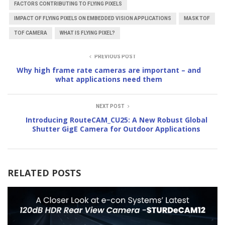
FACTORS CONTRIBUTING TO FLYING PIXELS
IMPACT OF FLYING PIXELS ON EMBEDDED VISION APPLICATIONS
MASK TOF
TOF CAMERA
WHAT IS FLYING PIXEL?
PREVIOUS POST
Why high frame rate cameras are important – and
what applications need them
NEXT POST
Introducing RouteCAM_CU25: A New Robust Global
Shutter GigE Camera for Outdoor Applications
RELATED POSTS