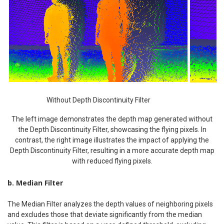
Without Depth Discontinuity Filter
The left image demonstrates the depth map generated without
the Depth Discontinuity Filter, showcasing the flying pixels. In
contrast, the right image illustrates the impact of applying the
Depth Discontinuity Filter, resulting in a more accurate depth map
with reduced flying pixels.
b. Median Filter
The Median Filter analyzes the depth values of neighboring pixels
and excludes those that deviate significantly from the median