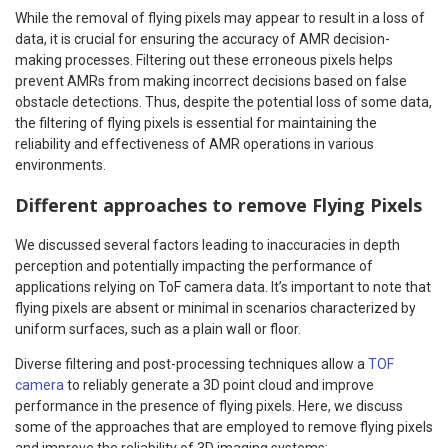
While the removal of flying pixels may appear to result in a loss of
data, it is crucial for ensuring the accuracy of AMR decision-
making processes. Filtering out these erroneous pixels helps
prevent AMRs from making incorrect decisions based on false
obstacle detections. Thus, despite the potential loss of some data,
the filtering of flying pixels is essential for maintaining the
reliability and effectiveness of AMR operations in various
environments.
Different approaches to remove Flying Pixels
We discussed several factors leading to inaccuracies in depth
perception and potentially impacting the performance of
applications relying on ToF camera data. It’s important to note that
flying pixels are absent or minimal in scenarios characterized by
uniform surfaces, such as a plain wall or floor.
Diverse filtering and post-processing techniques allow a
TOF
camera
to reliably generate a 3D point cloud and improve
performance in the presence of flying pixels. Here, we discuss
some of the approaches that are employed to remove flying pixels
and improve the reliability of 3D imaging systems: