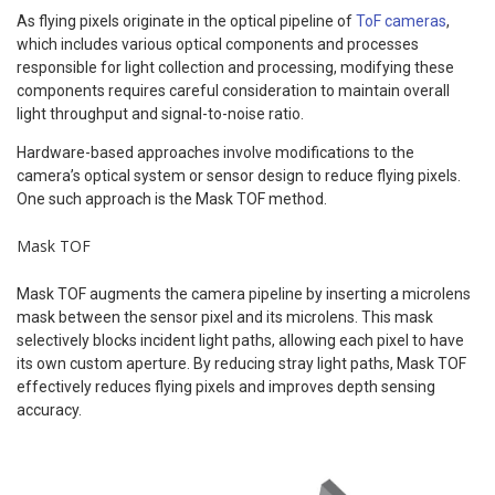
As flying pixels originate in the optical pipeline of
ToF cameras
,
which includes various optical components and processes
responsible for light collection and processing, modifying these
components requires careful consideration to maintain overall
light throughput and signal-to-noise ratio.
Hardware-based approaches involve modifications to the
camera’s optical system or sensor design to reduce flying pixels.
One such approach is the Mask TOF method.
Mask TOF
Mask TOF augments the camera pipeline by inserting a microlens
mask between the sensor pixel and its microlens. This mask
selectively blocks incident light paths, allowing each pixel to have
its own custom aperture. By reducing stray light paths, Mask TOF
effectively reduces flying pixels and improves depth sensing
accuracy.