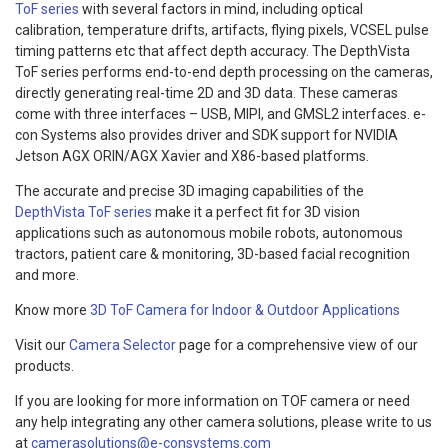
ToF series
with several factors in mind, including optical
calibration, temperature drifts, artifacts, flying pixels, VCSEL pulse
timing patterns etc that affect depth accuracy. The DepthVista
ToF series performs end-to-end depth processing on the cameras,
directly generating real-time 2D and 3D data. These cameras
come with three interfaces – USB, MIPI, and GMSL2 interfaces. e-
con Systems also provides driver and SDK support for NVIDIA
Jetson AGX ORIN/AGX Xavier and X86-based platforms.
The accurate and precise 3D imaging capabilities of the
DepthVista ToF series
make it a perfect fit for 3D vision
applications such as autonomous mobile robots, autonomous
tractors, patient care & monitoring, 3D-based facial recognition
and more.
Know more
3D ToF Camera for Indoor & Outdoor Applications
Visit our
Camera Selector
page for a comprehensive view of our
products.
If you are looking for more information on TOF camera or need
any help integrating any other camera solutions, please write to us
at
camerasolutions@e-consystems.com