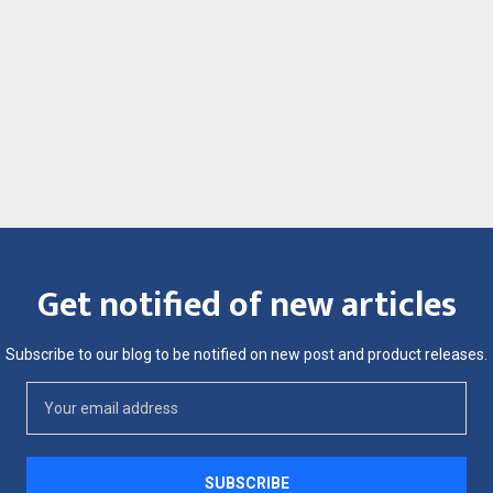
Get notified of new articles
Subscribe to our blog to be notified on new post and product releases.