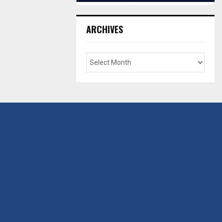
ARCHIVES