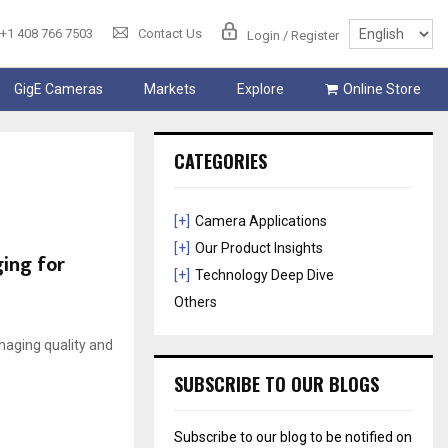
+1 408 766 7503
Contact Us
Login / Register
GigE Cameras
Markets
Explore
Online Store
CATEGORIES
[+]
Camera Applications
[+]
Our Product Insights
ging for
[+]
Technology Deep Dive
Others
imaging quality and
SUBSCRIBE TO OUR BLOGS
Subscribe to our blog to be notified on