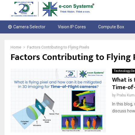
Camera Selector
Vision IP Cores
Compute Box
Home
Factors Contributing to Flying Pixels
Factors Contributing to Flying 
Technology De
What is 
Time-of
by
Prabu Kum
In this blog
discuss how 