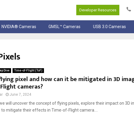
Developer Resources
NVIDIA® Cameras
GMSL™ Cameras
USB 3.0 Cameras
Pixels
ep Dive
Time-of-Flight (ToF)
flying pixel and how can it be mitigated in 3D ima
-Flight cameras?
ar
June 7, 2024
, we will uncover the concept of flying pixels, explore their impact on 3D 
to mitigate their effects in Time-of-Flight camera....