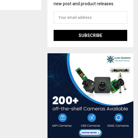
new post and product releases.