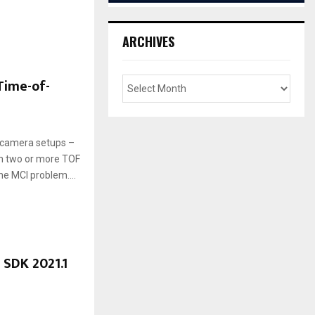
ARCHIVES
Time-of-
i-camera setups –
en two or more TOF
e MCI problem....
 SDK 2021.1