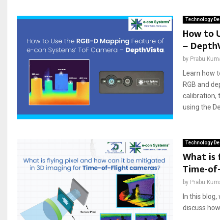
Technology De
How to 
– Depth
by
Prabu Kum
Learn how t
RGB and dep
calibration,
using the De
Technology De
What is 
Time-of
by
Prabu Kum
In this blog
discuss how 