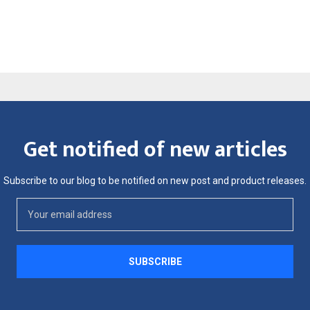
Get notified of new articles
Subscribe to our blog to be notified on new post and product releases.