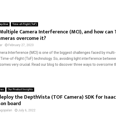
ep Dive
Time-of-Flight (ToF)
Multiple Camera Interference (MCI), and how can 
ameras overcome it?
ar
February 27, 2023
mera Interference (MCI) is one of the biggest challenges faced by mult
Time-of-Flight (ToF) technology. So, avoiding light interference betwe
omes very crucial. Read our blog to discover three ways to overcome th
ras
Our Product Insights
eploy the DepthVista (TOF Camera) SDK for Isaac
son board
agopalan
July 6, 2022