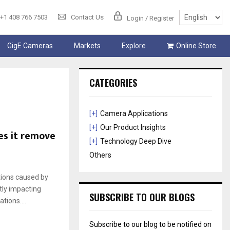
+1 408 766 7503
Contact Us
Login / Register
GigE Cameras
Markets
Explore
Online Store
CATEGORIES
[+]
Camera Applications
[+]
Our Product Insights
es it remove
[+]
Technology Deep Dive
Others
tions caused by
tly impacting
SUBSCRIBE TO OUR BLOGS
tions....
Subscribe to our blog to be notified on