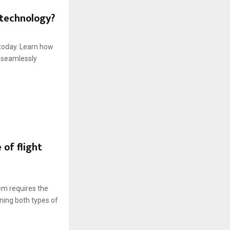
 technology?
 today. Learn how
 seamlessly
of flight
em requires the
ning both types of