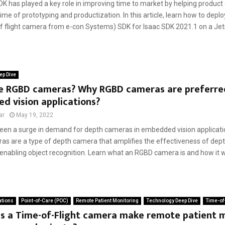
DK has played a key role in improving time to market by helping product
ime of prototyping and productization. In this article, learn how to depl
of flight camera from e-con Systems) SDK for Isaac SDK 2021.1 on a Jets
ep Dive
e RGBD cameras? Why RGBD cameras are preferre
 vision applications?
ar
May 19, 2022
een a surge in demand for depth cameras in embedded vision applicatio
s are a type of depth camera that amplifies the effectiveness of de
enabling object recognition. Learn what an RGBD camera is and how it wo
ations
Point-of-Care (POC)
Remote Patient Monitoring
Technology Deep Dive
Time-of-
s a Time-of-Flight camera make remote patient 