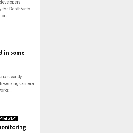
 developers
oy the DepthVista
on...
d in some
ns recently.
pth-sensing camera
rks....
Flight (ToF)
monitoring