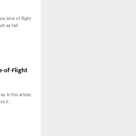
ow time of flight
h as fall
e-of-Flight
. In this article,
 it....