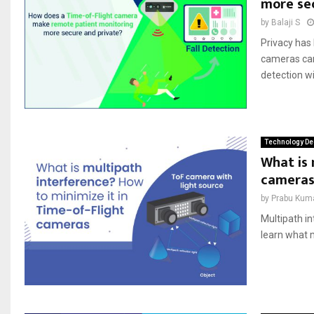
more se
by
Balaji S
Privacy has 
cameras can
detection wi
Technology De
What is 
cameras
by
Prabu Kum
Multipath in
learn what 