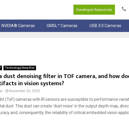
Developer Resources
NVIDIA® Cameras
GMSL™ Cameras
USB 3.0 Cameras
P
Technology Deep Dive
a dust denoising filter in TOF camera, and how do
tifacts in vision systems?
ar
November 26, 2025
ght (ToF) cameras with IR sensors are susceptible to performance varia
l dust. This dust can create 'dust noise' in the output depth map, direc
acy and, consequently, the reliability of critical embedded vision applica