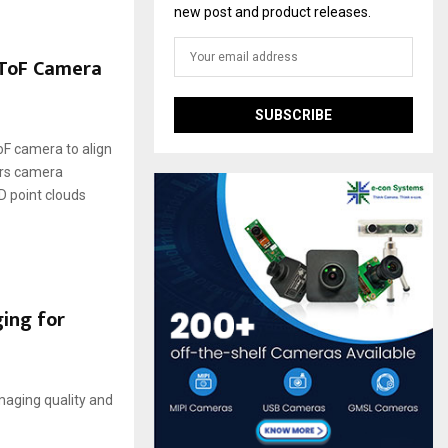
new post and product releases.
 ToF Camera
F camera to align
ers camera
D point clouds
ging for
imaging quality and