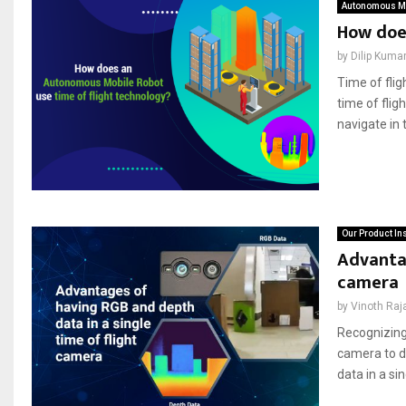
Autonomous Mo
How doe
by
Dilip Kuma
Time of fli
time of fli
navigate in 
Our Product In
Advantag
camera
by
Vinoth Raj
Recognizing
camera to d
data in a sin