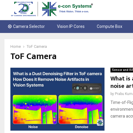
Camera Selector
Vision IP Cores
Compute Box
Home
ToF Camera
ToF Camera
Sensor and IS
What is 
noise ar
by
Prabu Kum
Time-of-Fli
environmenta
camera accur