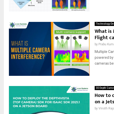
Technology De
What is 
Flight c
by
Prabu Kum
Multiple Ca
powered by 
cameras bec
3D Depth Came
How to d
on a Jet
by
Vinoth Raj