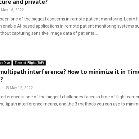
cure and private?
May 16, 2022
been one of the biggest concerns in remote patient monitoring. Learn h
 enable AI-based applications in remote patient monitoring systems suc
thout capturing sensitive image data of patients....
ep Dive
Time-of-Flight (ToF)
multipath interference? How to minimize it in Tim
?
ar
May 12, 2022
terference is one of the biggest challenges faced in time of flight cameras
multipath interference means, and the 3 methods you can use to minimize