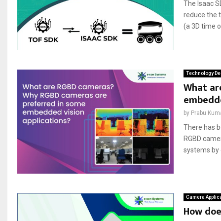
The Isaac S
reduce the t
(a 3D time 
Technology De
What ar
embedded
by
Prabu Kum
There has b
RGBD camera
systems by 
Camera Applic
How doe