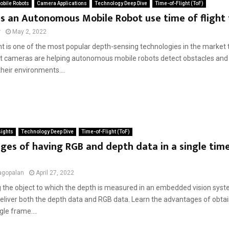
bile Robots
Camera Applications
Technology Deep Dive
Time-of-Flight (ToF)
s an Autonomous Mobile Robot use time of flight
r
May 2, 2022
ght is one of the most popular depth-sensing technologies in the market
ght cameras are helping autonomous mobile robots detect obstacles and
their environments....
sights
Technology Deep Dive
Time-of-Flight (ToF)
es of having RGB and depth data in a single time 
agopalan
April 27, 2022
 the object to which the depth is measured in an embedded vision syst
eliver both the depth data and RGB data. Learn the advantages of obtai
gle frame....