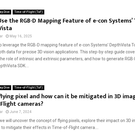
ep Dive
Time-of-Flight (ToF)
Use the RGB-D Mapping Feature of e-con Systems’
Vista
ar
May 16, 2025
o leverage the RGB-D mapping feature of e-con Systems’ DepthVista To
th data for precise 3D vision applications. This step-by-step guide cov
 the role of intrinsic and extrinsic parameters, and how to generate RGB-
pthVista SDK....
ep Dive
Time-of-Flight (ToF)
flying pixel and how can it be mitigated in 3D ima
-Flight cameras?
ar
June 7, 2024
, we will uncover the concept of flying pixels, explore their impact on 3D 
to mitigate their effects in Time-of-Flight camera....