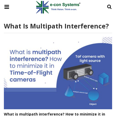
What Is Multipath Interference?
What is multipath interference? How to minimize it in