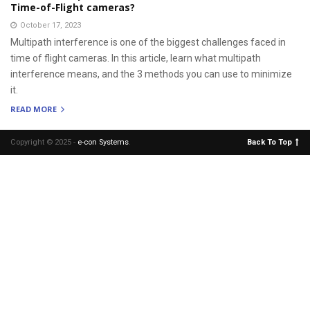
Time-of-Flight cameras?
October 17, 2023
Multipath interference is one of the biggest challenges faced in
time of flight cameras. In this article, learn what multipath
interference means, and the 3 methods you can use to minimize
it.
READ MORE
Copyright © 2025 -
e-con Systems
.
Back To Top