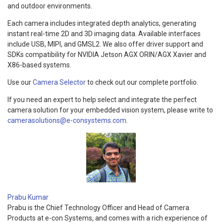
and outdoor environments.
Each camera includes integrated depth analytics, generating
instant real-time 2D and 3D imaging data. Available interfaces
include USB, MIPI, and GMSL2. We also offer driver support and
SDKs compatibility for NVIDIA Jetson AGX ORIN/AGX Xavier and
X86-based systems.
Use our
Camera Selector
to check out our complete portfolio.
If you need an expert to help select and integrate the perfect
camera solution for your embedded vision system, please write to
camerasolutions@e-consystems.com
.
Prabu Kumar
Prabu is the Chief Technology Officer and Head of Camera
Products at e-con Systems, and comes with a rich experience of