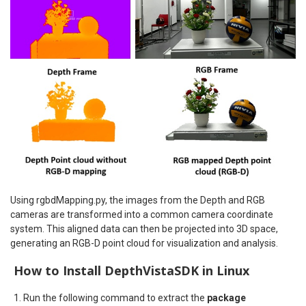
Using rgbdMapping.py, the images from the Depth and RGB
cameras are transformed into a common camera coordinate
system. This aligned data can then be projected into 3D space,
generating an RGB-D point cloud for visualization and analysis.
How to Install DepthVistaSDK in Linux
Run the following command to extract the
package