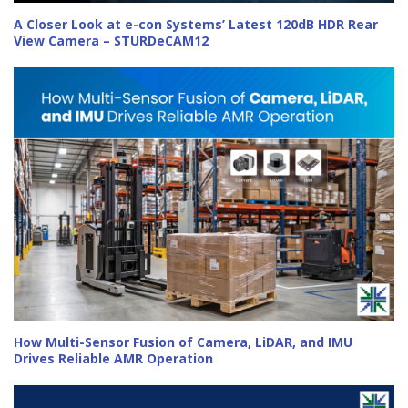
A Closer Look at e-con Systems’ Latest 120dB HDR Rear
View Camera – STURDeCAM12
How Multi-Sensor Fusion of Camera, LiDAR, and IMU
Drives Reliable AMR Operation