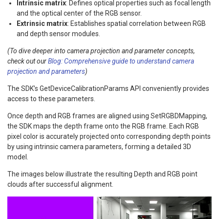
Intrinsic matrix
: Defines optical properties such as focal length
and the optical center of the RGB sensor.
Extrinsic matrix
: Establishes spatial correlation between RGB
and depth sensor modules.
(To dive deeper into camera projection and parameter concepts,
check out our
Blog: Comprehensive guide to understand camera
projection and parameters
)
The SDK’s GetDeviceCalibrationParams API conveniently provides
access to these parameters.
Once depth and RGB frames are aligned using SetRGBDMapping,
the SDK maps the depth frame onto the RGB frame. Each RGB
pixel color is accurately projected onto corresponding depth points
by using intrinsic camera parameters, forming a detailed 3D
model.
The images below illustrate the resulting Depth and RGB point
clouds after successful alignment.