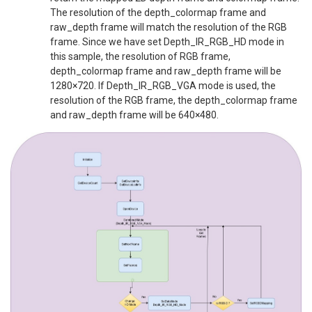
The resolution of the depth_colormap frame and
raw_depth frame will match the resolution of the RGB
frame. Since we have set Depth_IR_RGB_HD mode in
this sample, the resolution of RGB frame,
depth_colormap frame and raw_depth frame will be
1280×720. If Depth_IR_RGB_VGA mode is used, the
resolution of the RGB frame, the depth_colormap frame
and raw_depth frame will be 640×480.