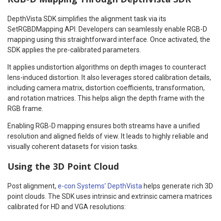
DepthVista SDK simplifies the alignment task via its
SetRGBDMapping API. Developers can seamlessly enable RGB-D
mapping using this straightforward interface. Once activated, the
SDK applies the pre-calibrated parameters.
It applies undistortion algorithms on depth images to counteract
lens-induced distortion. It also leverages stored calibration details,
including camera matrix, distortion coefficients, transformation,
and rotation matrices. This helps align the depth frame with the
RGB frame.
Enabling RGB-D mapping ensures both streams have a unified
resolution and aligned fields of view. It leads to highly reliable and
visually coherent datasets for vision tasks.
Using the 3D Point Cloud
Post alignment,
e-con Systems’ DepthVista
helps generate rich 3D
point clouds. The SDK uses intrinsic and extrinsic camera matrices
calibrated for HD and VGA resolutions: