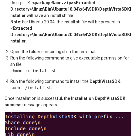
Unzip -X
<packageName.zip>
<Extracted
Directory>\linux\Bin\Ubuntu18.04\x64\SDK\DepthVistaSDKI
nstaller
will have an install.sh file.
Note:
For Ubuntu 20.04, the install.sh file will be present in
<Extracted
Directory>\linux\Bin\Ubuntu20.04\x64\SDK\DepthVistaSDKI
nstaller.
Open the folder containing sh in the terminal.
Run the following command to give executable permission for
sh file.
chmod +x install.sh
Run the following command to install the
DepthVistaSDK
.
sudo ./install.sh
Once installation is successful, the
Installation DepthVistaSDK
success
message appears.