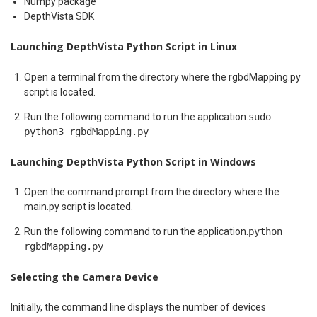
Numpy package
DepthVista SDK
Launching DepthVista Python Script in Linux
Open a terminal from the directory where the rgbdMapping.py
script is located.
Run the following command to run the application.
sudo
python3 rgbdMapping.py
Launching DepthVista Python Script in Windows
Open the command prompt from the directory where the
main.py script is located.
Run the following command to run the application.
python
rgbdMapping.py
Selecting the Camera Device
Initially, the command line displays the number of devices