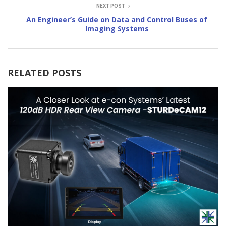
NEXT POST
An Engineer’s Guide on Data and Control Buses of
Imaging Systems
RELATED POSTS