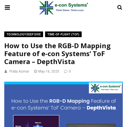
TECHNOLOGY DEEP DIVE
TIME-OF-FLIGHT (TOF)
How to Use the RGB-D Mapping
Feature of e-con Systems’ ToF
Camera – DepthVista
Prabu Kumar
May 16, 2025
0