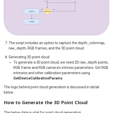
The script includes an option to capture the depth_colormap,
raw_depth, RGB frames, and the 3D point cloud.
Generating 3D point cloud
To generate a 3D point cloud, we need 2D raw_depth points,
RGB frame and RGB camera’s intrinsic parameters. Get RGB
intrinsics and other calibration parameters using
GetDeviceCalibrationParams
The logic behind point cloud generation is discussed in detail
below.
How to Generate the 3D Point Cloud
The below data is vital for point cloud generation: