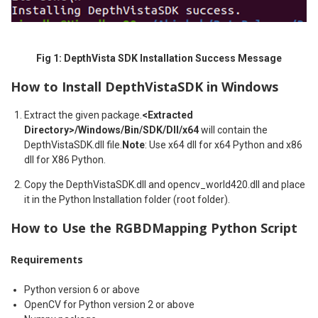
Fig 1: DepthVista SDK Installation Success Message
How to Install DepthVistaSDK in Windows
Extract the given package.
<Extracted
Directory>/Windows/Bin/SDK/Dll/x64
will contain the
DepthVistaSDK.dll file.
Note
: Use x64 dll for x64 Python and x86
dll for X86 Python.
Copy the DepthVistaSDK.dll and opencv_world420.dll and place
it in the Python Installation folder (root folder).
How to Use the RGBDMapping Python Script
Requirements
Python version 6 or above
OpenCV for Python version 2 or above