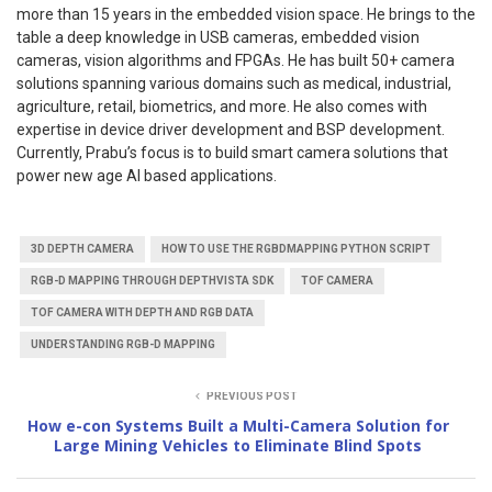
more than 15 years in the embedded vision space. He brings to the
table a deep knowledge in USB cameras, embedded vision
cameras, vision algorithms and FPGAs. He has built 50+ camera
solutions spanning various domains such as medical, industrial,
agriculture, retail, biometrics, and more. He also comes with
expertise in device driver development and BSP development.
Currently, Prabu’s focus is to build smart camera solutions that
power new age AI based applications.
3D DEPTH CAMERA
HOW TO USE THE RGBDMAPPING PYTHON SCRIPT
RGB-D MAPPING THROUGH DEPTHVISTA SDK
TOF CAMERA
TOF CAMERA WITH DEPTH AND RGB DATA
UNDERSTANDING RGB-D MAPPING
PREVIOUS POST
How e-con Systems Built a Multi-Camera Solution for
Large Mining Vehicles to Eliminate Blind Spots