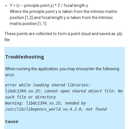
Y = (v – principle point y) * Z / focal length y
Where the principle point y is taken from the intrinsic matrix
position [1,2] and focal length y is taken from the Intrinsic
matrix position [1, 1]
These points are collected to form a point cloud and saved as .ply
file.
Troubleshooting
When running the application, you may encounter the following
error:
error while loading shared libraries:
libdc1394.so.25: cannot open shared object file: No
such file or directory
Warning: libdc1394.so.25, needed by
/usr/lib/libopencv_world.so.4.2.0, not found
Cause: