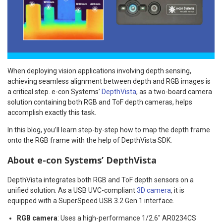
When deploying vision applications involving depth sensing,
achieving seamless alignment between depth and RGB images is
a critical step. e-con Systems’
DepthVista
, as a two-board camera
solution containing both RGB and ToF depth cameras, helps
accomplish exactly this task.
In this blog, you’ll learn step-by-step how to map the depth frame
onto the RGB frame with the help of DepthVista SDK.
About e-con Systems’ DepthVista
DepthVista integrates both RGB and ToF depth sensors on a
unified solution. As a USB UVC-compliant
3D camera
, it is
equipped with a SuperSpeed USB 3.2 Gen 1 interface.
RGB camera
: Uses a high-performance 1/2.6″ AR0234CS