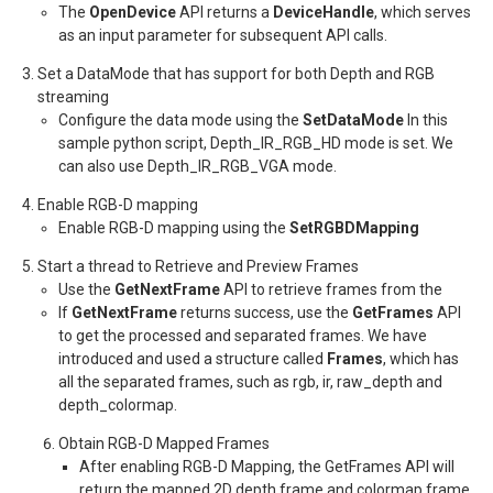
The
OpenDevice
API returns a
DeviceHandle
, which serves
as an input parameter for subsequent API calls.
Set a DataMode that has support for both Depth and RGB
streaming
Configure the data mode using the
SetDataMode
In this
sample python script, Depth_IR_RGB_HD mode is set. We
can also use Depth_IR_RGB_VGA mode.
Enable RGB-D mapping
Enable RGB-D mapping using the
SetRGBDMapping
Start a thread to Retrieve and Preview Frames
Use the
GetNextFrame
API to retrieve frames from the
If
GetNextFrame
returns success, use the
GetFrames
API
to get the processed and separated frames. We have
introduced and used a structure called
Frames
, which has
all the separated frames, such as rgb, ir, raw_depth and
depth_colormap.
Obtain RGB-D Mapped Frames
After enabling RGB-D Mapping, the GetFrames API will
return the mapped 2D depth frame and colormap frame.