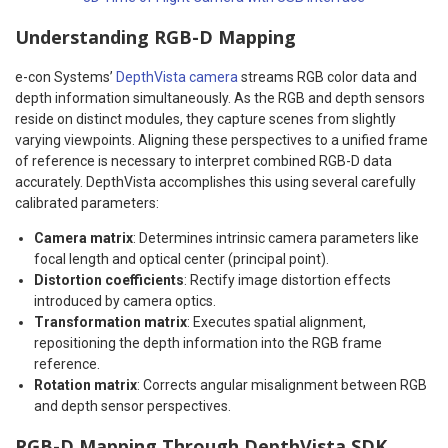
Understanding RGB-D Mapping
e-con Systems’
DepthVista camera
streams RGB color data and
depth information simultaneously. As the RGB and depth sensors
reside on distinct modules, they capture scenes from slightly
varying viewpoints. Aligning these perspectives to a unified frame
of reference is necessary to interpret combined RGB-D data
accurately. DepthVista accomplishes this using several carefully
calibrated parameters:
Camera matrix
: Determines intrinsic camera parameters like
focal length and optical center (principal point).
Distortion coefficients
: Rectify image distortion effects
introduced by camera optics.
Transformation matrix
: Executes spatial alignment,
repositioning the depth information into the RGB frame
reference.
Rotation matrix
: Corrects angular misalignment between RGB
and depth sensor perspectives.
RGB-D Mapping Through DepthVista SDK