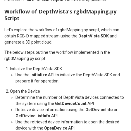
Workflow of DepthVista’s rgbdMapping.py
Script
Let’s explore the workflow of rgbdMapping.py script, which can
obtain RGB-D mapped stream using the
DepthVista SDK
and
generate a 3D point cloud.
The below steps outline the workflow implemented in the
rgbdMapping.py script:
Initialize the DepthVista SDK
Use the
Initialize
API to initialize the DepthVista SDK and
prepare it for operation.
Open the Device
Determine the number of DepthVista devices connected to
the system using the
GetDeviceCount
API.
Retrieve device information using the
GetDeviceInfo
or
GetDeviceListInfo
API.
Use the retrieved device information to open the desired
device with the
OpenDevice
API.