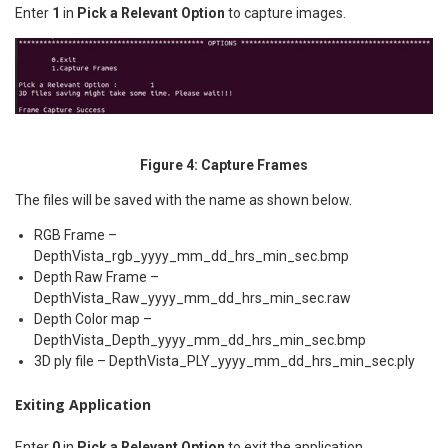
Enter
1
in
Pick a Relevant Option
to capture images.
Figure 4: Capture Frames
The files will be saved with the name as shown below.
RGB Frame –
DepthVista_rgb_yyyy_mm_dd_hrs_min_sec.bmp
Depth Raw Frame –
DepthVista_Raw_yyyy_mm_dd_hrs_min_sec.raw
Depth Color map –
DepthVista_Depth_yyyy_mm_dd_hrs_min_sec.bmp
3D ply file – DepthVista_PLY_yyyy_mm_dd_hrs_min_sec.ply
Exiting Application
Enter
0
in
Pick a Relevant Option
to exit the application.