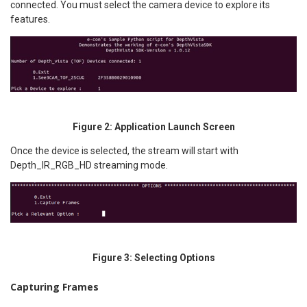
connected. You must select the camera device to explore its
features.
Figure 2: Application Launch Screen
Once the device is selected, the stream will start with
Depth_IR_RGB_HD streaming mode.
Figure 3: Selecting Options
Capturing Frames