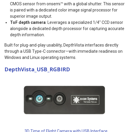
CMOS sensor from onsemi™ with a global shutter. This sensor
is paired with a dedicated color image signal processor for
superior image output.
ToF depth camera
: Leverages a specialized 1/4″ CCD sensor
alongside a dedicated depth processor for capturing accurate
depth information.
Built for plug-and-play usability, DepthVista interfaces directly
through a USB Type-C connector—with immediate readiness on
Windows and Linux operating systems.
DepthVista_USB_RGBIRD
3D Time of Flight Camera with USB Interface