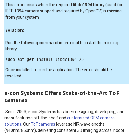
This error occurs when the required
libdc1394
library (used for
IEEE 1394 camera support and required by OpenCV) is missing
from your system.
Solution:
Run the following command in terminal to install the missing
library
sudo apt-get install libdc1394-25
Once installed, re-run the application. The error should be
resolved.
e-con Systems Offers State-of-the-Art ToF
cameras
Since 2003, e-con Systems has been designing, developing, and
manufacturing off-the-shelf and
customized OEM camera
solutions
. Our
ToF cameras
leverage NIR wavelengths
(940nm/850nm), delivering consistent 3D imaging across indoor