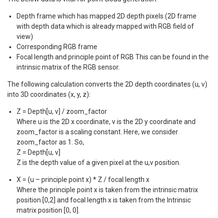
Depth frame which has mapped 2D depth pixels (2D frame
with depth data which is already mapped with RGB field of
view)
Corresponding RGB frame
Focal length and principle point of RGB This can be found in the
intrinsic matrix of the RGB sensor.
The following calculation converts the 2D depth coordinates (u, v)
into 3D coordinates (x, y, z):
Z = Depth[u, v] / zoom_factor
Where u is the 2D x coordinate, v is the 2D y coordinate and
zoom_factor is a scaling constant. Here, we consider
zoom_factor as 1. So,
Z = Depth[u, v]
Z is the depth value of a given pixel at the u,v position.
X = (u – principle point x) * Z / focal length x
Where the principle point x is taken from the intrinsic matrix
position [0,2] and focal length x is taken from the Intrinsic
matrix position [0, 0].