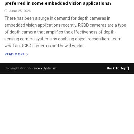
preferred in some embedded vision applications?
June 25, 2026
There has been a surge in demand for depth cameras in
embedded vision applications recently. RGBD cameras are a type
of depth camera that amplifies the effectiveness of depth-
sensing camera systems by enabling object recognition. Learn
what an RGBD camera is and how it works.
READ MORE
Copyright © 2025 -
e-con Systems
.
Back To Top