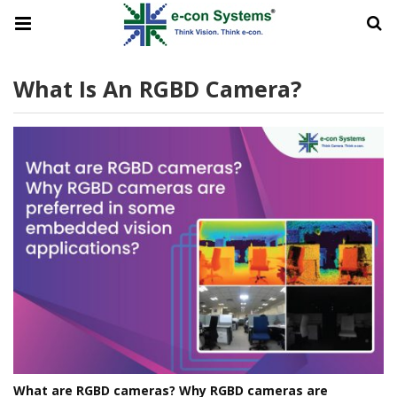
What Is An RGBD Camera?
What are RGBD cameras? Why RGBD cameras are