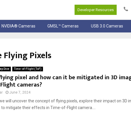
Developer Resources
NVIDIA® Cameras
GMSL™ Cameras
USB 3.0 Cameras
 Flying Pixels
ep Dive
Time-of-Flight (ToF)
flying pixel and how can it be mitigated in 3D ima
-Flight cameras?
ar
June 7, 2024
, we will uncover the concept of flying pixels, explore their impact on 3D 
to mitigate their effects in Time-of-Flight camera....