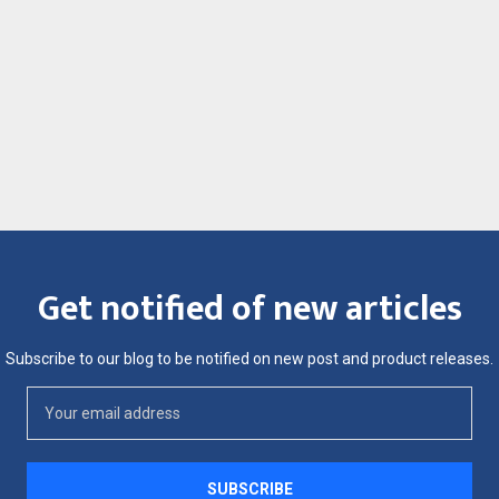
Get notified of new articles
Subscribe to our blog to be notified on new post and product releases.