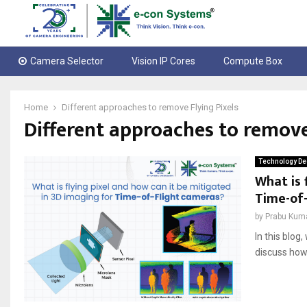
Camera Selector
Vision IP Cores
Compute Box
Home
Different approaches to remove Flying Pixels
Different approaches to remove
Technology De
What is 
Time-of
by
Prabu Kum
In this blog
discuss how 