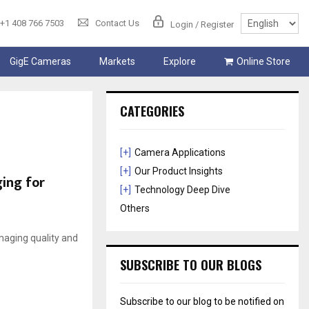
+1 408 766 7503
Contact Us
Login / Register
GigE Cameras
Markets
Explore
Online Store
CATEGORIES
[+]
Camera Applications
[+]
Our Product Insights
ging for
[+]
Technology Deep Dive
Others
imaging quality and
SUBSCRIBE TO OUR BLOGS
Subscribe to our blog to be notified on