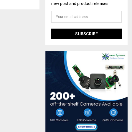
new post and product releases.