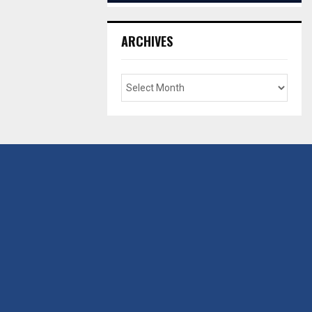
ARCHIVES