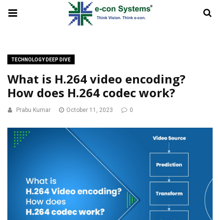
TECHNOLOGY DEEP DIVE
What is H.264 video encoding?
How does H.264 codec work?
Prabu Kumar
October 11, 2023
0