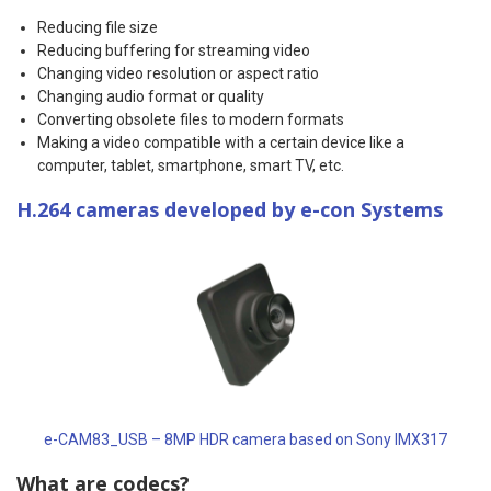
Reducing file size
Reducing buffering for streaming video
Changing video resolution or aspect ratio
Changing audio format or quality
Converting obsolete files to modern formats
Making a video compatible with a certain device like a
computer, tablet, smartphone, smart TV, etc.
H.264 cameras developed by e-con Systems
e-CAM83_USB – 8MP HDR camera based on Sony IMX317
What are codecs?