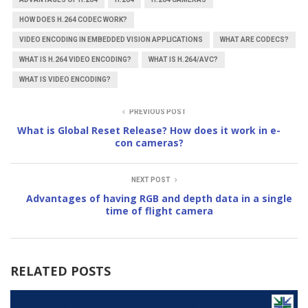
HOW DOES H.264 CODEC WORK?
VIDEO ENCODING IN EMBEDDED VISION APPLICATIONS
WHAT ARE CODECS?
WHAT IS H.264 VIDEO ENCODING?
WHAT IS H.264/AVC?
WHAT IS VIDEO ENCODING?
PREVIOUS POST
What is Global Reset Release? How does it work in e-
con cameras?
NEXT POST
Advantages of having RGB and depth data in a single
time of flight camera
RELATED POSTS