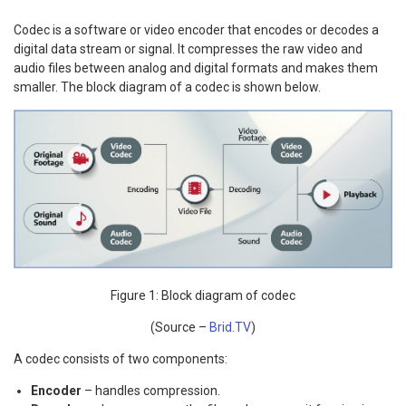
Codec is a software or video encoder that encodes or decodes a
digital data stream or signal. It compresses the raw video and
audio files between analog and digital formats and makes them
smaller. The block diagram of a codec is shown below.
Figure 1: Block diagram of codec
(Source –
Brid.TV
)
A codec consists of two components:
Encoder
– handles compression.