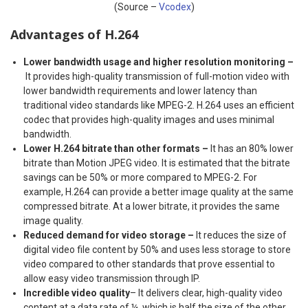
(Source –
Vcodex
)
Advantages of H.264
Lower bandwidth usage and higher resolution monitoring –
It provides high-quality transmission of full-motion video with
lower bandwidth requirements and lower latency than
traditional video standards like MPEG-2. H.264 uses an efficient
codec that provides high-quality images and uses minimal
bandwidth.
Lower H.264 bitrate than other formats –
It has an 80% lower
bitrate than Motion JPEG video. It is estimated that the bitrate
savings can be 50% or more compared to MPEG-2. For
example, H.264 can provide a better image quality at the same
compressed bitrate. At a lower bitrate, it provides the same
image quality.
Reduced demand for video storage –
It reduces the size of
digital video file content by 50% and uses less storage to store
video compared to other standards that prove essential to
allow easy video transmission through IP.
Incredible video quality
– It delivers clear, high-quality video
content at a data rate of ¼, which is half the size of the other