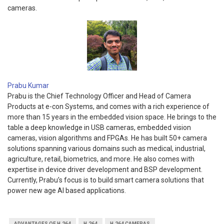
cameras.
Prabu Kumar
Prabu is the Chief Technology Officer and Head of Camera
Products at e-con Systems, and comes with a rich experience of
more than 15 years in the embedded vision space. He brings to the
table a deep knowledge in USB cameras, embedded vision
cameras, vision algorithms and FPGAs. He has built 50+ camera
solutions spanning various domains such as medical, industrial,
agriculture, retail, biometrics, and more. He also comes with
expertise in device driver development and BSP development.
Currently, Prabu’s focus is to build smart camera solutions that
power new age AI based applications.
ADVANTAGES OF H.264
H.264
H.264 CAMERAS