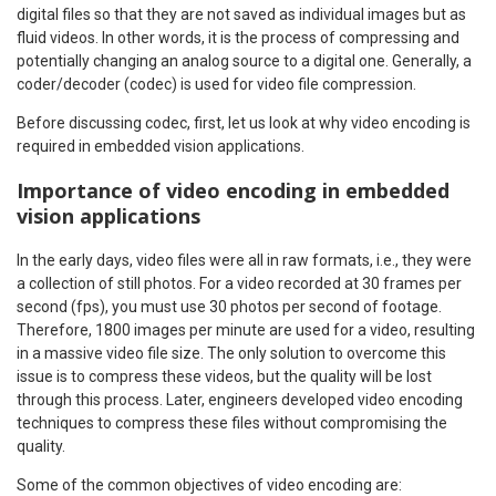
digital files so that they are not saved as individual images but as
fluid videos. In other words, it is the process of compressing and
potentially changing an analog source to a digital one. Generally, a
coder/decoder (codec) is used for video file compression.
Before discussing codec, first, let us look at why video encoding is
required in embedded vision applications.
Importance of video encoding in embedded
vision applications
In the early days, video files were all in raw formats, i.e., they were
a collection of still photos. For a video recorded at 30 frames per
second (fps), you must use 30 photos per second of footage.
Therefore, 1800 images per minute are used for a video, resulting
in a massive video file size. The only solution to overcome this
issue is to compress these videos, but the quality will be lost
through this process. Later, engineers developed video encoding
techniques to compress these files without compromising the
quality.
Some of the common objectives of video encoding are: