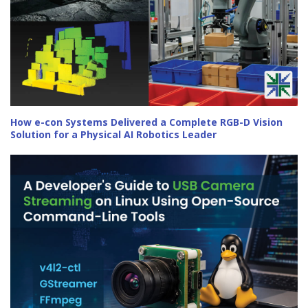
How e-con Systems Delivered a Complete RGB-D Vision
Solution for a Physical AI Robotics Leader