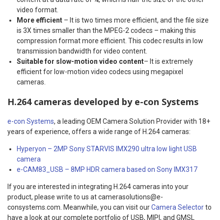
video format.
More efficient
– It is two times more efficient, and the file size
is 3X times smaller than the MPEG-2 codecs – making this
compression format more efficient. This codec results in low
transmission bandwidth for video content.
Suitable for slow-motion video content
– It is extremely
efficient for low-motion video codecs using megapixel
cameras.
H.264 cameras developed by e-con Systems
e-con Systems
, a leading OEM Camera Solution Provider with 18+
years of experience, offers a wide range of H.264 cameras:
Hyperyon – 2MP Sony STARVIS IMX290 ultra low light USB
camera
e-CAM83_USB – 8MP HDR camera based on Sony IMX317
If you are interested in integrating H.264 cameras into your
product, please write to us at camerasolutions@e-
consystems.com. Meanwhile, you can visit our
Camera Selector
to
have a look at our complete portfolio of USB, MIPI, and GMSL