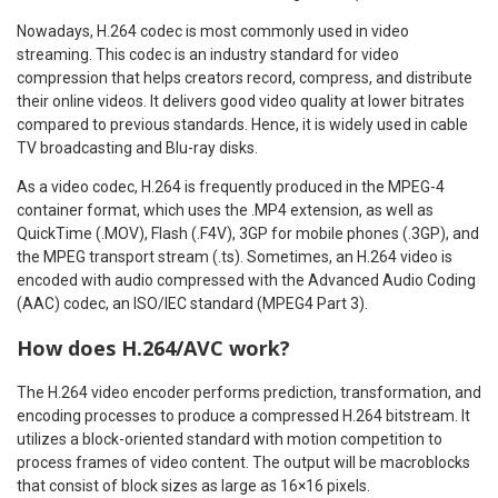
Nowadays, H.264 codec is most commonly used in video
streaming. This codec is an industry standard for video
compression that helps creators record, compress, and distribute
their online videos. It delivers good video quality at lower bitrates
compared to previous standards. Hence, it is widely used in cable
TV broadcasting and Blu-ray disks.
As a video codec, H.264 is frequently produced in the MPEG-4
container format, which uses the .MP4 extension, as well as
QuickTime (.MOV), Flash (.F4V), 3GP for mobile phones (.3GP), and
the MPEG transport stream (.ts). Sometimes, an H.264 video is
encoded with audio compressed with the Advanced Audio Coding
(AAC) codec, an ISO/IEC standard (MPEG4 Part 3).
How does H.264/AVC work?
The H.264 video encoder performs prediction, transformation, and
encoding processes to produce a compressed H.264 bitstream. It
utilizes a block-oriented standard with motion competition to
process frames of video content. The output will be macroblocks
that consist of block sizes as large as 16×16 pixels.