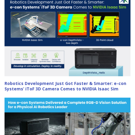
Robotics Development Just Got Faster & Smarter: e-con
Systems’ iToF 3D Camera Comes to NVIDIA Isaac Sim