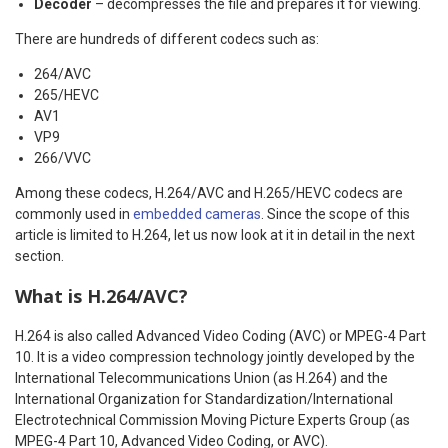
Decoder
– decompresses the file and prepares it for viewing.
There are hundreds of different codecs such as:
264/AVC
265/HEVC
AV1
VP9
266/VVC
Among these codecs, H.264/AVC and H.265/HEVC codecs are
commonly used in
embedded cameras
. Since the scope of this
article is limited to H.264, let us now look at it in detail in the next
section.
What is H.264/AVC?
H.264 is also called Advanced Video Coding (AVC) or MPEG-4 Part
10. It is a video compression technology jointly developed by the
International Telecommunications Union (as H.264) and the
International Organization for Standardization/International
Electrotechnical Commission Moving Picture Experts Group (as
MPEG-4 Part 10, Advanced Video Coding, or AVC).