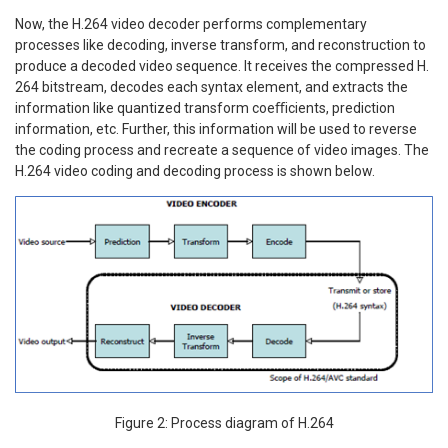
Now, the H.264 video decoder performs complementary
processes like decoding, inverse transform, and reconstruction to
produce a decoded video sequence. It receives the compressed H.
264 bitstream, decodes each syntax element, and extracts the
information like quantized transform coeﬃcients, prediction
information, etc. Further, this information will be used to reverse
the coding process and recreate a sequence of video images. The
H.264 video coding and decoding process is shown below.
Figure 2: Process diagram of H.264