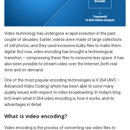
Video technology has undergone a rapid evolution in the past
couple of decades. Earlier, videos were made of large collections
of still photos, and they used excessive bulky files to make them
digital. But now, video encoding has brought a technological
transition – compressing these files to consume less space. It has
also been possible to stream video over the Internet, both real-
time and on-demand.
One of the most popular encoding technologies is H.264 (AVC –
Advanced Video Coding) which has been able to solve many
quality issues with respect to video broadcasting. In today’s blog,
let’s learn what H.264 video encoding is, how it works, and its
advantages in detail.
What is video encoding?
Video encoding is the process of converting raw video files to