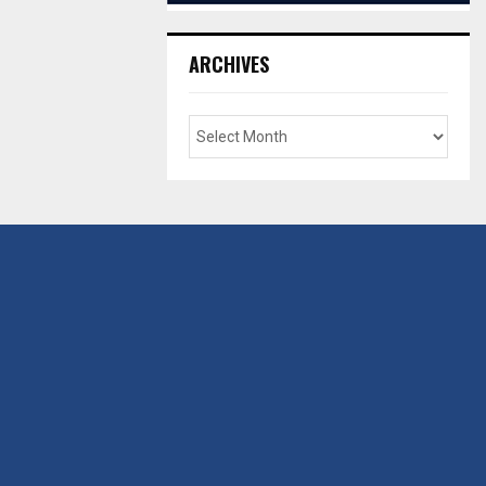
ARCHIVES