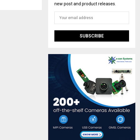
new post and product releases.