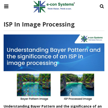
ISP In Image Processing
Understanding Bayer Pattern and the significance of an