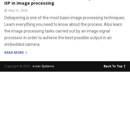
ISP in image processing
May 21, 2026
Debayering is one of the most basic image processing techniques.
Learn everything you need to know about the process. Also learn
the image processing tasks carried out by an image signal
processor in order to achieve the best possible output in an
embedded camera.
READ MORE
Copyright © 2025 -
e-con Systems
.
Back To Top