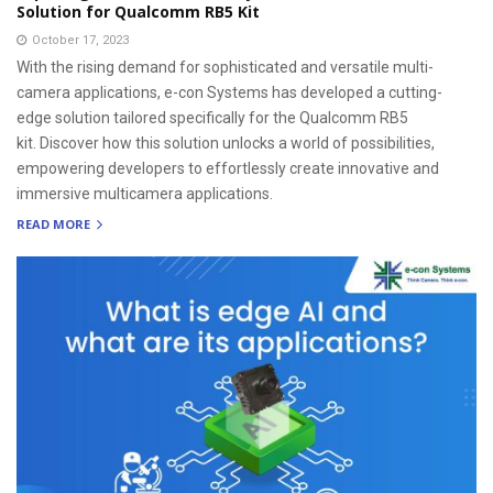
Solution for Qualcomm RB5 Kit
October 17, 2023
With the rising demand for sophisticated and versatile multi-
camera applications, e-con Systems has developed a cutting-
edge solution tailored specifically for the Qualcomm RB5
kit. Discover how this solution unlocks a world of possibilities,
empowering developers to effortlessly create innovative and
immersive multicamera applications.
READ MORE