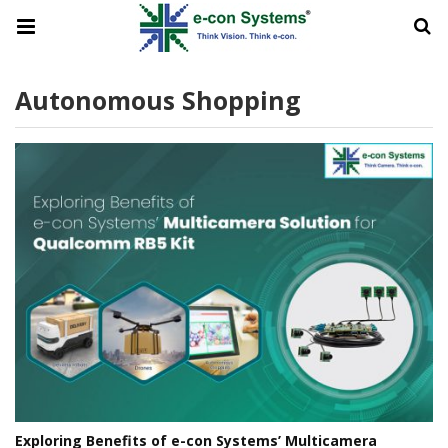
Autonomous Shopping
Exploring Benefits of e-con Systems’ Multicamera