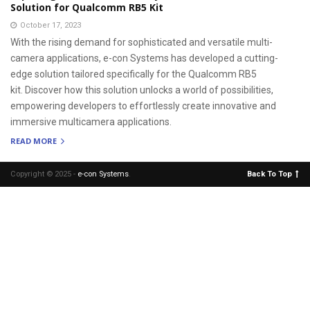
Solution for Qualcomm RB5 Kit
October 17, 2023
With the rising demand for sophisticated and versatile multi-
camera applications, e-con Systems has developed a cutting-
edge solution tailored specifically for the Qualcomm RB5
kit. Discover how this solution unlocks a world of possibilities,
empowering developers to effortlessly create innovative and
immersive multicamera applications.
READ MORE
Copyright © 2025 -
e-con Systems
.
Back To Top