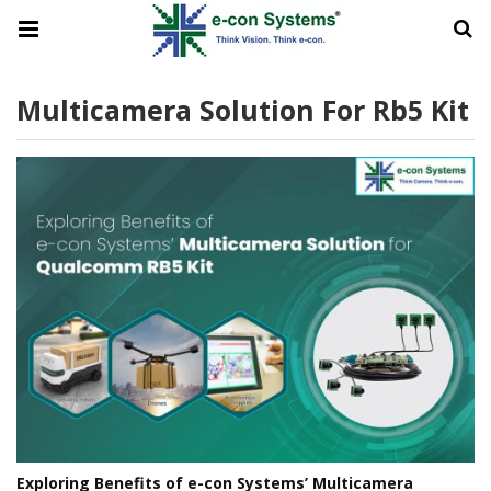
Multicamera Solution For Rb5 Kit
Exploring Benefits of e-con Systems’ Multicamera