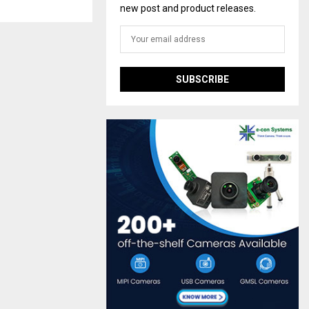
new post and product releases.