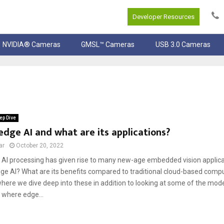
Developer Resources
NVIDIA® Cameras
GMSL™ Cameras
USB 3.0 Cameras
ep Dive
edge AI and what are its applications?
ar
October 20, 2022
AI processing has given rise to many new-age embedded vision applica
edge AI? What are its benefits compared to traditional cloud-based comp
e where we dive deep into these in addition to looking at some of the m
 where edge...