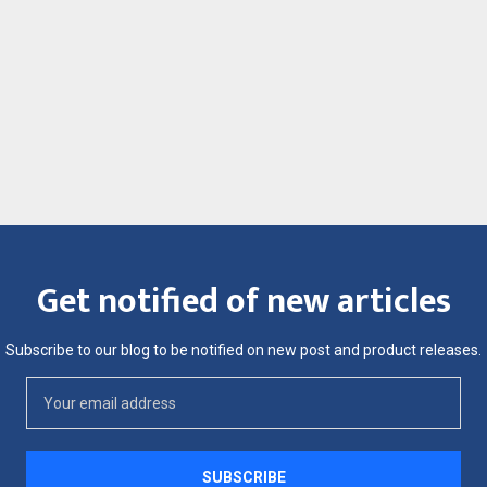
Get notified of new articles
Subscribe to our blog to be notified on new post and product releases.