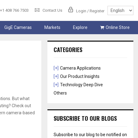
+1 408 766 7503
Contact Us
Login / Register
GigE Cameras
Markets
Explore
Online Store
CATEGORIES
[+]
Camera Applications
[+]
Our Product Insights
[+]
Technology Deep Dive
Others
tions. But what
uting? Check out
odern camera-based
SUBSCRIBE TO OUR BLOGS
Subscribe to our blog to be notified on