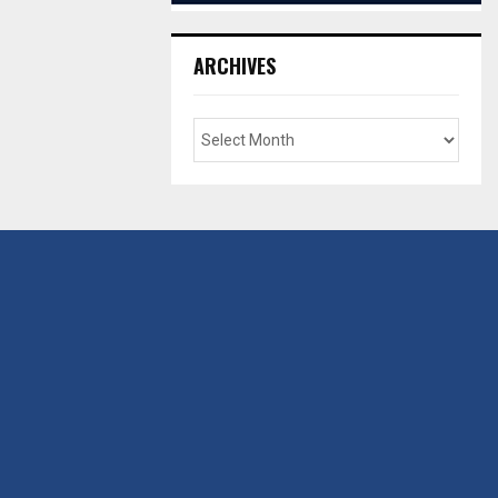
ARCHIVES