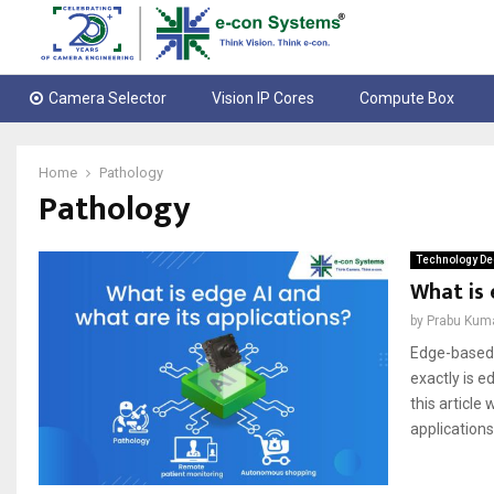
Camera Selector
Vision IP Cores
Compute Box
Home
Pathology
Pathology
Technology De
What is 
by
Prabu Kum
Edge-based 
exactly is 
this articl
applications