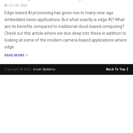
Oct 20, 2022
Edge-based AI processing has given rise to many new-age
embedded vision applications. But what exactly is edge AI? What
are its benefits compared to traditional cloud-based computing?
Check out this article where we dive deep into these in addition to
looking at some of the modern camera-based applications where
edge
READ MORE
Copyright © 2025 -
e-con Systems
.
Back To Top