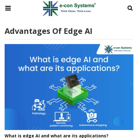
Advantages Of Edge AI
What is edge AI and what are its applications?