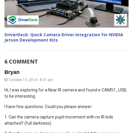
DriverDeck: Quick Camera Driver Integration for NVIDIA
Jetson Development Kits
6 COMMENT
Bryan
October 13, 2014 - 8:31 pm
Hi, I was exploring for a Near IR camera and found e-CAM51_USB,
to be interesting.
I have few questions. Could you please answer:
1. Can the camera capture pupil movement with no IR leds
attached? (full darkness)