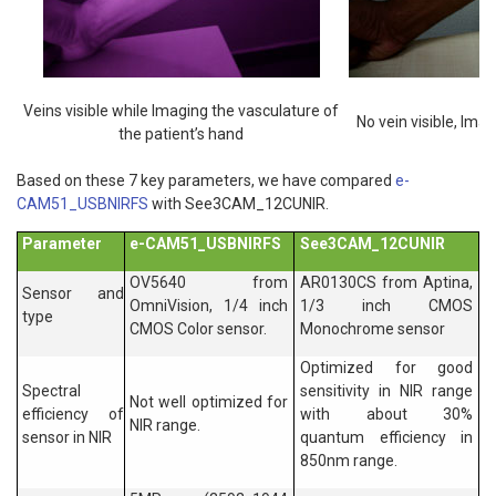
Veins visible while Imaging the vasculature of
No vein visible, Imag
the patient’s hand
Based on these 7 key parameters, we have compared
e-
CAM51_USBNIRFS
with See3CAM_12CUNIR.
Parameter
e-CAM51_USBNIRFS
See3CAM_12CUNIR
OV5640 from
AR0130CS from Aptina,
Sensor and
OmniVision, 1/4 inch
1/3 inch CMOS
type
CMOS Color sensor.
Monochrome sensor
Optimized for good
Spectral
sensitivity in NIR range
Not well optimized for
efficiency of
with about 30%
NIR range.
sensor in NIR
quantum efficiency in
850nm range.