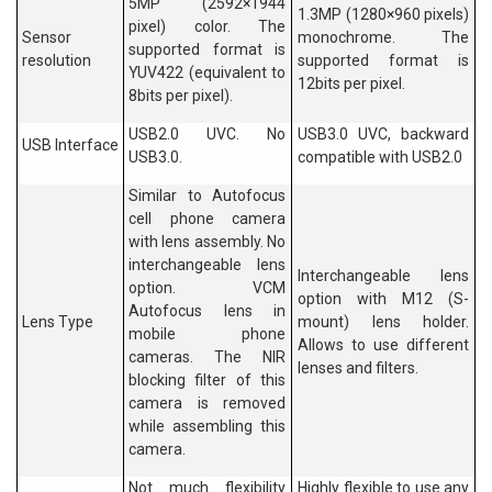
5MP (2592×1944
1.3MP (1280×960 pixels)
pixel) color. The
Sensor
monochrome. The
supported format is
resolution
supported format is
YUV422 (equivalent to
12bits per pixel.
8bits per pixel).
USB2.0 UVC. No
USB3.0 UVC, backward
USB Interface
USB3.0.
compatible with USB2.0
Similar to Autofocus
cell phone camera
with lens assembly. No
interchangeable lens
Interchangeable lens
option. VCM
option with M12 (S-
Autofocus lens in
Lens Type
mount) lens holder.
mobile phone
Allows to use different
cameras. The NIR
lenses and filters.
blocking filter of this
camera is removed
while assembling this
camera.
Not much flexibility
Highly flexible to use any