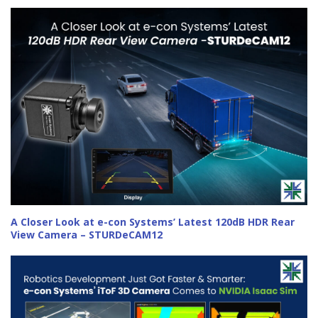
A Closer Look at e-con Systems’ Latest 120dB HDR Rear
View Camera – STURDeCAM12