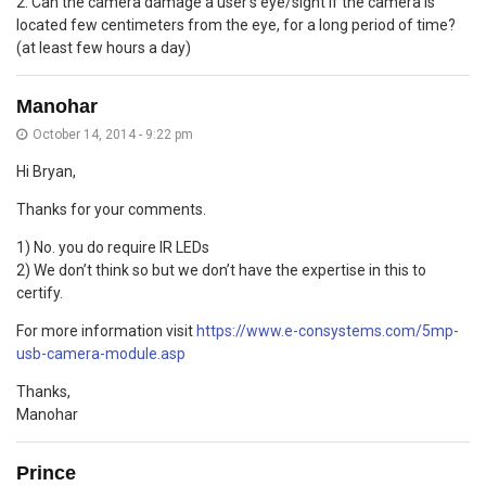
2. Can the camera damage a user’s eye/sight if the camera is
located few centimeters from the eye, for a long period of time?
(at least few hours a day)
Manohar
October 14, 2014 - 9:22 pm
Hi Bryan,
Thanks for your comments.
1) No. you do require IR LEDs
2) We don’t think so but we don’t have the expertise in this to
certify.
For more information visit
https://www.e-consystems.com/5mp-
usb-camera-module.asp
Thanks,
Manohar
Prince