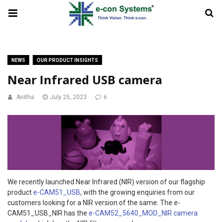
NEWS
OUR PRODUCT INSIGHTS
Near Infrared USB camera
Anitha
July 25, 2023
6
We recently launched Near Infrared (NIR) version of our flagship
product
e-CAM51_USB
, with the growing enquiries from our
customers looking for a NIR version of the same. The e-
CAM51_USB_NIR has the
e-CAM52_5640_MOD_NIR camera