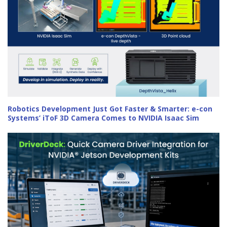
Robotics Development Just Got Faster & Smarter: e-con
Systems’ iToF 3D Camera Comes to NVIDIA Isaac Sim