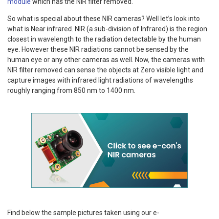
module
which has the NIR filter removed.
So what is special about these NIR cameras? Well let’s look into
what is Near infrared. NIR (a sub-division of Infrared) is the region
closest in wavelength to the radiation detectable by the human
eye. However these NIR radiations cannot be sensed by the
human eye or any other cameras as well. Now, the cameras with
NIR filter removed can sense the objects at Zero visible light and
capture images with infrared light radiations of wavelengths
roughly ranging from 850 nm to 1400 nm.
Find below the sample pictures taken using our e-