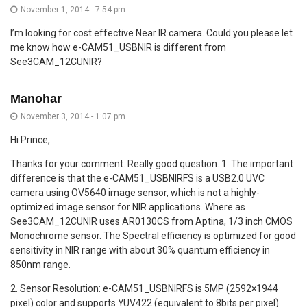
November 1, 2014 - 7:54 pm
I’m looking for cost effective Near IR camera. Could you please let
me know how e-CAM51_USBNIR is different from
See3CAM_12CUNIR?
Manohar
November 3, 2014 - 1:07 pm
Hi Prince,
Thanks for your comment. Really good question. 1. The important
difference is that the e-CAM51_USBNIRFS is a USB2.0 UVC
camera using OV5640 image sensor, which is not a highly-
optimized image sensor for NIR applications. Where as
See3CAM_12CUNIR uses AR0130CS from Aptina, 1/3 inch CMOS
Monochrome sensor. The Spectral efficiency is optimized for good
sensitivity in NIR range with about 30% quantum efficiency in
850nm range.
2. Sensor Resolution: e-CAM51_USBNIRFS is 5MP (2592×1944
pixel) color and supports YUV422 (equivalent to 8bits per pixel).