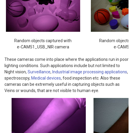
Random objects captured with
Random objects c
e-CAM51_USB_NIR camera
e-CAM51
These cameras come into place where the applications run in poor
lighting conditions. Such applications include but not limited to
Night vision,
Surveillance
,
Industrial image processing applications
,
spectroscopy,
Medical devices
, food inspection etc. Also these
cameras can be extremely useful in capturing objects such as
Veins or wounds, that are not visible to human eye.