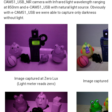
CAM51_USB_NIR camera with Infrared light wavelength ranging
at 850nm and e-CAM51_USB with natural light source. Obviously
with e-CAM51_USB we were able to capture only darkness
without light.
Image captured at Zero Lux
Image captured at
(Light meter reads zero)