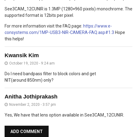
See3CAM_12CUNIR is 1.3MP (1280×960 pixels) monochrome. The
supported format is 12bits per pixel.
For more information visit the FAQ page:
https://www.e-
consystems.com/1MP-USB3-NIR-CAMERA-FAQ.asp#1.3
Hope
this helps!
Kwansik Kim
October 19, 2020 - 9:24 am
Do I need bandpass filter to block colors and get
NIT(around 850nm) only?
Anitha Jothiprakash
November 2, 2020 - 3:57 pm
Yes, We have that lens option available in See3CAM_12CUNIR.
ADD COMMENT