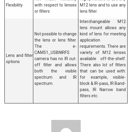
Flexibility
with respect to lenses
M12 lens and to use any
or filters
lens filter.
Interchangeable M12
lens mount allows any
Not possible to change
kind of lens for meeting
the lens or lens filter.
application
The e-
requirements. There are
CAM51_USBNIRFS
variety of M12 lenses
Lens and filter
camera has no IR cut-
available off-the-shelf.
options
off filter and allows
There also lot of filters
both the visible
that can be used with:
spectrum and IR
for example, visible-
spectrum.
block & IR-pass, IR Band-
pass, IR Narrow band
filters etc.