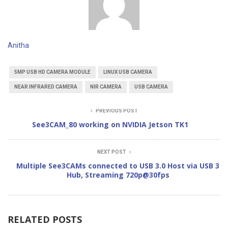
Anitha
5MP USB HD CAMERA MODULE
LINUX USB CAMERA
NEAR INFRARED CAMERA
NIR CAMERA
USB CAMERA
PREVIOUS POST
See3CAM_80 working on NVIDIA Jetson TK1
NEXT POST
Multiple See3CAMs connected to USB 3.0 Host via USB 3
Hub, Streaming 720p@30fps
RELATED POSTS