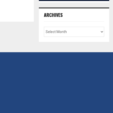
ARCHIVES