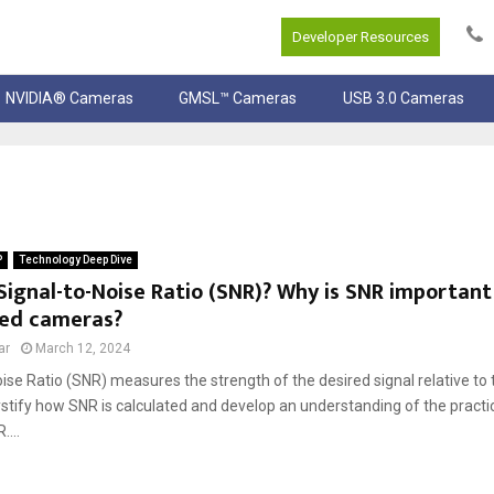
Developer Resources
NVIDIA® Cameras
GMSL™ Cameras
USB 3.0 Cameras
P
Technology Deep Dive
Signal-to-Noise Ratio (SNR)? Why is SNR important
ed cameras?
ar
March 12, 2024
ise Ratio (SNR) measures the strength of the desired signal relative t
stify how SNR is calculated and develop an understanding of the practic
...