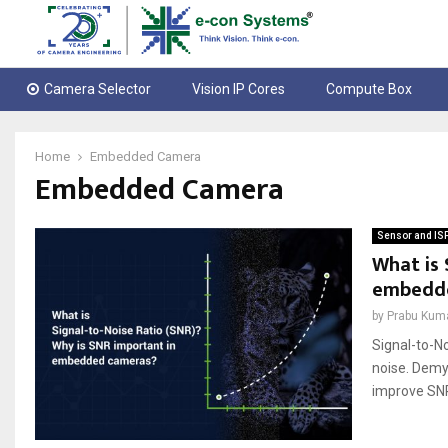
Camera Selector
Vision IP Cores
Compute Box
Home
Embedded Camera
Embedded Camera
Sensor and IS
What is 
embedd
by
Prabu Kum
Signal-to-No
noise. Demy
improve SNR.