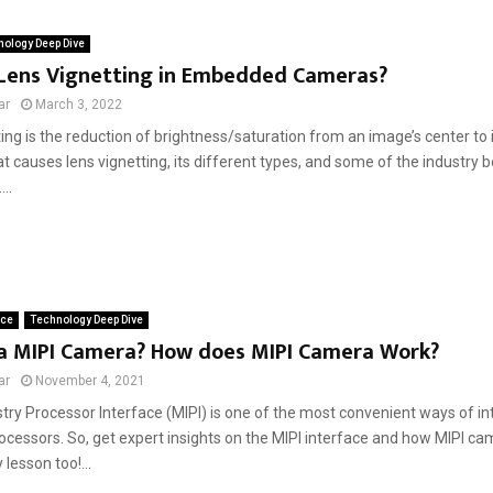
ology Deep Dive
 Lens Vignetting in Embedded Cameras?
ar
March 3, 2022
ing is the reduction of brightness/saturation from an image’s center to i
t causes lens vignetting, its different types, and some of the industry b
...
ace
Technology Deep Dive
 a MIPI Camera? How does MIPI Camera Work?
ar
November 4, 2021
stry Processor Interface (MIPI) is one of the most convenient ways of i
ocessors. So, get expert insights on the MIPI interface and how MIPI c
 lesson too!...