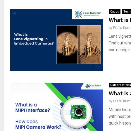
Optics
Techn
What is
by
Prabu Kum
Lens vignett
Find out wha
correcting it.
Camera Interf
What is
by
Prabu Kum
Mobile Indu
with host pr
quick history