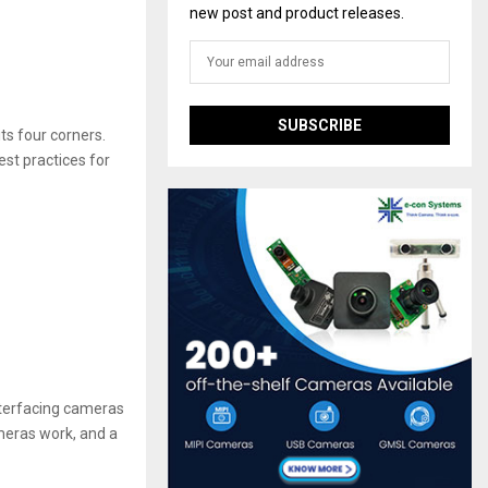
new post and product releases.
ts four corners.
est practices for
nterfacing cameras
ameras work, and a