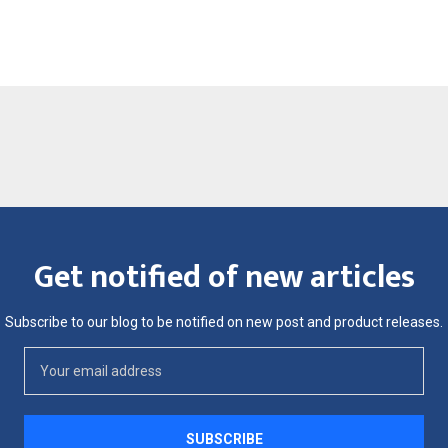
Get notified of new articles
Subscribe to our blog to be notified on new post and product releases.