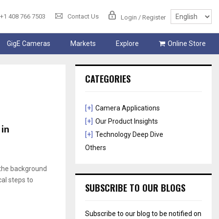
+1 408 766 7503
Contact Us
Login / Register
GigE Cameras
Markets
Explore
Online Store
CATEGORIES
[+]
Camera Applications
[+]
Our Product Insights
 in
[+]
Technology Deep Dive
Others
o the background
al steps to
SUBSCRIBE TO OUR BLOGS
Subscribe to our blog to be notified on