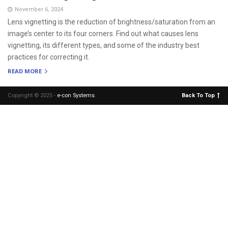
November 6, 2024
Lens vignetting is the reduction of brightness/saturation from an
image’s center to its four corners. Find out what causes lens
vignetting, its different types, and some of the industry best
practices for correcting it.
READ MORE
Copyright © 2025 -
e-con Systems
.
Back To Top