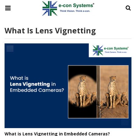
What Is Lens Vignetting
What is Lens Vignetting in Embedded Cameras?