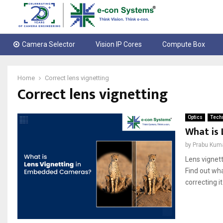
Camera Selector
Vision IP Cores
Compute Box
Home
Correct lens vignetting
Correct lens vignetting
Optics
Techn
What is
by
Prabu Kum
Lens vignett
Find out wha
correcting it.