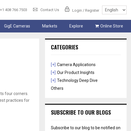
+1 408 766 7503
Contact Us
Login / Register
GigE Cameras
Markets
Explore
Online Store
CATEGORIES
[+]
Camera Applications
[+]
Our Product Insights
[+]
Technology Deep Dive
Others
ts four corners.
est practices for
SUBSCRIBE TO OUR BLOGS
Subscribe to our blog to be notified on