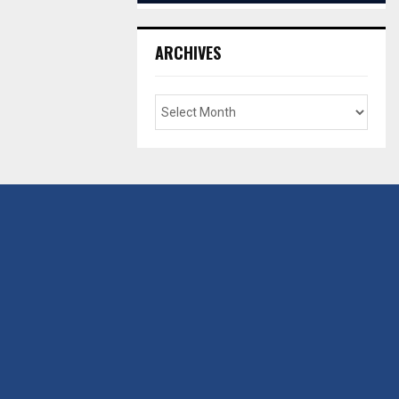
ARCHIVES