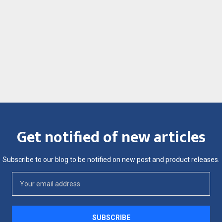
Get notified of new articles
Subscribe to our blog to be notified on new post and product releases.