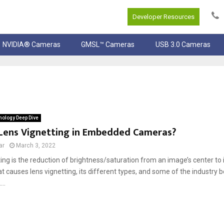
Developer Resources
NVIDIA® Cameras
GMSL™ Cameras
USB 3.0 Cameras
ology Deep Dive
 Lens Vignetting in Embedded Cameras?
ar
March 3, 2022
ing is the reduction of brightness/saturation from an image’s center to i
t causes lens vignetting, its different types, and some of the industry b
...