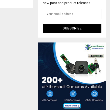
new post and product releases.