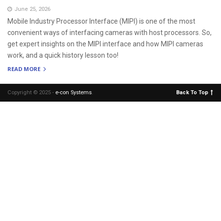
June 25, 2026
Mobile Industry Processor Interface (MIPI) is one of the most
convenient ways of interfacing cameras with host processors. So,
get expert insights on the MIPI interface and how MIPI cameras
work, and a quick history lesson too!
READ MORE
Copyright © 2025 -
e-con Systems
.
Back To Top