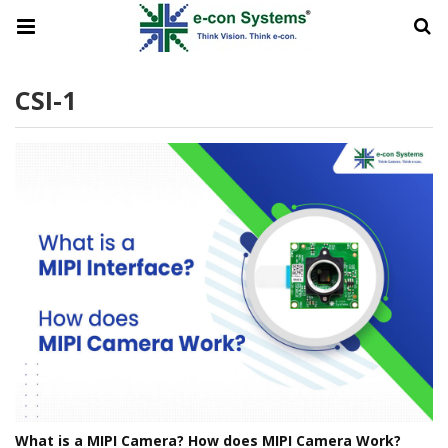
CSI-1
What is a MIPI Camera? How does MIPI Camera Work?