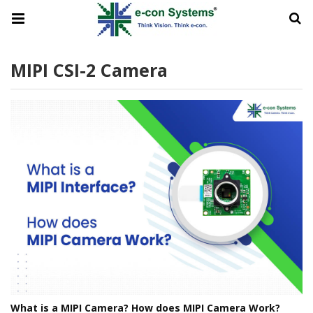
MIPI CSI-2 Camera
What is a MIPI Camera? How does MIPI Camera Work?