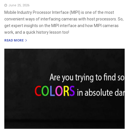
June 25, 2026
Mobile Industry Processor Interface (MIPI) is one of the most
convenient ways of interfacing cameras with host processors. So,
get expert insights on the MIPI interface and how MIPI cameras
work, and a quick history lesson too!
READ MORE