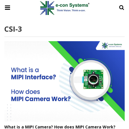
CSI-3
What is a MIPI Camera? How does MIPI Camera Work?