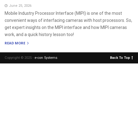
June 25, 2026
Mobile Industry Processor Interface (MIPI) is one of the most
convenient ways of interfacing cameras with host processors. So,
get expert insights on the MIPI interface and how MIPI cameras
work, and a quick history lesson too!
READ MORE
Copyright © 2025 -
e-con Systems
.
Back To Top