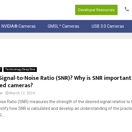
Developer Resources
NVIDIA® Cameras
GMSL™ Cameras
USB 3.0 Cameras
P
Technology Deep Dive
Signal-to-Noise Ratio (SNR)? Why is SNR important
ed cameras?
ar
March 12, 2024
ise Ratio (SNR) measures the strength of the desired signal relative t
stify how SNR is calculated and develop an understanding of the practic
...