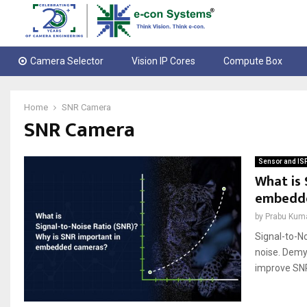
Camera Selector
Vision IP Cores
Compute Box
Home
SNR Camera
SNR Camera
Sensor and IS
What is 
embedd
by
Prabu Kum
Signal-to-No
noise. Demy
improve SNR.