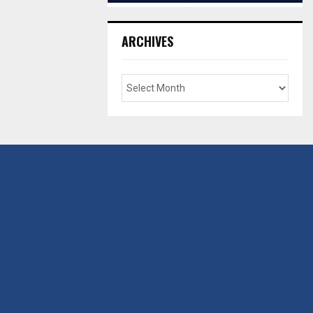
ARCHIVES