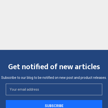
Get notified of new articles
Subscribe to our blog to be notified on new post and product releases.