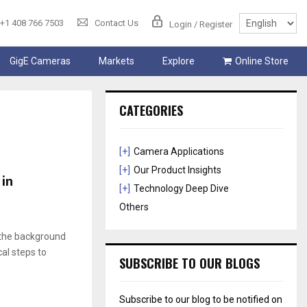
+1 408 766 7503
Contact Us
Login / Register
GigE Cameras
Markets
Explore
Online Store
CATEGORIES
[+]
Camera Applications
[+]
Our Product Insights
 in
[+]
Technology Deep Dive
Others
o the background
al steps to
SUBSCRIBE TO OUR BLOGS
Subscribe to our blog to be notified on