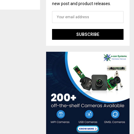
new post and product releases.