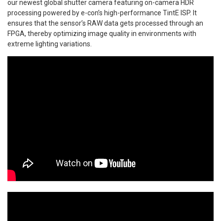
our newest global shutter camera featuring on-camera HDR
processing powered by e-con’s high-performance TintE ISP. It
ensures that the sensor’s RAW data gets processed through an
FPGA, thereby optimizing image quality in environments with
extreme lighting variations.