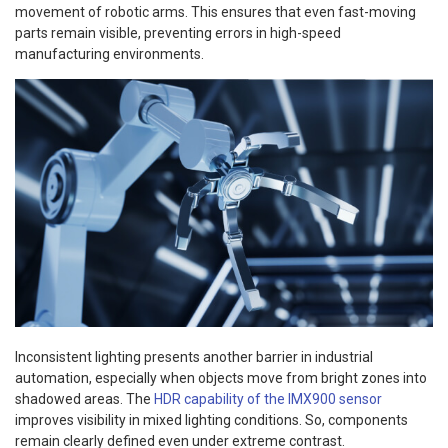
movement of robotic arms. This ensures that even fast-moving
parts remain visible, preventing errors in high-speed
manufacturing environments.
Inconsistent lighting presents another barrier in industrial
automation, especially when objects move from bright zones into
shadowed areas. The
HDR capability of the IMX900 sensor
improves visibility in mixed lighting conditions. So, components
remain clearly defined even under extreme contrast.