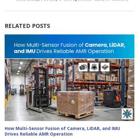
RELATED POSTS
How Multi-Sensor Fusion of Camera, LiDAR, and IMU
Drives Reliable AMR Operation