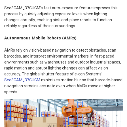
See3CAM_37CUGM’s fast auto-exposure feature improves this
process by quickly adjusting exposure levels when lighting
changes abruptly, enabling pick-and-place robots to function
reliably regardless of their surroundings.
Autonomous Mobile Robots (AMRs)
AMRs rely on vision-based navigation to detect obstacles, scan
barcodes, and interpret environmental markers. In fast-paced
environments such as warehouses and outdoor industrial spaces,
rapid motion and abrupt lighting changes can affect vision
accuracy. The global shutter feature of e-con Systems’
See3CAM_37CUGM
minimizes motion blur so that barcode-based
navigation remains accurate even when AMRs move at higher
speeds.