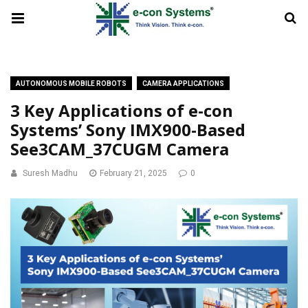
AUTONOMOUS MOBILE ROBOTS
CAMERA APPLICATIONS
3 Key Applications of e-con
Systems’ Sony IMX900-Based
See3CAM_37CUGM Camera
Suresh Madhu
February 21, 2025
0