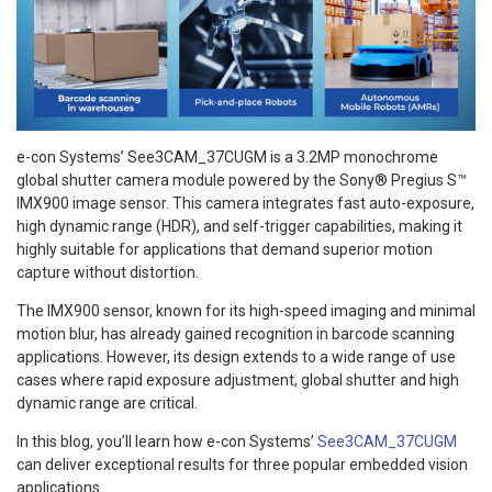
e-con Systems’ See3CAM_37CUGM is a 3.2MP monochrome
global shutter camera module powered by the Sony® Pregius S™
IMX900 image sensor. This camera integrates fast auto-exposure,
high dynamic range (HDR), and self-trigger capabilities, making it
highly suitable for applications that demand superior motion
capture without distortion.
The IMX900 sensor, known for its high-speed imaging and minimal
motion blur, has already gained recognition in barcode scanning
applications. However, its design extends to a wide range of use
cases where rapid exposure adjustment, global shutter and high
dynamic range are critical.
In this blog, you’ll learn how e-con Systems’
See3CAM_37CUGM
can deliver exceptional results for three popular embedded vision
applications.