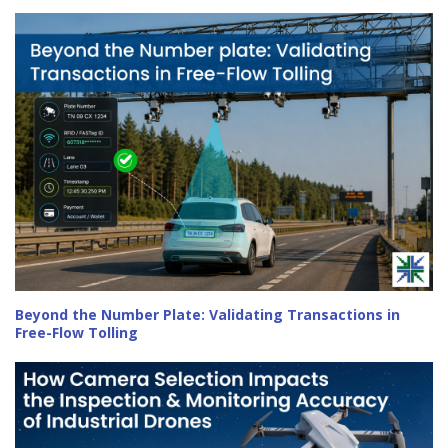
Beyond the Number Plate: Validating Transactions in
Free-Flow Tolling