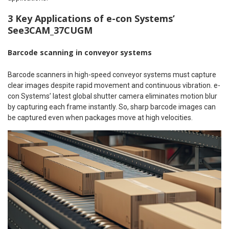
3 Key Applications of
e-con Systems’
See3CAM_37CUGM
Barcode scanning in conveyor systems
Barcode scanners in high-speed conveyor systems must capture
clear images despite rapid movement and continuous vibration. e-
con Systems’ latest global shutter camera eliminates motion blur
by capturing each frame instantly. So, sharp barcode images can
be captured even when packages move at high velocities.