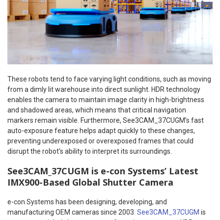
These robots tend to face varying light conditions, such as moving
from a dimly lit warehouse into direct sunlight. HDR technology
enables the camera to maintain image clarity in high-brightness
and shadowed areas, which means that critical navigation
markers remain visible. Furthermore, See3CAM_37CUGM’s fast
auto-exposure feature helps adapt quickly to these changes,
preventing underexposed or overexposed frames that could
disrupt the robot’s ability to interpret its surroundings.
See3CAM_37CUGM is e-con Systems’ Latest
IMX900-Based Global Shutter Camera
e-con Systems has been designing, developing, and
manufacturing OEM cameras since 2003.
See3CAM_37CUGM
is