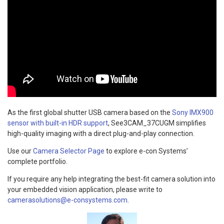
As the first global shutter USB camera based on the
Sony IMX900
sensor with built-in HDR support
, See3CAM_37CUGM simplifies
high-quality imaging with a direct plug-and-play connection.
Use our
Camera Selector Page
to explore e-con Systems’
complete portfolio.
If you require any help integrating the best-fit camera solution into
your embedded vision application, please write to
camerasolutions@e-consystems.com
.