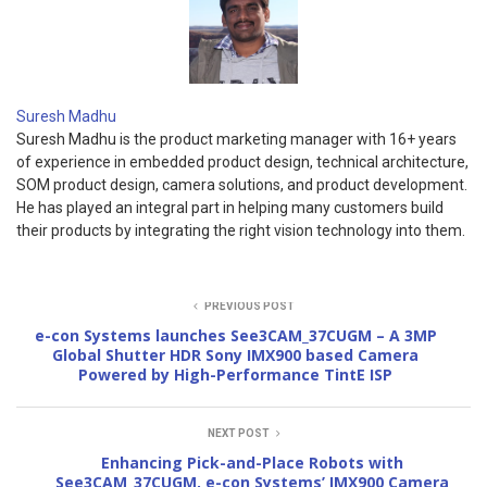
Suresh Madhu
Suresh Madhu is the product marketing manager with 16+ years
of experience in embedded product design, technical architecture,
SOM product design, camera solutions, and product development.
He has played an integral part in helping many customers build
their products by integrating the right vision technology into them.
PREVIOUS POST
e-con Systems launches See3CAM_37CUGM – A 3MP
Global Shutter HDR Sony IMX900 based Camera
Powered by High-Performance TintE ISP
NEXT POST
Enhancing Pick-and-Place Robots with
See3CAM_37CUGM, e-con Systems’ IMX900 Camera