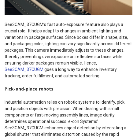
See3CAM_37CUGM’s fast auto-exposure feature also plays a
crucial role. It helps adapt to changes in ambient lighting and
variations in package surfaces. Since boxes differ in shape, size,
and packaging color, lighting can vary significantly across different
packages. This camera immediately adjusts to these changes,
thereby preventing overexposure on reflective surfaces while
ensuring darker packages remain visible. Hence,
See3CAM_37CUGM
goes a long way to enhance inventory
tracking, order fulfillment, and automated sorting.
Pick-and-place robots
Industrial automation relies on robotic systems to identify, pick,
and position objects with precision. When dealing with small
components or fast-moving assembly lines, image clarity
determines operational success. e-con Systems’
See3CAM_37CUGM enhances object detection by integrating a
global shutter that eliminates distortion caused by the rapid