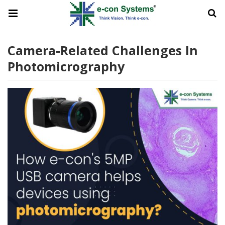
Camera-Related Challenges In
Photomicrography