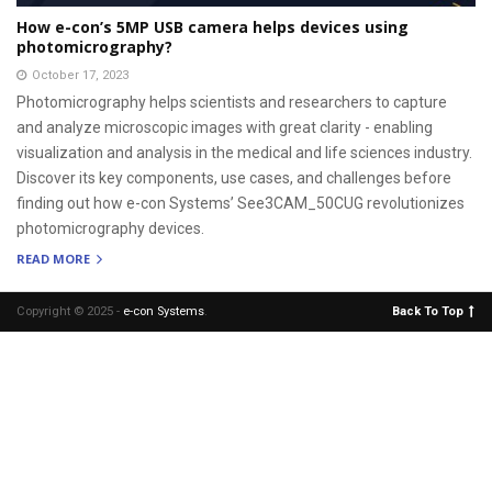
How e-con’s 5MP USB camera helps devices using
photomicrography?
October 17, 2023
Photomicrography helps scientists and researchers to capture
and analyze microscopic images with great clarity - enabling
visualization and analysis in the medical and life sciences industry.
Discover its key components, use cases, and challenges before
finding out how e-con Systems’ See3CAM_50CUG revolutionizes
photomicrography devices.
READ MORE
Copyright © 2025 -
e-con Systems
.
Back To Top