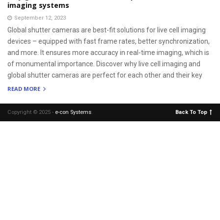
imaging systems
September 12, 2023
Global shutter cameras are best-fit solutions for live cell imaging
devices – equipped with fast frame rates, better synchronization,
and more. It ensures more accuracy in real-time imaging, which is
of monumental importance. Discover why live cell imaging and
global shutter cameras are perfect for each other and their key
READ MORE
Copyright © 2025 -
e-con Systems
.
Back To Top