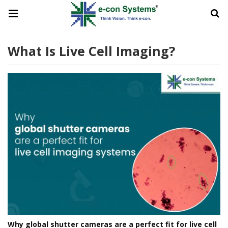
What Is Live Cell Imaging?
Why global shutter cameras are a perfect fit for live cell