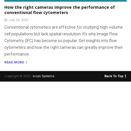
How the right cameras improve the performance of
conventional flow cytometers
July 24, 2023
Conventional cytometers are effective for studying high-volume
cell populations but lack spatial resolution. It’s why Image Flow
Cytometry (IFC) has become so popular. Get insights into flow
cytometers and how the right cameras can greatly improve their
performance.
READ MORE
Copyright © 2025 -
e-con Systems
.
Back To Top