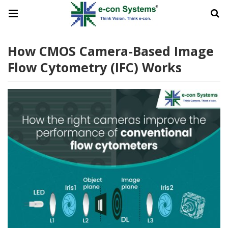
How CMOS Camera-Based Image
Flow Cytometry (IFC) Works