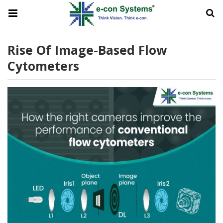
Rise Of Image-Based Flow
Cytometers