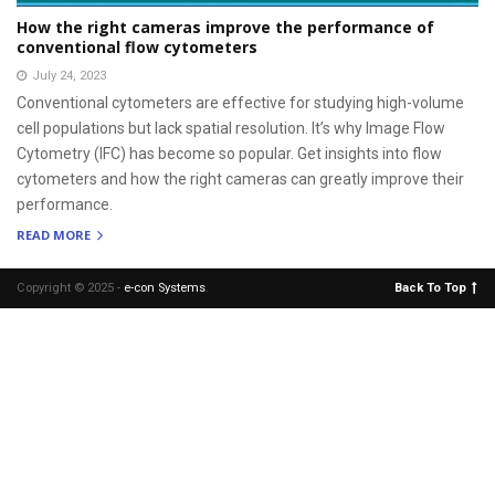
How the right cameras improve the performance of
conventional flow cytometers
July 24, 2023
Conventional cytometers are effective for studying high-volume
cell populations but lack spatial resolution. It’s why Image Flow
Cytometry (IFC) has become so popular. Get insights into flow
cytometers and how the right cameras can greatly improve their
performance.
READ MORE
Copyright © 2025 -
e-con Systems
.
Back To Top