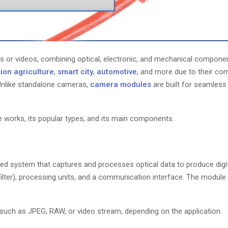
es or videos, combining optical, electronic, and mechanical compone
ion agriculture
,
smart city
,
automotive
, and more due to their c
. Unlike standalone cameras,
camera modules
are built for seamless
le works, its popular types, and its main components.
ted system that captures and processes optical data to produce digi
filter), processing units, and a communication interface. The module
 such as JPEG, RAW, or video stream, depending on the application.