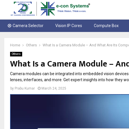
Camera Selector
Vision IP Cores
Compute Box
Home
Others
What Is a Camera Module – And What Are Its Comp
Others
What Is a Camera Module – An
Camera modules can be integrated into embedded vision devices l
lenses, interfaces, and more. Get expert insights into how they wo
by
Prabu Kumar
March 24, 2025