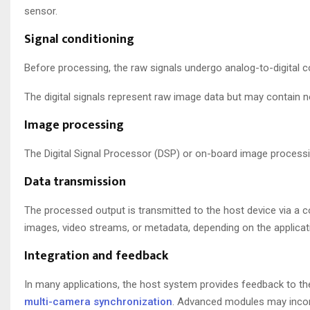
sensor.
Signal conditioning
Before processing, the raw signals undergo analog-to-digital 
The digital signals represent raw image data but may contain n
Image processing
The Digital Signal Processor (DSP) or on-board image processin
Data transmission
The processed output is transmitted to the host device via a c
images, video streams, or metadata, depending on the applicat
Integration and feedback
In many applications, the host system provides feedback to the
multi-camera synchronization
. Advanced modules may incorp