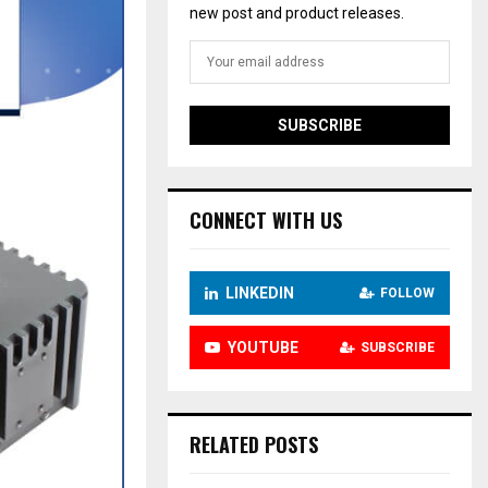
new post and product releases.
CONNECT WITH US
LINKEDIN
FOLLOW
YOUTUBE
SUBSCRIBE
RELATED POSTS