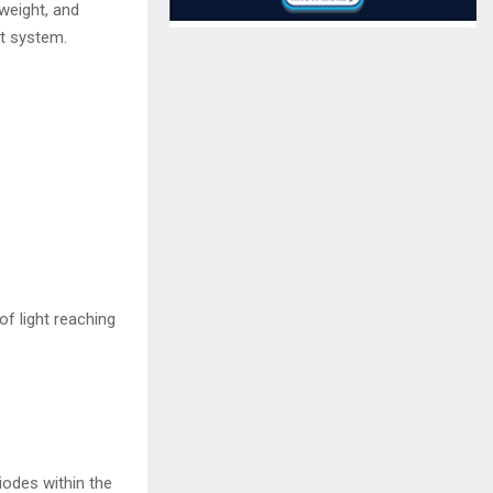
weight, and
st system.
f light reaching
iodes within the