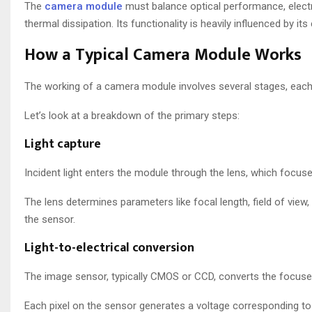
The
camera module
must balance optical performance, electro
thermal dissipation. Its functionality is heavily influenced by
How a Typical Camera Module Works
The working of a camera module involves several stages, each c
Let’s look at a breakdown of the primary steps:
Light capture
Incident light enters the module through the lens, which focus
The lens determines parameters like focal length, field of vie
the sensor.
Light-to-electrical conversion
The image sensor, typically CMOS or CCD, converts the focused l
Each pixel on the sensor generates a voltage corresponding to t