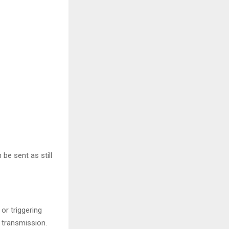
be sent as still
or triggering
 transmission.