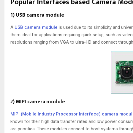
Popular Interfaces based Camera Mod
1) USB camera module
A
USB camera module
is used due to its simplicity and univ
them ideal for applications requiring quick setup, such as vid
resolutions ranging from VGA to ultra-HD and connect through 
2) MIPI camera module
MIPI (Mobile Industry Processor Interface) camera modul
known for their high data transfer rates and low power consu
are priorities. These modules connect to host systems through 