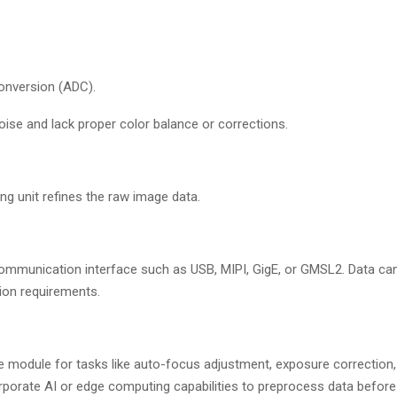
conversion (ADC).
oise and lack proper color balance or corrections.
g unit refines the raw image data.
ommunication interface such as USB, MIPI, GigE, or GMSL2. Data can 
ion requirements.
 module for tasks like auto-focus adjustment, exposure correction, 
orate AI or edge computing capabilities to preprocess data before