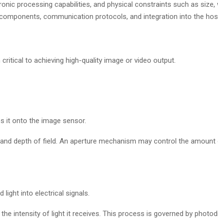
nic processing capabilities, and physical constraints such as size, 
 its components, communication protocols, and integration into the ho
ritical to achieving high-quality image or video output.
es it onto the image sensor.
w, and depth of field. An aperture mechanism may control the amount o
ight into electrical signals.
he intensity of light it receives. This process is governed by photod