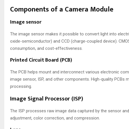
Components of a Camera Module
Image sensor
The image sensor makes it possible to convert light into elect
oxide-semiconductor) and CCD (charge-coupled device). CMOS
consumption, and cost-effectiveness.
Printed Circuit Board (PCB)
The PCB helps mount and interconnect various electronic comp
image sensor, ISP, and other components. High-quality PCBs mi
processing.
Image Signal Processor (ISP)
The ISP processes raw image data captured by the sensor and co
adjustment, color correction, and compression.