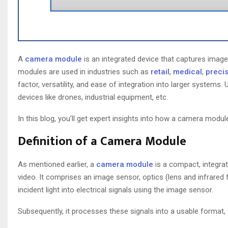
A
camera module
is an integrated device that captures imag
modules are used in industries such as
retail
,
medical
,
precis
factor, versatility, and ease of integration into larger systems
devices like drones, industrial equipment, etc.
In this blog, you’ll get expert insights into how a camera modu
Definition of a Camera Module
As mentioned earlier, a
camera module
is a compact, integra
video. It comprises an image sensor, optics (lens and infrared 
incident light into electrical signals using the image sensor.
Subsequently, it processes these signals into a usable format,