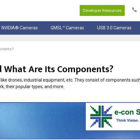
Developer Resources
NVIDIA® Cameras
GMSL™ Cameras
USB 3.0 Cameras
onents?
d What Are Its Components?
ike drones, industrial equipment, etc. They consist of components such
rk, their popular types, and more.