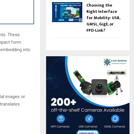
Choosing the
Right Interface
for Mobility: USB,
GMSL, GigE, or
FPD-Link?
nts. These
ompact form
 embedding into
tal images or
 translates