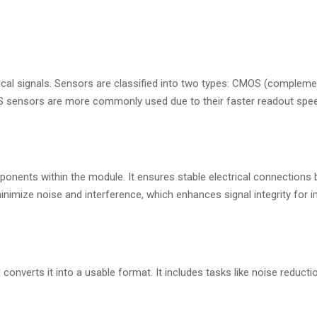
rical signals. Sensors are classified into two types: CMOS (complem
 sensors are more commonly used due to their faster readout spe
onents within the module. It ensures stable electrical connections
nimize noise and interference, which enhances signal integrity for
nverts it into a usable format. It includes tasks like noise reducti