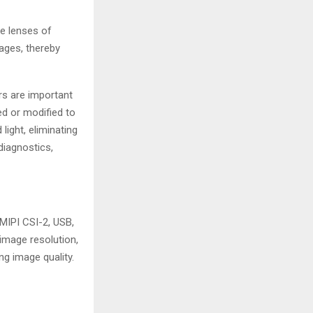
e lenses of
mages, thereby
ers are important
ced or modified to
light, eliminating
diagnostics,
MIPI CSI-2, USB,
image resolution,
ng image quality.