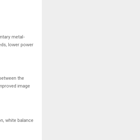
entary metal-
eds, lower power
 between the
 improved image
on, white balance