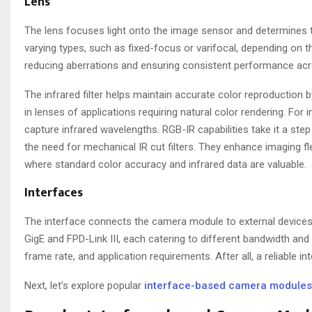
Lens
The lens focuses light onto the image sensor and determines 
varying types, such as fixed-focus or varifocal, depending on t
reducing aberrations and ensuring consistent performance acro
The infrared filter helps maintain accurate color reproduction by
in lenses of applications requiring natural color rendering. For i
capture infrared wavelengths. RGB-IR capabilities take it a step 
the need for mechanical IR cut filters. They enhance imaging fle
where standard color accuracy and infrared data are valuable.
Interfaces
The interface connects the camera module to external devices
GigE and FPD-Link III, each catering to different bandwidth an
frame rate, and application requirements. After all, a reliable 
Next, let’s explore popular
interface-based camera modules