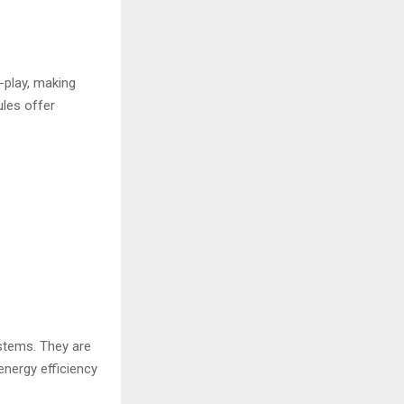
-play, making
ules offer
stems. They are
nergy efficiency