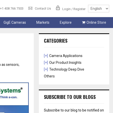
+1 408 766 7503
Contact Us
Login / Register
GigE Cameras
Markets
Explore
Online Store
CATEGORIES
[+]
Camera Applications
[+]
Our Product Insights
 as sensors,
[+]
Technology Deep Dive
Others
SUBSCRIBE TO OUR BLOGS
Subscribe to our blog to be notified on