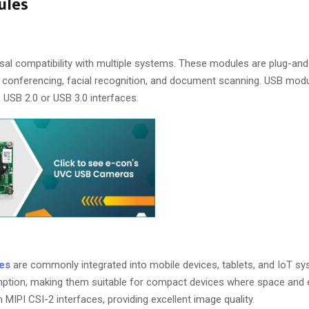
ules
ersal compatibility with multiple systems. These modules are plug-and
eo conferencing, facial recognition, and document scanning. USB mod
USB 2.0 or USB 3.0 interfaces.
es
are commonly integrated into mobile devices, tablets, and IoT sy
mption, making them suitable for compact devices where space and e
MIPI CSI-2 interfaces, providing excellent image quality.