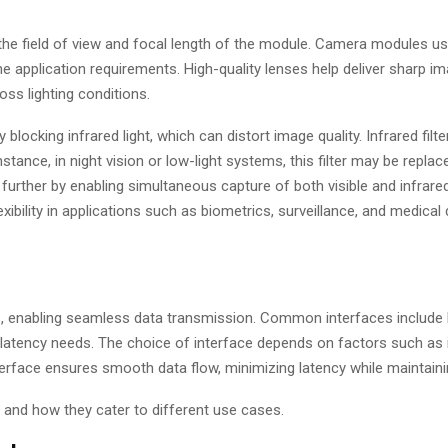
the field of view and focal length of the module. Camera modules us
he application requirements. High-quality lenses help deliver sharp i
ss lighting conditions.
 blocking infrared light, which can distort image quality. Infrared filt
nstance, in night vision or low-light systems, this filter may be repla
further by enabling simultaneous capture of both visible and infrared 
xibility in applications such as biometrics, surveillance, and medical 
, enabling seamless data transmission. Common interfaces include 
d latency needs. The choice of interface depends on factors such as 
interface ensures smooth data flow, minimizing latency while maintaini
and how they cater to different use cases.